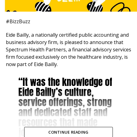
#BizzBuzz
Eide Bailly, a nationally certified public accounting and
business advisory firm, is pleased to announce that
Spectrum Health Partners, a financial advisory services
firm focused exclusively on the healthcare industry, is
now part of Eide Bailly.
“It was the knowledge of
Eide Bailly’s culture,
service offerings, strong
and dedicated staff and
resources that made
joining Eide Bailly
CONTINUE READING