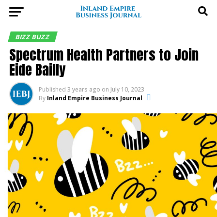
BIZZ BUZZ
Spectrum Health Partners to Join
Eide Bailly
Published
3 years ago
on
July 10, 2023
By
Inland Empire Business Journal