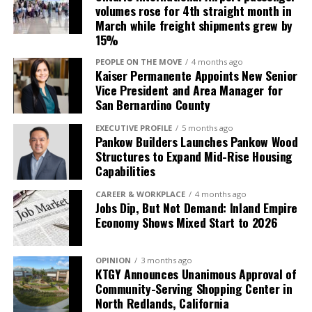
have included food kitchens, fundraising for medical
volumes rose for 4th straight month in
equipment for the needy and volunteering at local
March while freight shipments grew by
churches. They also provide tours and mentorship for
15%
students in the ULV international business program.
PEOPLE ON THE MOVE
4 months ago
Kaiser Permanente Appoints New Senior
The SBA award represents a business that has used at
Vice President and Area Manager for
least one SBA program/service and demonstrates a
San Bernardino County
number of characteristics including growth in
EXECUTIVE PROFILE
5 months ago
employees and revenue, resiliency, “staying power”
Pankow Builders Launches Pankow Wood
and contributions to the community.
Structures to Expand Mid-Rise Housing
Capabilities
“She exemplifies business success and is a wonderful
role model for aspiring entrepreneurs. She created a
CAREER & WORKPLACE
4 months ago
Jobs Dip, But Not Demand: Inland Empire
business out of necessity, but her dedication, passion,
Economy Shows Mixed Start to 2026
resiliency and determination made BriteWorks a
success,” said Julie Clowes, SBA Los Angeles director.
“Anita maximizes opportunities, takes advantage of
OPINION
3 months ago
KTGY Announces Unanimous Approval of
resources, mentors other business owners and gives
Community-Serving Shopping Center in
back to her community. We are honored to present
North Redlands, California