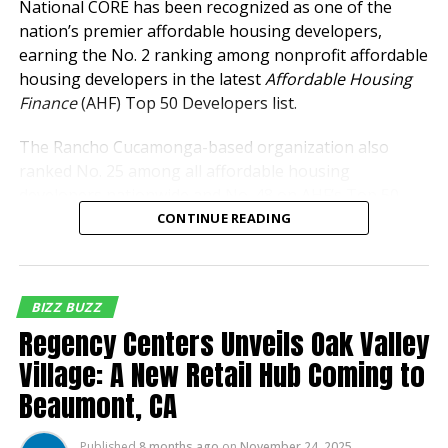
National CORE has been recognized as one of the
nation’s premier affordable housing developers,
earning the No. 2 ranking among nonprofit affordable
Inland Empire Business Journal
housing developers in the latest
Affordable Housing
Finance
(AHF) Top 50 Developers list.
The Inland Empire Business Journal (IEBJ) is the official
business news publication of Southern California’s Inland
The Rancho Cucamonga-based organization also
Empire region - covering San Bernardino & Riverside Counties.
ranked No. 25 among all affordable housing
developers nationwide and No. 48 on AHF’s Top 50
Owners list, underscoring its continued growth and
CONTINUE READING
leadership in developing and managing affordable
housing communities across the country.
BIZZ BUZZ
The rankings reflect National CORE’s expanding
Regency Centers Unveils Oak Valley
portfolio and development pipeline throughout
California, Texas and Florida, where the organization
Village: A New Retail Hub Coming to
continues to address the growing demand for
Beaumont, CA
affordable housing.
Published
8 months ago
on
November 24, 2025