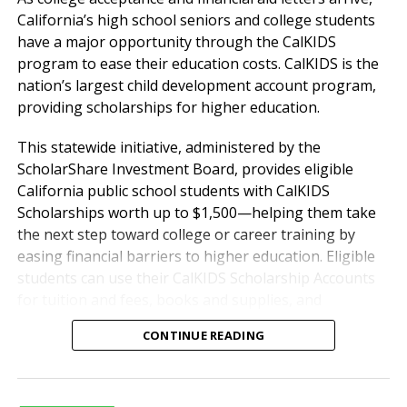
students in an Entrepreneur
California’s high school seniors and college students
High School have the
have a major opportunity through the CalKIDS
program to ease their education costs. CalKIDS is the
opportunity to showcase their
nation’s largest child development account program,
skills, gain recognition for their
providing scholarships for higher education.
achievements, and build a
This statewide initiative, administered by the
positive sense of self-worth.
ScholarShare Investment Board, provides eligible
Our program is designed to give
California public school students with CalKIDS
Scholarships worth up to $1,500—helping them take
students the support and
the next step toward college or career training by
encouragement they need to
easing financial barriers to higher education. Eligible
overcome challenges, set
students can use their CalKIDS Scholarship Accounts
ambitious goals, and pursue
for tuition and fees, books and supplies, and
computer equipment. Since 2022, approximately $1
pathways to success that align
CONTINUE READING
billion in CalKIDS Scholarships have been made
with their unique abilities and
available to more than 2 million of California’s public
aspirations.
high school students.