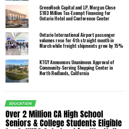
Our entrepreneurship focused
GreenRock Capital and J.P. Morgan Close
program focuses on full
$103 Million Tax-Exempt Financing for
Ontario Hotel and Conference Center
inclusion by providing students
with diverse learning needs,
Ontario International Airport passenger
including those with IEPs and
volumes rose for 4th straight month in
March while freight shipments grew by 15%
hidden talents, with
opportunities to actively
KTGY Announces Unanimous Approval of
participate in hands-on,
Community-Serving Shopping Center in
North Redlands, California
experiential learning
experiences.
By embracing diversity and
fostering a sense of belonging,
EDUCATION
Over 2 Million CA High School
the entrepreneurship focused
Seniors & College Students Eligible
program of REAL Journey