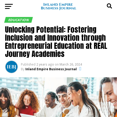
EDUCATION
Unlocking Potential: Fostering
Inclusion and Innovation through
Entrepreneurial Education at REAL
Journey Academies
Published
2 years ago
on
March 26, 2024
By
Inland Empire Business Journal