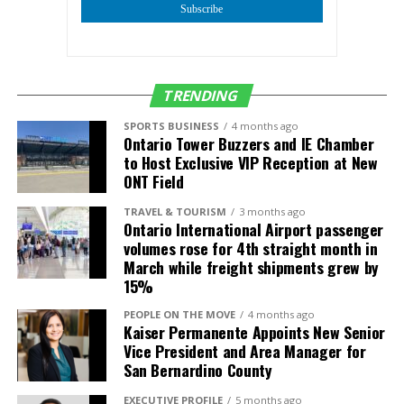
Subscribe
Mr. Ornelas, Jr. further elaborated on the significance
of this aspect, stating, “Our focus on youth and
education is a testament to our belief that the future
of business lies in the hands of the next generation.
TRENDING
By aligning with AmCham Peru, we are not just
expanding our business network, but also cultivating
SPORTS BUSINESS
4 months ago
Ontario Tower Buzzers and IE Chamber
a fertile ground for young minds to grow, innovate,
to Host Exclusive VIP Reception at New
and lead.”
ONT Field
IERCC’s partnership with AmCham Peru is a forward-
TRAVEL & TOURISM
3 months ago
Ontario International Airport passenger
thinking move, indicative of its commitment to
volumes rose for 4th straight month in
nurturing a global business community that supports
March while freight shipments grew by
both immediate business interests and long-term
15%
developmental goals. This collaboration is set to be a
PEOPLE ON THE MOVE
4 months ago
beacon of innovation, growth, and shared success,
Kaiser Permanente Appoints New Senior
benefiting businesses and young leaders in both the
Vice President and Area Manager for
United States and Peru.
San Bernardino County
As the Inland Empire business community looks on,
EXECUTIVE PROFILE
5 months ago