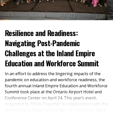
Investment Board.
Entrepreneur High School
“Claiming a CalKIDS
Program is designed to inspire a
Scholarship is the easiest
lifelong love of learning and
step students can take on
skills associated
Resilience and Readiness:
their path to higher
entrepreneurship.
Navigating Post-Pandemic
education, whether that
Through extensive work-based
means college, trade
Challenges at the Inland Empire
learning experiences and real-
schools, or technical and
world projects, Entrepreneur
Education and Workforce Summit
vocational schools. This
High School students have the
In an effort to address the lingering impacts of the
investment is designed to
opportunity to unleash their
pandemic on education and workforce readiness, the
creativity, tap into their
support students,
fourth annual Inland Empire Education and Workforce
potential, and make meaningful
particularly those from
Summit took place at the Ontario Airport Hotel and
Conference Center on April 24. This year’s event,
contributions to society.
historically underserved
organized by Think Together in collaboration with the
communities. We want
Inland Empire Regional Chamber of Commerce, saw a