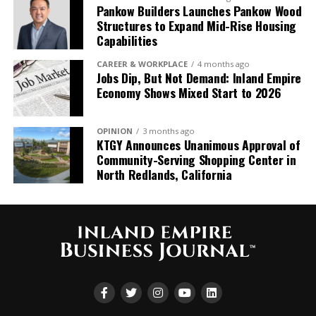
Pankow Builders Launches Pankow Wood
the IERCC and AmCham Peru collaboration promises
Structures to Expand Mid-Rise Housing
to usher in a new era of international business
Capabilities
cooperation, bridging continents and cultures for
mutual prosperity.
CAREER & WORKPLACE
4 months ago
Jobs Dip, But Not Demand: Inland Empire
Economy Shows Mixed Start to 2026
OPINION
3 months ago
KTGY Announces Unanimous Approval of
Community-Serving Shopping Center in
North Redlands, California