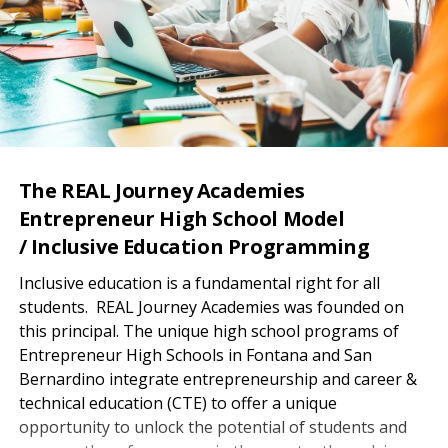
The REAL Journey Academies
Entrepreneur High School Model
/ Inclusive Education Programming
Inclusive education is a fundamental right for all
students. REAL Journey Academies was founded on
this principal. The unique high school programs of
Entrepreneur High Schools in Fontana and San
Bernardino integrate entrepreneurship and career &
technical education (CTE) to offer a unique
opportunity to unlock the potential of students and