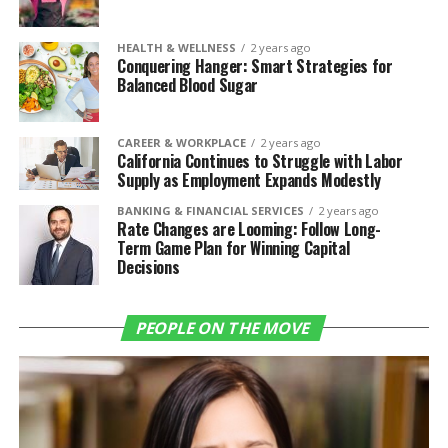
HEALTH & WELLNESS
2 years ago
Conquering Hanger: Smart Strategies for
Balanced Blood Sugar
CAREER & WORKPLACE
2 years ago
California Continues to Struggle with Labor
Supply as Employment Expands Modestly
BANKING & FINANCIAL SERVICES
2 years ago
Rate Changes are Looming: Follow Long-
Term Game Plan for Winning Capital
Decisions
PEOPLE ON THE MOVE