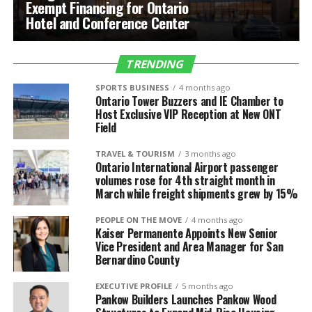
Exempt Financing for Ontario
Hotel and Conference Center
TRENDING
SPORTS BUSINESS
4 months ago
Ontario Tower Buzzers and IE Chamber to
Host Exclusive VIP Reception at New ONT
Field
TRAVEL & TOURISM
3 months ago
Ontario International Airport passenger
volumes rose for 4th straight month in
March while freight shipments grew by 15%
PEOPLE ON THE MOVE
4 months ago
Kaiser Permanente Appoints New Senior
Vice President and Area Manager for San
Bernardino County
EXECUTIVE PROFILE
5 months ago
Pankow Builders Launches Pankow Wood