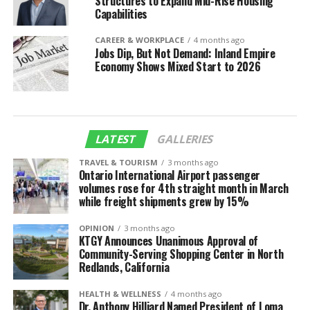
Structures to Expand Mid-Rise Housing
Capabilities
CAREER & WORKPLACE
4 months ago
Jobs Dip, But Not Demand: Inland Empire
Economy Shows Mixed Start to 2026
LATEST
GALLERIES
TRAVEL & TOURISM
3 months ago
Ontario International Airport passenger
volumes rose for 4th straight month in March
while freight shipments grew by 15%
OPINION
3 months ago
KTGY Announces Unanimous Approval of
Community-Serving Shopping Center in North
Redlands, California
HEALTH & WELLNESS
4 months ago
Dr. Anthony Hilliard Named President of Loma