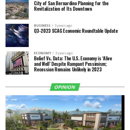
City of San Bernardino Planning for the
Revitalization of Its Downtown
BUSINESS
3 years ago
Q3-2023 SCAG Economic Roundtable Update
ECONOMY
3 years ago
Belief Vs. Data: The U.S. Economy is ‘Alive
and Well’ Despite Rampant Pessimism;
Recession Remains Unlikely in 2023
OPINION