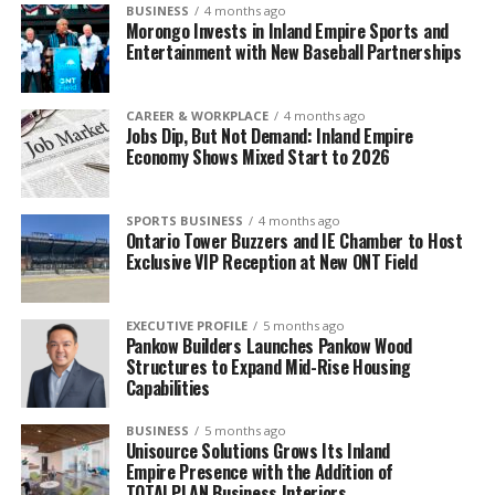
BUSINESS
4 months ago
Morongo Invests in Inland Empire Sports and
Entertainment with New Baseball Partnerships
CAREER & WORKPLACE
4 months ago
Jobs Dip, But Not Demand: Inland Empire
Economy Shows Mixed Start to 2026
SPORTS BUSINESS
4 months ago
Ontario Tower Buzzers and IE Chamber to Host
Exclusive VIP Reception at New ONT Field
EXECUTIVE PROFILE
5 months ago
Pankow Builders Launches Pankow Wood
Structures to Expand Mid-Rise Housing
Capabilities
BUSINESS
5 months ago
Unisource Solutions Grows Its Inland
Empire Presence with the Addition of
TOTALPLAN Business Interiors