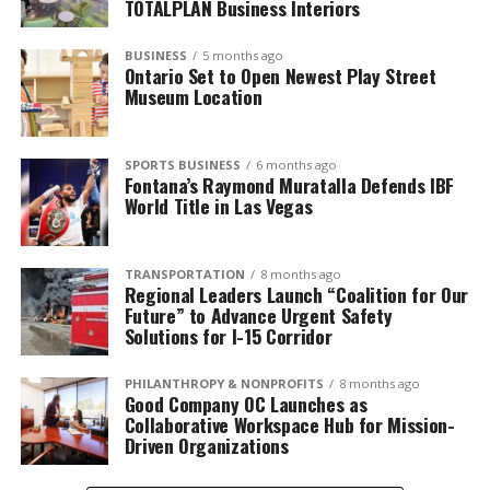
TOTALPLAN Business Interiors
BUSINESS
5 months ago
Ontario Set to Open Newest Play Street
Museum Location
SPORTS BUSINESS
6 months ago
Fontana’s Raymond Muratalla Defends IBF
World Title in Las Vegas
TRANSPORTATION
8 months ago
Regional Leaders Launch “Coalition for Our
Future” to Advance Urgent Safety
Solutions for I-15 Corridor
PHILANTHROPY & NONPROFITS
8 months ago
Good Company OC Launches as
Collaborative Workspace Hub for Mission-
Driven Organizations