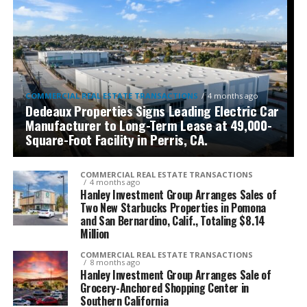
COMMERCIAL REAL ESTATE TRANSACTIONS
4 months ago
Dedeaux Properties Signs Leading Electric Car
Manufacturer to Long-Term Lease at 49,000-
Square-Foot Facility in Perris, CA.
COMMERCIAL REAL ESTATE TRANSACTIONS
4 months ago
Hanley Investment Group Arranges Sales of
Two New Starbucks Properties in Pomona
and San Bernardino, Calif., Totaling $8.14
Million
COMMERCIAL REAL ESTATE TRANSACTIONS
8 months ago
Hanley Investment Group Arranges Sale of
Grocery-Anchored Shopping Center in
Southern California