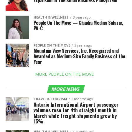
Expansion of the Small Business Ecosystem
HEALTH & WELLNESS
3 years ago
People On The Move — Claudia Medina Salazar,
PA-C
PEOPLE ON THE MOVE
3 years ago
Mountain View Services, Inc. Recognized and
Awarded as Medium-Size Family Business of the
Year
MORE PEOPLE ON THE MOVE
MORE NEWS
TRAVEL & TOURISM
3 months ago
Ontario International Airport passenger
volumes rose for 4th straight month in
March while freight shipments grew by
15%
HEALTH & WELLNESS
4 months ago