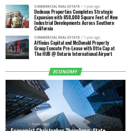
COMMERCIAL REAL ESTATE
1 year ago
Dedeaux Properties Completes Strategic
Expansion with 850,000 Square Feet of New
Industrial Developments Across Southern
California
COMMERCIAL REAL ESTATE
1 year ago
Affinius Capital and McDonald Property
Group Execute Pre-Lease with Otto Cap at
The HUB @ Ontario International Airport
ECONOMY
BUSINESS
3 years ago
Economist Christopher Thornberg, State