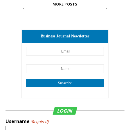
MORE POSTS
Business Journal Newsletter
Subscribe
LOGIN
Username
(Required)