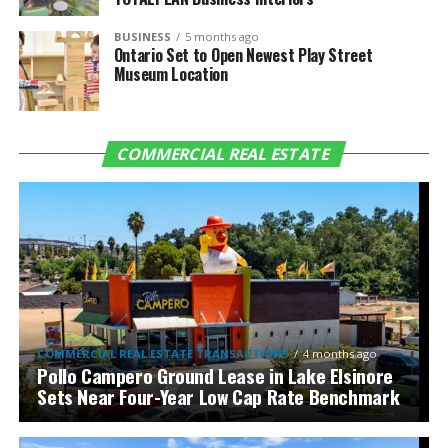
BUSINESS
5 months ago
Ontario Set to Open Newest Play Street
Museum Location
COMMERCIAL REAL ESTATE
COMMERCIAL REAL ESTATE TRANSACTIONS
4 months ago
Pollo Campero Ground Lease in Lake Elsinore
Sets Near Four-Year Low Cap Rate Benchmark