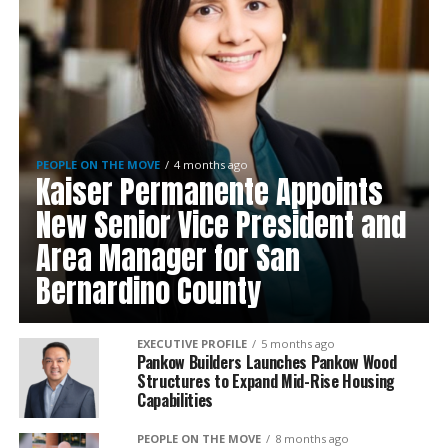
PEOPLE ON THE MOVE
4 months ago
Kaiser Permanente Appoints
New Senior Vice President and
Area Manager for San
Bernardino County
EXECUTIVE PROFILE
5 months ago
Pankow Builders Launches Pankow Wood
Structures to Expand Mid-Rise Housing
Capabilities
PEOPLE ON THE MOVE
8 months ago