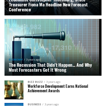
Treasurer Fiona Ma Headline New Forecast
Conference
ECONOMY
3 years ago
The Recession That Didn’t Happen… And Why
Most Forecasters Got It Wrong
BIZZ BUZZ
3 years ago
Workforce Development Earns National
Achievement Awards
BUSINESS
3 years ago