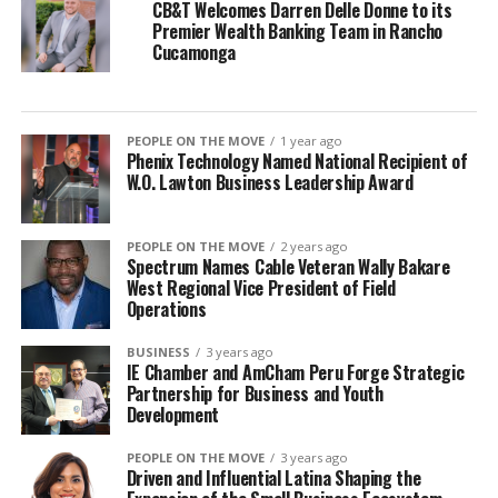
CB&T Welcomes Darren Delle Donne to its
Premier Wealth Banking Team in Rancho
Cucamonga
PEOPLE ON THE MOVE
1 year ago
Phenix Technology Named National Recipient of
W.O. Lawton Business Leadership Award
PEOPLE ON THE MOVE
2 years ago
Spectrum Names Cable Veteran Wally Bakare
West Regional Vice President of Field
Operations
BUSINESS
3 years ago
IE Chamber and AmCham Peru Forge Strategic
Partnership for Business and Youth
Development
PEOPLE ON THE MOVE
3 years ago
Driven and Influential Latina Shaping the