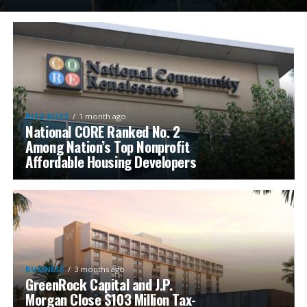
BIZZ BUZZ
1 month ago
National CORE Ranked No. 2
Among Nation’s Top Nonprofit
Affordable Housing Developers
BUSINESS
3 months ago
GreenRock Capital and J.P.
Morgan Close $103 Million Tax-