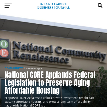
COMMUNITY
4 weeks ago
National CORE Applauds Federal
Legislation to Preserve Aging
Affordable Housing
Proposed HOPE Act aims to unlock private investment, rehabilitate
existing affordable housing, and protect long-term affordability
nationwide National CORE is...