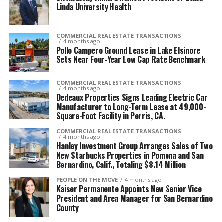
Linda University Health
COMMERCIAL REAL ESTATE TRANSACTIONS
4 months ago
Pollo Campero Ground Lease in Lake Elsinore
Sets Near Four-Year Low Cap Rate Benchmark
COMMERCIAL REAL ESTATE TRANSACTIONS
4 months ago
Dedeaux Properties Signs Leading Electric Car
Manufacturer to Long-Term Lease at 49,000-
Square-Foot Facility in Perris, CA.
COMMERCIAL REAL ESTATE TRANSACTIONS
4 months ago
Hanley Investment Group Arranges Sales of Two
New Starbucks Properties in Pomona and San
Bernardino, Calif., Totaling $8.14 Million
PEOPLE ON THE MOVE
4 months ago
Kaiser Permanente Appoints New Senior Vice
President and Area Manager for San Bernardino
County