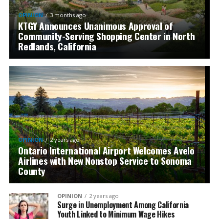
OPINION
3 months ago
KTGY Announces Unanimous Approval of
Community-Serving Shopping Center in North
Redlands, California
OPINION
2 years ago
Ontario International Airport Welcomes Avelo
Airlines with New Nonstop Service to Sonoma
County
OPINION
2 years ago
Surge in Unemployment Among California
Youth Linked to Minimum Wage Hikes