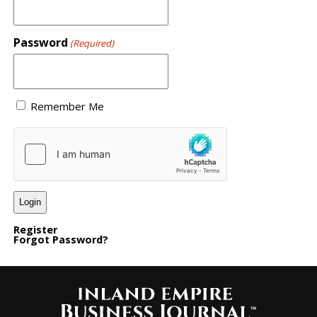
Password
(Required)
Remember Me
Register
Forgot Password?