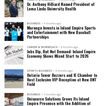
Dr. Anthony Hilliard Named President of
Loma Linda University Health
BUSINESS
4 months ago
Morongo Invests in Inland Empire Sports
and Entertainment with New Baseball
Partnerships
CAREER & WORKPLACE
4 months ago
Jobs Dip, But Not Demand: Inland Empire
Economy Shows Mixed Start to 2026
SPORTS BUSINESS
4 months ago
Ontario Tower Buzzers and IE Chamber to
Host Exclusive VIP Reception at New ONT
Field
BUSINESS
5 months ago
Unisource Solutions Grows Its Inland
Empire Presence with the Addition of