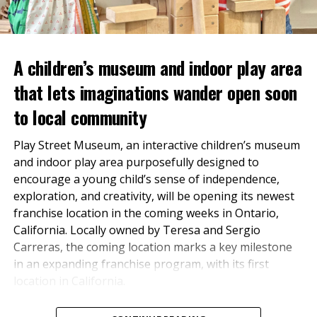
Markets, which arranged
the financing.
A children’s museum and indoor play area
“The financing structure for this project represents an
that lets imaginations wander open soon
innovative approach to capitalizing hospitality assets
to local community
in today’s market,” said Fred Schuster of
FGS Realty
TOTALPLAN has spent more than five decades
Advisors
, who assisted the Sponsor with the
Play Street Museum, an interactive children’s museum
cultivating trusted relationships with businesses of all
transaction. “By combining tax-exempt C-PACE with
and indoor play area purposefully designed to
sizes throughout the Inland. Under the leadership of
tax-exempt mortgage revenue bonds, the team was
encourage a young child’s sense of independence,
owner Denny Fosdick, TOTALPLAN earned a
able to deliver a compelling financing package that
exploration, and creativity, will be opening its newest
reputation for quality service, community
aligns long-term capital with a transformative
franchise location in the coming weeks in Ontario,
investment, and a deep understanding of the regional
hospitality investment.”
California. Locally owned by Teresa and Sergio
market.
Carreras, the coming location marks a key milestone
“For over 57 years, TOTALPLAN has been dedicated to
in an expanding franchise program, with its first
providing exceptional workspace solutions
location in California.
throughout the Inland Empire and beyond. Now, we’re
excited to join forces with Unisource Solutions.