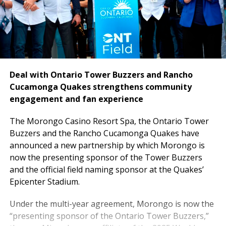
Deal with Ontario Tower Buzzers and Rancho
Cucamonga Quakes strengthens community
engagement and fan experience
The
Morongo Casino Resort Spa, the Ontario Tower
Buzzers and the Rancho Cucamonga Quakes have
announced a new partnership by which Morongo is
now the presenting sponsor of the Tower Buzzers
and the official field naming sponsor at the Quakes’
Epicenter Stadium.
Under the multi-year agreement, Morongo is now the
“presenting sponsor of the Ontario Tower Buzzers,”