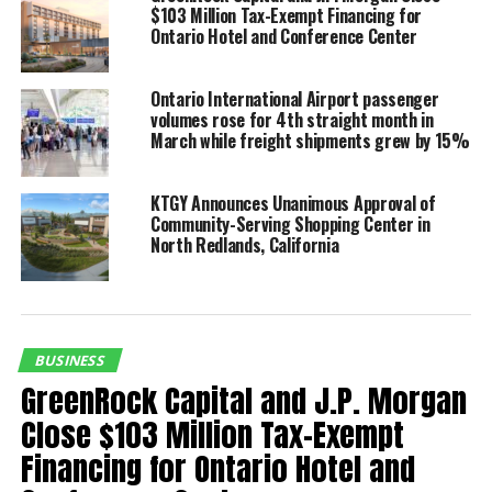
Martin. “We are thrilled to
$103 Million Tax-Exempt Financing for
Ontario Hotel and Conference Center
join with the Ontario Tower
Buzzers and the Rancho
Ontario International Airport passenger
Cucamonga Quakes to
volumes rose for 4th straight month in
March while freight shipments grew by 15%
celebrate this tradition
while creating new
KTGY Announces Unanimous Approval of
opportunities for families
Community-Serving Shopping Center in
North Redlands, California
across the Inland Empire
to enjoy the excitement of
the game.”
BUSINESS
GreenRock Capital and J.P. Morgan
“At Morongo Casino Resort Spa, our brand is built on
Close $103 Million Tax-Exempt
delivering exceptional guest experiences centered on
Financing for Ontario Hotel and
entertainment, excitement, and memorable moments,”
said Mike Bean, Chief Executive Officer of Morongo