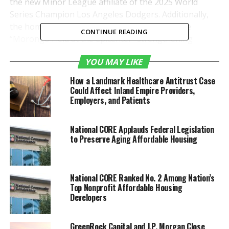
the new Minor League affiliate of the 2025 World
Series Champion Los Angeles Dodgers. Additionally,
the home of the Quakes has been renamed the
CONTINUE READING
“Morongo Field at the Epicenter” strengthening
Morongo’s connection to sports fans across the
YOU MAY LIKE
Inland Empire.
How a Landmark Healthcare Antitrust Case
The innovative collaboration marks a fresh
Could Affect Inland Empire Providers,
advancement in the Morongo Casino’s ongoing
Employers, and Patients
investment in entertainment and recreation in the
Inland Empire.
National CORE Applauds Federal Legislation
to Preserve Aging Affordable Housing
“Baseball is America’s
pastime because of its
National CORE Ranked No. 2 Among Nation’s
power to bring people
Top Nonprofit Affordable Housing
together,” said Morongo
Developers
Tribal Chairman Charles
GreenRock Capital and J.P. Morgan Close