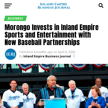
BUSINESS
Morongo Invests in Inland Empire
Sports and Entertainment with
New Baseball Partnerships
Published
4 months ago
on
April 6, 2026
By
Inland Empire Business Journal