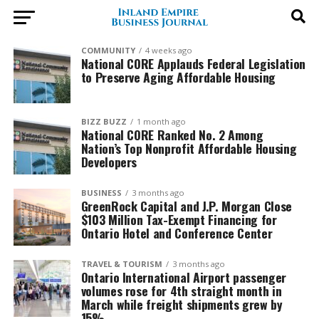
COMMUNITY
4 weeks ago
National CORE Applauds Federal Legislation
to Preserve Aging Affordable Housing
BIZZ BUZZ
1 month ago
National CORE Ranked No. 2 Among
Nation’s Top Nonprofit Affordable Housing
Developers
BUSINESS
3 months ago
GreenRock Capital and J.P. Morgan Close
$103 Million Tax-Exempt Financing for
Ontario Hotel and Conference Center
TRAVEL & TOURISM
3 months ago
Ontario International Airport passenger
volumes rose for 4th straight month in
March while freight shipments grew by
15%