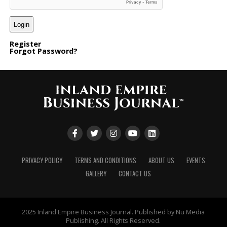
Register
Forgot Password?
PRIVACY POLICY
TERMS AND CONDITIONS
ABOUT US
EVENTS
GALLERY
CONTACT US
2025 Inland Empire Business Journal. Published by Nu Media
Publishing. All Rights Reserved.