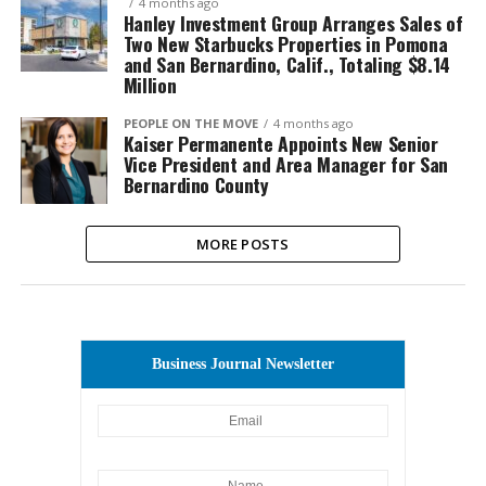
4 months ago
Hanley Investment Group Arranges Sales of
Two New Starbucks Properties in Pomona
and San Bernardino, Calif., Totaling $8.14
Million
PEOPLE ON THE MOVE
4 months ago
Kaiser Permanente Appoints New Senior
Vice President and Area Manager for San
Bernardino County
MORE POSTS
Business Journal Newsletter