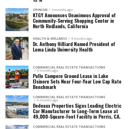
OPINION
3 months ago
KTGY Announces Unanimous Approval of
Community-Serving Shopping Center in
North Redlands, California
HEALTH & WELLNESS
4 months ago
Dr. Anthony Hilliard Named President of
Loma Linda University Health
COMMERCIAL REAL ESTATE TRANSACTIONS
4 months ago
Pollo Campero Ground Lease in Lake
Elsinore Sets Near Four-Year Low Cap Rate
Benchmark
COMMERCIAL REAL ESTATE TRANSACTIONS
4 months ago
Dedeaux Properties Signs Leading Electric
Car Manufacturer to Long-Term Lease at
49,000-Square-Foot Facility in Perris, CA.
COMMERCIAL REAL ESTATE TRANSACTIONS