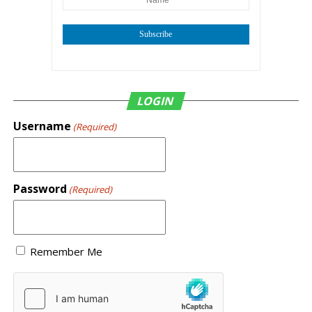
Subscribe
LOGIN
Username
(Required)
Password
(Required)
Remember Me