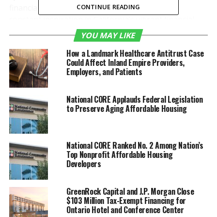
financial community: “As State Treasurer, I find
CONTINUE READING
constant inspiration in California’s vibrant financial
community. The 2024 Financial Industry Update event
YOU MAY LIKE
highlighted not only the dynamic Inland Empire
How a Landmark Healthcare Antitrust Case
economic landscape but also emphasized the crucial
Could Affect Inland Empire Providers,
role of collaboration and forward-thinking in our
Employers, and Patients
sector. The meaningful discussions and connections
formed here reflect our collective dedication to
National CORE Applauds Federal Legislation
fostering a resilient and prosperous financial future
to Preserve Aging Affordable Housing
for California. Proud to contribute to this vital
conversation, I eagerly anticipate witnessing the
positive impacts of our shared efforts unfold
National CORE Ranked No. 2 Among Nation’s
statewide.”
Top Nonprofit Affordable Housing
Developers
Ivo A. Tjan, Chairman, President & CEO of
CommerceWest Bank, shared his enthusiasm: “It was
GreenRock Capital and J.P. Morgan Close
an honor to be invited as a guest speaker. The IE has
$103 Million Tax-Exempt Financing for
a strong, diversified, and robust business community
Ontario Hotel and Conference Center
that is an important economic engine for California.