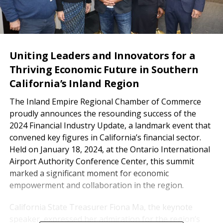
Uniting Leaders and Innovators for a
Thriving Economic Future in Southern
California’s Inland Region
The Inland Empire Regional Chamber of Commerce
proudly announces the resounding success of the
2024 Financial Industry Update, a landmark event that
convened key figures in California’s financial sector.
Held on January 18, 2024, at the Ontario International
Airport Authority Conference Center, this summit
marked a significant moment for economic
empowerment and collaboration in the region.
California State Treasurer Fiona Ma, the keynote
speaker, expressed her admiration for the region’s