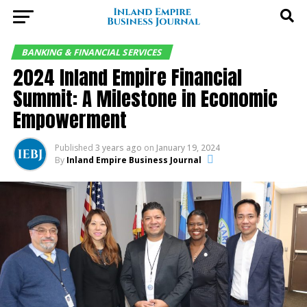
BANKING & FINANCIAL SERVICES
2024 Inland Empire Financial
Summit: A Milestone in Economic
Empowerment
Published
3 years ago
on
January 19, 2024
By
Inland Empire Business Journal