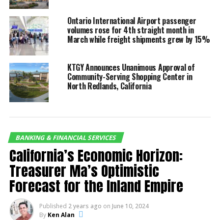
CommerceWest Bank is excited to continue
Ontario International Airport passenger
supporting local businesses in the IE and expanding
volumes rose for 4th straight month in
our footprint.”
March while freight shipments grew by 15%
KTGY Announces Unanimous Approval of
Community-Serving Shopping Center in
North Redlands, California
Hilda Kennedy, President &
BANKING & FINANCIAL SERVICES
Founder of AmPac
California’s Economic Horizon:
Business Capital, praised
Treasurer Ma’s Optimistic
the event’s impact: “The
Forecast for the Inland Empire
Inland Empire Chamber did
it again! They brought
Published
2 years ago
on
June 10, 2024
By
Ken Alan