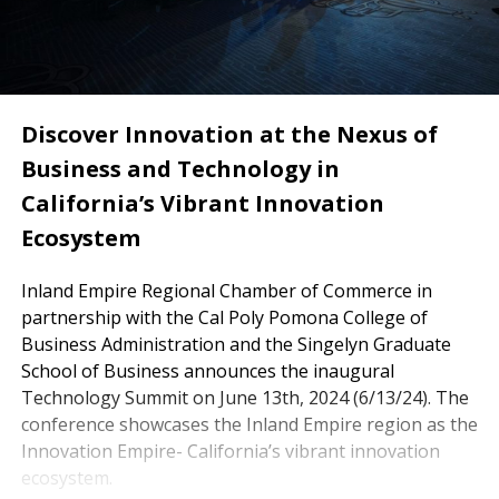
Discover Innovation at the Nexus of
Business and Technology in
California’s Vibrant Innovation
Ecosystem
Inland Empire Regional Chamber of Commerce in
partnership with the Cal Poly Pomona College of
Business Administration and the Singelyn Graduate
School of Business announces the inaugural
Technology Summit on June 13th, 2024 (6/13/24). The
conference showcases the Inland Empire region as the
Innovation Empire- California’s vibrant innovation
ecosystem.