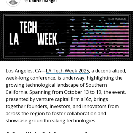
By
Gabriel Rangel
Registration Information
Spaces for the Technology Summit are limited, and
early registration is encouraged. For more
information and to secure your spot, please visit
The Inland Empire Regional Chamber of Commerce is
dedicated to supporting the growth and success of
businesses within the Inland Empire. Through events
Los Angeles, CA—
LA Tech Week 2025
, a decentralized,
like the Technology Summit, the Chamber aims to
week-long conference, is underway, highlighting the
provide valuable resources, networking opportunities,
growing technological landscape of Southern
and strategic insights to our members and the
California. Spanning from October 13 to 19, the event,
business community at large.
presented by venture capital firm a16z, brings
together founders, investors, and innovators from
Don’t miss this opportunity to explore the
across the region to foster collaboration and
technological trends shaping our future. Join us at the
showcase groundbreaking technologies.
Technology Summit and unlock the potential of new