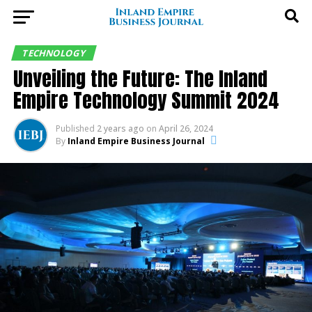
TECHNOLOGY
Unveiling the Future: The Inland
Empire Technology Summit 2024
Published
2 years ago
on
April 26, 2024
By
Inland Empire Business Journal