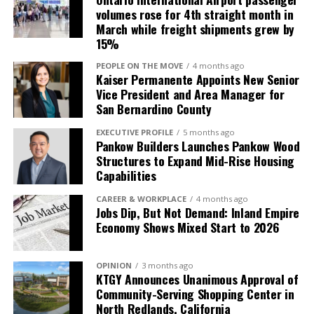
invaluable. We’re excited
and innovators to discuss sustainable growth and
volumes rose for 4th straight month in
scaling of Asian culinary traditions, bridging Wall
to integrate these global
March while freight shipments grew by
Street insights with business leadership to fuel the
15%
tech perspectives into our
next generation of global restaurant brands.
PEOPLE ON THE MOVE
4 months ago
local industry, driving
Kaiser Permanente Appoints New Senior
Vice President and Area Manager for
innovation right here in
San Bernardino County
the Inland Empire and
EXECUTIVE PROFILE
5 months ago
California,” expressed Mr.
Pankow Builders Launches Pankow Wood
Structures to Expand Mid-Rise Housing
Edward Ornelas, Jr.
Capabilities
CAREER & WORKPLACE
4 months ago
Jobs Dip, But Not Demand: Inland Empire
Economy Shows Mixed Start to 2026
OPINION
3 months ago
KTGY Announces Unanimous Approval of
Community-Serving Shopping Center in
A Benefit for the Inland Empire
North Redlands, California