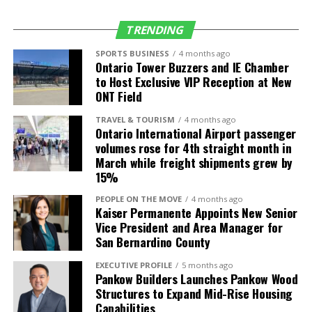
Salt Lake City
Delta Air Lines
4 daily (up from 3)
(SLC)
TRENDING
Seattle (SEA)
Alaska Airlines
5 daily (up from 4)
SPORTS BUSINESS
4 months ago
Ontario Tower Buzzers and IE Chamber
Delta Air Lines
4 daily
to Host Exclusive VIP Reception at New
Frontier Airlines
1 daily
ONT Field
TRAVEL & TOURISM
4 months ago
International
Air Carrier
Frequency/Start
Ontario International Airport passenger
Destinations
Date
volumes rose for 4th straight month in
March while freight shipments grew by
Guadalajara,
Volaris
2 daily (up from 1)
15%
Mexico (GDL)
PEOPLE ON THE MOVE
4 months ago
León, Mexico
Volaris
3-times weekly
Kaiser Permanente Appoints New Senior
(BJX)
service starts July
Vice President and Area Manager for
4
San Bernardino County
Los Cabos,
Volaris
Daily service starts
EXECUTIVE PROFILE
5 months ago
Mexico (SJD)
July 4
Pankow Builders Launches Pankow Wood
Structures to Expand Mid-Rise Housing
Morelia, Mexico
Volaris
4-times weekly
Capabilities
(MLM)
service starts July