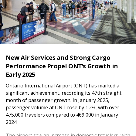
New Air Services and Strong Cargo
Performance Propel ONT’s Growth in
Early 2025
Ontario International Airport (ONT) has marked a
significant achievement, recording its 47th straight
month of passenger growth. In January 2025,
passenger volume at ONT rose by 1.2%, with over
475,000 travelers compared to 469,000 in January
2024.
The airport saw an increase in domestic travelers, with