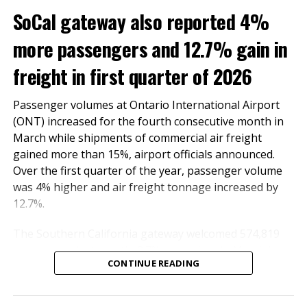
and global travel,” he said.
SoCal gateway also reported 4%
ONT remains committed to enhancing its facilities and
more passengers and 12.7% gain in
services to support the region’s economic growth and
meet the evolving needs of travelers and businesses
freight in first quarter of 2026
alike.
Passenger volumes at Ontario International Airport
RELATED TOPICS:
FEATURED
(ONT) increased for the fourth consecutive month in
March while shipments of commercial air freight
UP NEXT
gained more than 15%, airport officials announced.
Ontario International Airport passenger count increased
in February as cargo tonnage continues upward trend
Over the first quarter of the year, passenger volume
was 4% higher and air freight tonnage increased by
DON'T MISS
12.7%.
Ontario International Airport to welcome STARLUX as its
newest airline partner in June 2025
The Southern California gateway welcomed 574,819
passengers last month, 2.7% more than in March last
CONTINUE READING
year. The number of domestic and international
Inland Empire Business Journal
travelers totaled 514,777 and 60,042, respectively.
International travel surged by 55.2%.