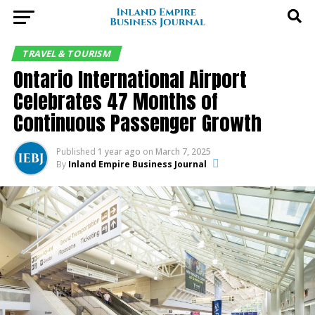
TRAVEL & TOURISM
Ontario International Airport
Celebrates 47 Months of
Continuous Passenger Growth
Published
1 year ago
on
March 7, 2025
By
Inland Empire Business Journal