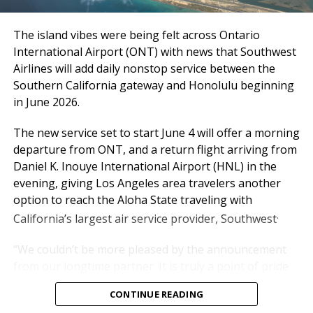
experience every single
day,” said Atif Elkadi, Chief
The island vibes were being felt across Ontario
Executive Officer of the
International Airport (ONT) with news that Southwest
Ontario International
Airlines will add daily nonstop service between the
Southern California gateway and Honolulu beginning
Airport Authority (OIAA).
in June 2026.
The new service set to start June 4 will offer a morning
“While the outlook for the rest of the year carries
departure from ONT, and a return flight arriving from
some uncertainty, particularly with rising fuel costs,
Daniel K. Inouye International Airport (HNL) in the
we’re not standing still. We’re working hand-in-hand
evening, giving Los Angeles area travelers another
with our airline partners to protect what matters
option to reach the Aloha State traveling with
most: reliable schedules, strong service levels, and the
.
California’s largest air service provider, Southwest
experience our travelers have come to expect from
ONT.”
“We couldn’t be more pleased by the announcement
from our longtime partner. It is truly a point of pride
Passe
Mar
20
Mar
20
Chan
YTD
20
YTD
20
Chang
for us,” said Alan D. Wapner, president of the Ontario
nger
T
26
25
ge
26
25
e
CONTINUE READING
International Airport Authority Board of
otals