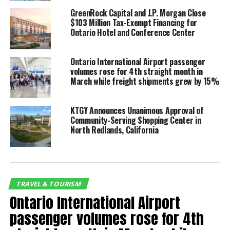
Airlines and United Airlines, respectively. Additionally,
GreenRock Capital and J.P. Morgan Close
$103 Million Tax-Exempt Financing for
international service expansions include STARLUX
Ontario Hotel and Conference Center
Airlines commencing four-times weekly flights to
Taipei (TPE) in June and Volaris launching routes to
three more cities in Mexico in July, including a daily
Ontario International Airport passenger
volumes rose for 4th straight month in
flight from ONT to Los Cabos (SJD).
March while freight shipments grew by 15%
Passenger Totals for January 2025 vs. January 2024:
KTGY Announces Unanimous Approval of
Community-Serving Shopping Center in
Domestic:
434,919 (2.4% increase)
North Redlands, California
International:
40,320 (10.4% decrease)
Total:
475,239 (1.2% increase)
Top carriers for passenger volume in January included
TRAVEL & TOURISM
Southwest Airlines (35.1%), American Airlines (15.3%),
Ontario International Airport
Frontier Airlines (11.6%), Delta Air Lines (9.3%), and
United Airlines (8.8%).
passenger volumes rose for 4th