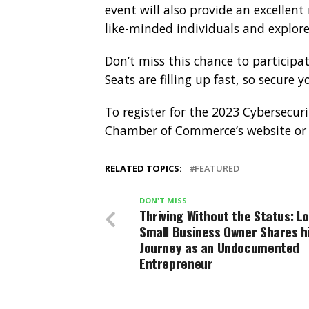
event will also provide an excellen
like-minded individuals and explore
Don’t miss this chance to participate
Seats are filling up fast, so secure 
To register for the 2023 Cybersecur
Chamber of Commerce’s website o
RELATED TOPICS:
FEATURED
DON'T MISS
Thriving Without the Status: L
Small Business Owner Shares h
Journey as an Undocumented
Entrepreneur