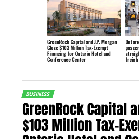
GreenRock Capital and J.P. Morgan
Ontari
Close $103 Million Tax-Exempt
passen
Financing for Ontario Hotel and
straig
Conference Center
freigh
BUSINESS
GreenRock Capital a
$103 Million Tax-Ex