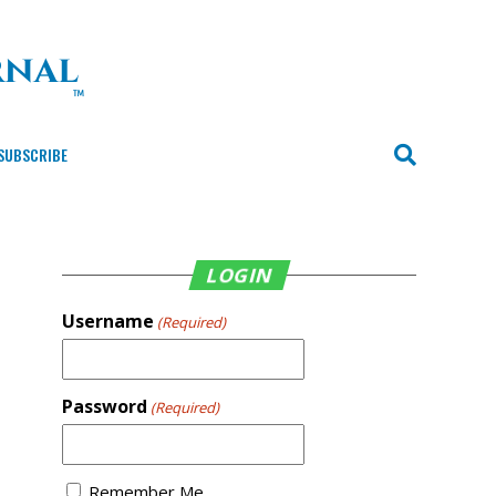
SUBSCRIBE
LOGIN
Username
(Required)
Password
(Required)
Remember Me