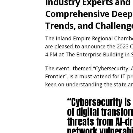
Industry Experts and
Comprehensive Deep-
Trends, and Challeng
The Inland Empire Regional Chamb
are pleased to announce the 2023 C
4 PM at The Enterprise Building in 
The event, themed “Cybersecurity: 
Frontier”, is a must-attend for IT p
keen on understanding the state and
“Cybersecurity is
of digital transfo
threats from AI-d
network vulnerabil