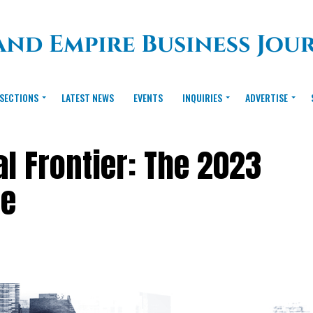
SECTIONS
LATEST NEWS
EVENTS
INQUIRIES
ADVERTISE
al Frontier: The 2023
te