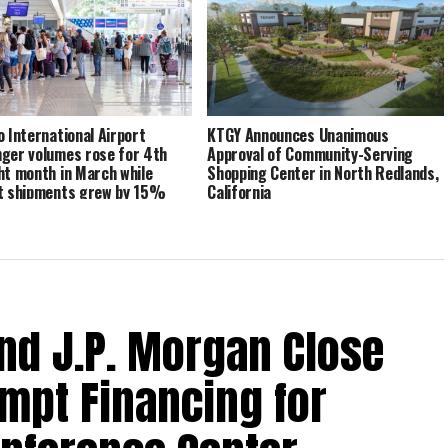
o International Airport
KTGY Announces Unanimous
ger volumes rose for 4th
Approval of Community-Serving
ht month in March while
Shopping Center in North Redlands,
t shipments grew by 15%
California
nd J.P. Morgan Close
empt Financing for