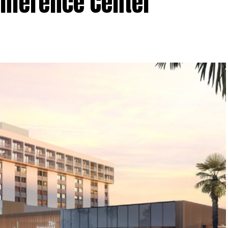
onference Center