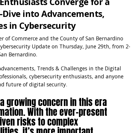
 Enthusiasts Converge for a
Dive into Advancements,
es in Cybersecurity
er of Commerce and the County of San Bernardino
ybersecurity Update on Thursday, June 29th, from 2-
San Bernardino.
Advancements, Trends & Challenges in the Digital
rofessionals, cybersecurity enthusiasts, and anyone
 future of digital security.
 a growing concern in this era
rmation. With the ever-present
riven risks to complex
ities, it’s more important