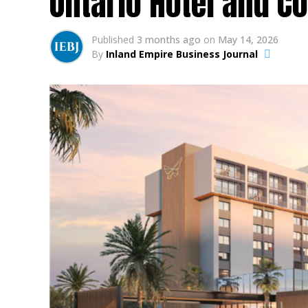
Ontario Hotel and C
Published
3 months ago
on
May 14, 2026
By
Inland Empire Business Journal