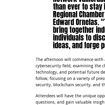
than ever to stay 
Regional Chamber
Edward Ornelas. “
bring together in
individuals to di
ideas, and forge p
The afternoon will commence with a
cybersecurity field, examining the 
technology, and potential future de
follow, focusing on a variety of pres
security, blockchain security, and t
Attendees will have the unique opp
questions, and gain valuable insigh