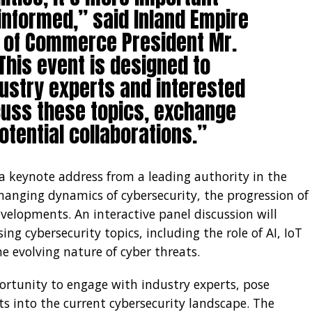
informed,” said Inland Empire
 of Commerce President Mr.
This event is designed to
dustry experts and interested
scuss these topics, exchange
otential collaborations.”
 keynote address from a leading authority in the
changing dynamics of cybersecurity, the progression of
velopments. An interactive panel discussion will
sing cybersecurity topics, including the role of AI, IoT
he evolving nature of cyber threats.
ortunity to engage with industry experts, pose
ts into the current cybersecurity landscape. The