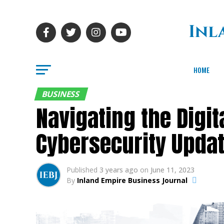
HOME
BUSINESS
Navigating the Digit
Cybersecurity Upda
Published
3 years ago
on
June 11, 2023
By
Inland Empire Business Journal