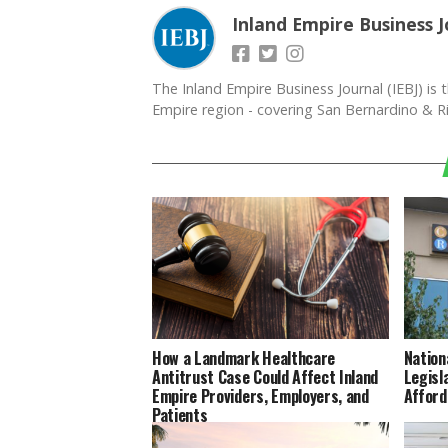
Inland Empire Business J
The Inland Empire Business Journal (IEBJ) is t
Empire region - covering San Bernardino & Ri
How a Landmark Healthcare
Nation
Antitrust Case Could Affect Inland
Legisl
Empire Providers, Employers, and
Afford
Patients