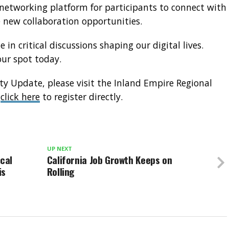
t networking platform for participants to connect with
 new collaboration opportunities.
 in critical discussions shaping our digital lives.
your spot today.
ity Update, please visit the Inland Empire Regional
r
click here
to register directly.
UP NEXT
ocal
California Job Growth Keeps on
is
Rolling