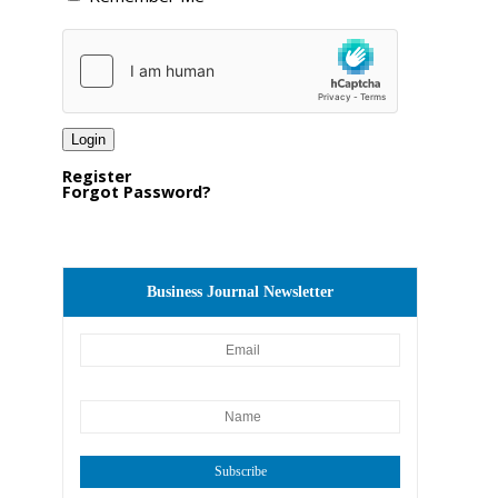
Register
Forgot Password?
Business Journal Newsletter
Subscribe