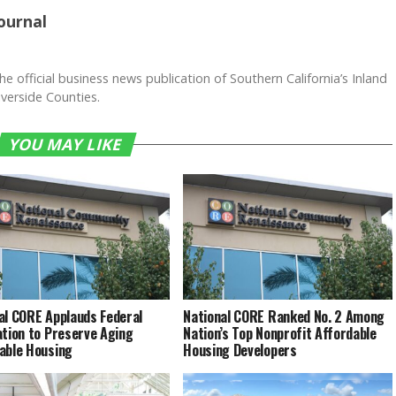
ournal
he official business news publication of Southern California’s Inland
verside Counties.
YOU MAY LIKE
al CORE Applauds Federal
National CORE Ranked No. 2 Among
ation to Preserve Aging
Nation’s Top Nonprofit Affordable
able Housing
Housing Developers