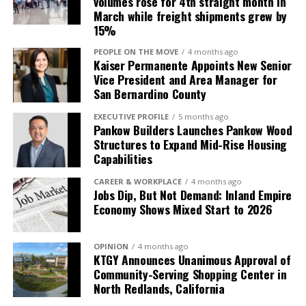
volumes rose for 4th straight month in
March while freight shipments grew by
15%
PEOPLE ON THE MOVE
4 months ago
Kaiser Permanente Appoints New Senior
Vice President and Area Manager for
San Bernardino County
EXECUTIVE PROFILE
5 months ago
Pankow Builders Launches Pankow Wood
Structures to Expand Mid-Rise Housing
Capabilities
CAREER & WORKPLACE
4 months ago
Jobs Dip, But Not Demand: Inland Empire
Economy Shows Mixed Start to 2026
OPINION
4 months ago
KTGY Announces Unanimous Approval of
Community-Serving Shopping Center in
North Redlands, California