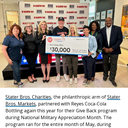
Additionally, a Cushman & Wakefield Equity, Debt &
The Inland Empire Business Journal (IEBJ) is the official
Structured Finance (EDSF) team of Rob Rubano, Brian
business news publication of Southern California’s Inland
Share, Joseph Lieske, Max Schafer, and Becca Tse
Empire region - covering San Bernardino & Riverside Counties.
collaborated in sourcing acquisition financing for the
transaction.
“Stockbridge has
acquired an institutional-
quality industrial portfolio
with a phenomenal infill
location combined with
strong tenancy and
Stater Bros. Charities
, the philanthropic arm of
Stater
Bros. Markets
, partnered with Reyes Coca-Cola
premium distribution
Bottling again this year for their Give Back program
features and
during National Military Appreciation Month. The
functionality. Both
program ran for the entire month of May, during