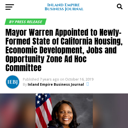
BY PRESS RELEASE
Mayor Warren Appointed to Newly-
Formed State of California Housing,
Economic Development, Jobs and
Opportunity Zone Ad Hoc
Committee
Published
7 years ago
on
October 16, 2019
By
Inland Empire Business Journal