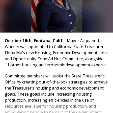
October 16th, Fontana, Calif.
– Mayor Acquanetta
Warren was appointed to California State Treasurer
Fiona Ma’s new Housing, Economic Development, Jobs
and Opportunity Zone Ad Hoc Committee, alongside
11 other housing and economic development experts.
Committee members will assist the State Treasurer’s
Office by creating out-of-the-box strategies to achieve
the Treasurer’s housing and economic development
goals. These goals include increasing housing
production, increasing efficiencies in the use of
resources available for housing production, and
empowering people to be part of the development