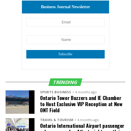
Business Journal Newsletter
Subscribe
TRENDING
SPORTS BUSINESS
4 months ago
Ontario Tower Buzzers and IE Chamber
to Host Exclusive VIP Reception at New
ONT Field
TRAVEL & TOURISM
4 months ago
Ontario International Airport passenger