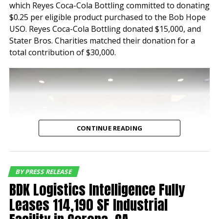
which Reyes Coca-Cola Bottling committed to donating
properties have
$0.25 per eligible product purchased to the Bob Hope
maintained a historical
USO. Reyes Coca-Cola Bottling donated $15,000, and
Stater Bros. Charities matched their donation for a
occupancy of 100% for
total contribution of $30,000.
nearly a decade speaking
to the tenant demand for
industrial buildings of this
quality and location,”
said Jeff Chiate,
CONTINUE READING
Executive Vice Chair.
“Additionally, with
current rents below
BY PRESS RELEASE
BDK Logistics Intelligence Fully
market rate, the buyer
Leases 114,190 SF Industrial
has a compelling mark-to