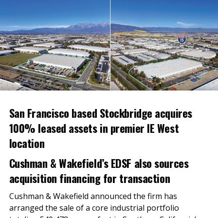
Central Valley Community Foundation.
Candace Bond McKeever, President and CEO of
Strategic Solutions Group Inc.
Carlos Rodriguez, Executive Officer of the
Building Industry Association, Southern
California, Baldy View Chapter.
Dalila Sotelo, Managing Director and Vice
President of the Integral Group, LLC.
San Francisco based Stockbridge acquires
Jim Reynolds, Chairman and CEO of Loop
100% leased assets in premier IE West
Capital.
location
Michael Chan, President of ASIAN Inc.
Cushman & Wakefield’s EDSF also sources
Priscilla Chan, Co-founder and Co-CEO of Chan
acquisition financing for transaction
Zuckerberg Initiative.
Sergio Sanchez, Former Councilmember, City of
Cushman & Wakefield announced the firm has
Salinas.
arranged the sale of a core industrial portfolio