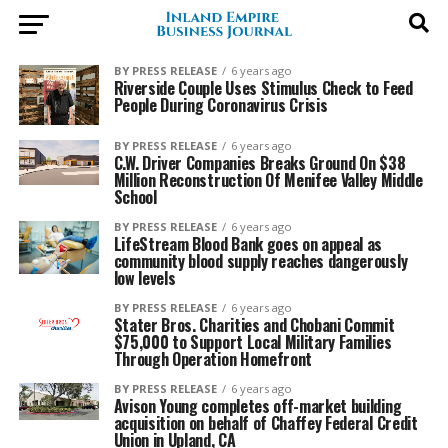
BY PRESS RELEASE
6 years ago
Riverside Couple Uses Stimulus Check to Feed
People During Coronavirus Crisis
BY PRESS RELEASE
6 years ago
C.W. Driver Companies Breaks Ground On $38
Million Reconstruction Of Menifee Valley Middle
School
BY PRESS RELEASE
6 years ago
LifeStream Blood Bank goes on appeal as
community blood supply reaches dangerously
low levels
BY PRESS RELEASE
6 years ago
Stater Bros. Charities and Chobani Commit
$75,000 to Support Local Military Families
Through Operation Homefront
BY PRESS RELEASE
6 years ago
Avison Young completes off-market building
acquisition on behalf of Chaffey Federal Credit
Union in Upland, CA