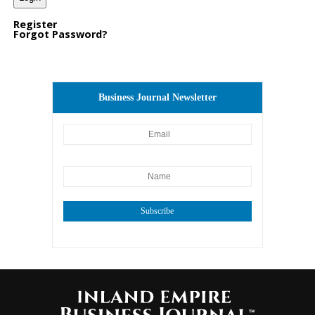
Register
Forgot Password?
Business Journal Newsletter
Subscribe