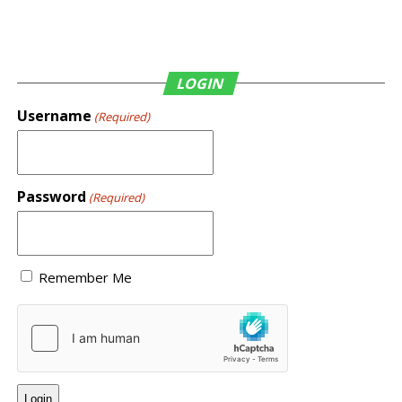
LOGIN
Username
(Required)
Password
(Required)
Remember Me