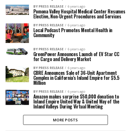
BY PRESS RELEASE
6 years ago
Pomona Valley Hospital Medical Center Resumes
Elective, Non-Urgent Procedures and Services
BY PRESS RELEASE
6 years ago
Local Podcast Promotes Mental Health in
Community
BY PRESS RELEASE
6 years ago
GreenPower Announces Launch of EV Star CC
for Cargo and Delivery Market
BY PRESS RELEASE
6 years ago
CBRE Announces Sale of 36-Unit Apartment
Complex in California’s Inland Empire for $5.5
Million
BY PRESS RELEASE
6 years ago
Amazon makes surprise $50,000 donation to
Inland Empire United Way & United Way of the
Inland Valleys During Virtual Meeting
MORE POSTS