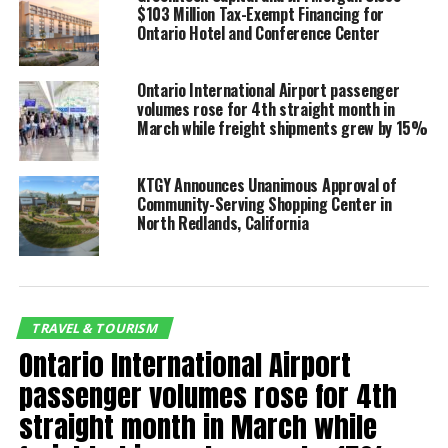
president of the Ontario International Airport
$103 Million Tax-Exempt Financing for
Ontario Hotel and Conference Center
Authority (OIAA) Board of Commissioners.
Said Atif Elkadi, OIAA chief executive officer, “We have
Ontario International Airport passenger
enjoyed a great run of summer travel and we expect
volumes rose for 4th straight month in
March while freight shipments grew by 15%
to end it on a strong note. We forecast 2.1 million
passengers for summer travel beginning Memorial
Day weekend and we anticipate our Labor Day
KTGY Announces Unanimous Approval of
weekend passenger count will help us reach our
Community-Serving Shopping Center in
North Redlands, California
mark.”
Labor Day
Estimated
Versus
Total
Versus
Wknd 2024
Passengers
2023
Seats
2023
TRAVEL & TOURISM
105,395
11 %
130,413
7.4 %
Ontario International Airport
passenger volumes rose for 4th
RELATED TOPICS:
FEATURED
straight month in March while
UP NEXT
Ontario International Airport awarded $2.5 million from