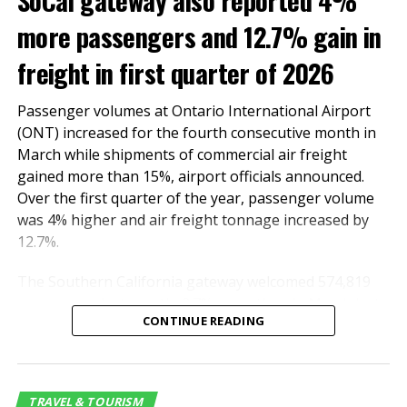
SoCal gateway also reported 4%
more passengers and 12.7% gain in
freight in first quarter of 2026
Passenger volumes at Ontario International Airport
(ONT) increased for the fourth consecutive month in
March while shipments of commercial air freight
gained more than 15%, airport officials announced.
Over the first quarter of the year, passenger volume
was 4% higher and air freight tonnage increased by
12.7%.
The Southern California gateway welcomed 574,819
passengers last month, 2.7% more than in March last
CONTINUE READING
year. The number of domestic and international
travelers totaled 514,777 and 60,042, respectively.
International travel surged by 55.2%.
TRAVEL & TOURISM