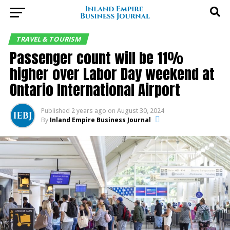
TRAVEL & TOURISM
Passenger count will be 11%
higher over Labor Day weekend at
Ontario International Airport
Published
2 years ago
on
August 30, 2024
By
Inland Empire Business Journal