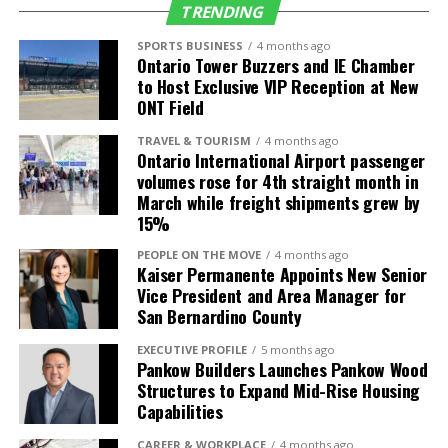
TRENDING
Seattle (SEA)
Alaska Airlines
5 daily (up from 4)
SPORTS BUSINESS
4 months ago
Ontario Tower Buzzers and IE Chamber
Delta Air Lines
4 daily
to Host Exclusive VIP Reception at New
Frontier Airlines
1 daily
ONT Field
TRAVEL & TOURISM
4 months ago
International
Air Carrier
Frequency/Start
Ontario International Airport passenger
Destinations
Date
volumes rose for 4th straight month in
March while freight shipments grew by
Guadalajara,
Volaris
2 daily (up from 1)
15%
Mexico (GDL)
PEOPLE ON THE MOVE
4 months ago
León, Mexico
Volaris
3-times weekly
Kaiser Permanente Appoints New Senior
(BJX)
service starts July
Vice President and Area Manager for
4
San Bernardino County
Los Cabos,
Volaris
Daily service starts
EXECUTIVE PROFILE
5 months ago
Mexico (SJD)
July 4
Pankow Builders Launches Pankow Wood
Structures to Expand Mid-Rise Housing
Morelia, Mexico
Volaris
4-times weekly
Capabilities
(MLM)
service starts July
5
CAREER & WORKPLACE
4 months ago