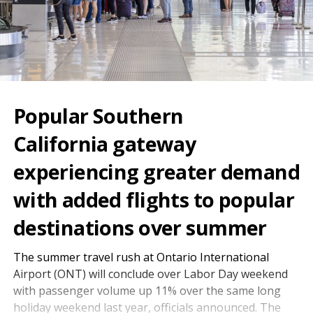
Popular Southern
California gateway
experiencing greater demand
with added flights to popular
destinations over summer
The summer travel rush at Ontario International
Airport (ONT) will conclude over Labor Day weekend
with passenger volume up 11% over the same long
holiday weekend last year, officials announced. The