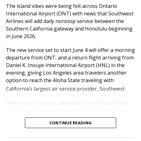
day,” said Atif Elkadi, Chief
The island vibes were being felt across Ontario
Executive Officer of the
International Airport (ONT) with news that Southwest
Ontario International
Airlines will add daily nonstop service between the
Southern California gateway and Honolulu beginning
Airport Authority (OIAA).
in June 2026.
The new service set to start June 4 will offer a morning
“While the outlook for the rest of the year carries
departure from ONT, and a return flight arriving from
some uncertainty, particularly with rising fuel costs,
Daniel K. Inouye International Airport (HNL) in the
we’re not standing still. We’re working hand-in-hand
evening, giving Los Angeles area travelers another
with our airline partners to protect what matters
option to reach the Aloha State traveling with
most: reliable schedules, strong service levels, and the
.
California’s largest air service provider, Southwest
experience our travelers have come to expect from
ONT.”
“We couldn’t be more pleased by the announcement
from our longtime partner. It is truly a point of pride
Passe
Mar
20
Mar
20
Chan
YTD
20
YTD
20
Chang
for us,” said Alan D. Wapner, president of the Ontario
nger
T
26
25
ge
26
25
e
CONTINUE READING
International Airport Authority Board of
otals
Commissioners. “The aloha spirit can be felt
Dome
514,77
520,93
-1.2%
1,364,
1,370,
-0.4%
throughout our airport in the harmony we strive to