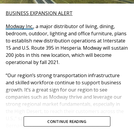
BUSINESS EXPANSION ALERT
Modway Inc.
, a major distributor of living, dining,
bedroom, outdoor, lighting and office furniture, plans
to establish new distribution operations at Interstate
15 and U.S. Route 395 in Hesperia. Modway will sustain
200 jobs in this new location, which will become
operational by fall 2021.
“Our region’s strong transportation infrastructure
and skilled workforce continue to support business
growth. It’s a great sign for our region to see
companies such as Modway thrive and leverage our
strong regional market fundamentals, especially in
the High Desert, to reach their customers across the
U.S.,” said Curt Hagman, Chairman of the San
CONTINUE READING
Bernardino County Board of Supervisors.