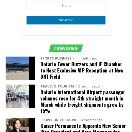
Subscribe
TRENDING
SPORTS BUSINESS
4 months ago
Ontario Tower Buzzers and IE Chamber
to Host Exclusive VIP Reception at New
ONT Field
TRAVEL & TOURISM
3 months ago
Ontario International Airport passenger
volumes rose for 4th straight month in
March while freight shipments grew by
15%
PEOPLE ON THE MOVE
4 months ago
Kaiser Permanente Appoints New Senior
Vice President and Area Manager for