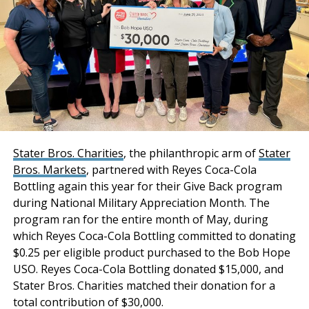
transaction.
increase in industrial transactions ranging in size from
100,000 to 1 million square feet of space in the Inland
“Stockbridge has
Empire this year as compared to 2019.
acquired an institutional-
“COVID has not hurt the industrial market and in fact
quality industrial portfolio
has driven greater demand for well-located
with a phenomenal infill
warehouse and distribution facilities as the preference
for online shopping continues to increase across the
location combined with
nation,” added Andros.
strong tenancy and
Stater Bros. Charities
, the philanthropic arm of
Stater
“Business expansion and job creation are priorities
Bros. Markets
, partnered with Reyes Coca-Cola
premium distribution
for our economic development team. We look forward
Bottling again this year for their Give Back program
features and
to working with everyone involved to both welcome
during National Military Appreciation Month. The
functionality. Both
Modway as well as help to fulfill the development of
program ran for the entire month of May, during
Hesperia Commerce Center One as it represents the
which Reyes Coca-Cola Bottling committed to donating
properties have
opportunity to bring more industry and jobs to the
$0.25 per eligible product purchased to the Bob Hope
maintained a historical
High Desert,” said San Bernardino County Interim
USO. Reyes Coca-Cola Bottling donated $15,000, and
Economic Development Director Soua Vang.
Stater Bros. Charities matched their donation for a
occupancy of 100% for
total contribution of $30,000.