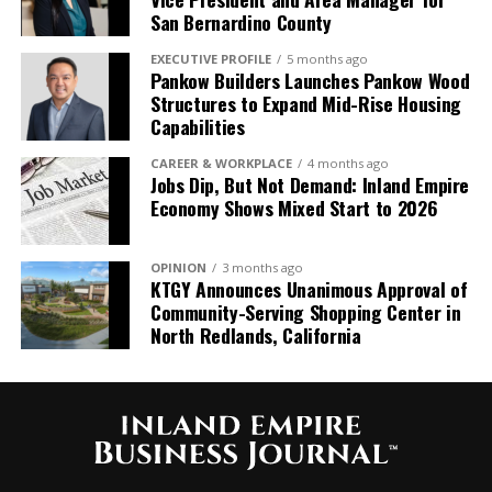
San Bernardino County
EXECUTIVE PROFILE
5 months ago
Pankow Builders Launches Pankow Wood
Structures to Expand Mid-Rise Housing
Capabilities
CAREER & WORKPLACE
4 months ago
Jobs Dip, But Not Demand: Inland Empire
Economy Shows Mixed Start to 2026
OPINION
3 months ago
KTGY Announces Unanimous Approval of
Community-Serving Shopping Center in
North Redlands, California