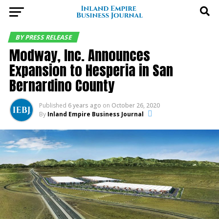
BY PRESS RELEASE
Modway, Inc. Announces
Expansion to Hesperia in San
Bernardino County
Published
6 years ago
on
October 26, 2020
By
Inland Empire Business Journal