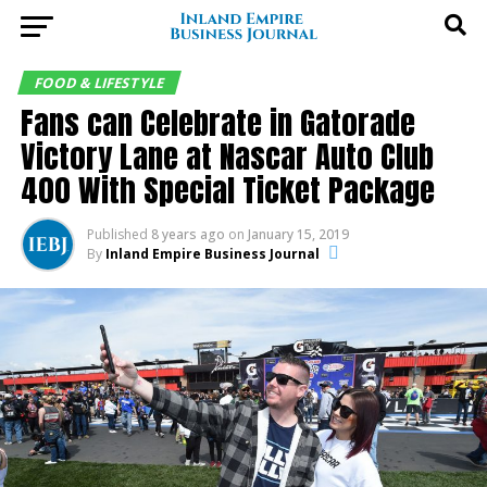
FOOD & LIFESTYLE
Fans can Celebrate in Gatorade
Victory Lane at Nascar Auto Club
400 With Special Ticket Package
Published
8 years ago
on
January 15, 2019
By
Inland Empire Business Journal