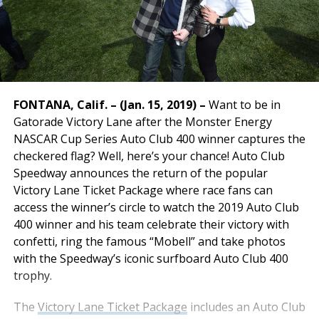
FONTANA, Calif. – (Jan. 15, 2019) –
Want to be in
Gatorade Victory Lane after the Monster Energy
NASCAR Cup Series Auto Club 400 winner captures the
checkered flag? Well, here’s your chance! Auto Club
Speedway announces the return of the popular
Victory Lane Ticket Package where race fans can
access the winner’s circle to watch the 2019 Auto Club
400 winner and his team celebrate their victory with
confetti, ring the famous “Mobell” and take photos
with the Speedway’s iconic surfboard Auto Club 400
trophy.
The
Victory Lane Ticket Package
includes an Auto Club