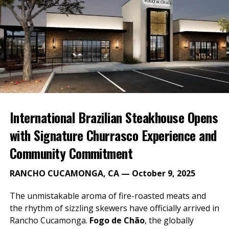
Gates open at 9:30 am
Monster Energy NASCAR Cup Series Qualifying
at 2:40 p.m.
Saturday, March 16: NASCAR XFINITY Series NXS 300
Race
Gates open at 8:00 am
International Brazilian Steakhouse Opens
NXS 300 starts at 2:00 pm
with Signature Churrasco Experience and
Sunday, March 17: Monster Energy NASCAR Cup
Community Commitment
Series Auto Club 400
RANCHO CUCAMONGA, CA — October 9, 2025
Gates open at 7:00 am
Auto Club 400 starts at 12:30 pm
The unmistakable aroma of fire-roasted meats and
the rhythm of sizzling skewers have officially arrived in
The Monster Energy NASCAR Cup Series Auto Club
Rancho Cucamonga.
Fogo de Chão
, the globally
400 race weekend is March 15-17, 2019. To purchase