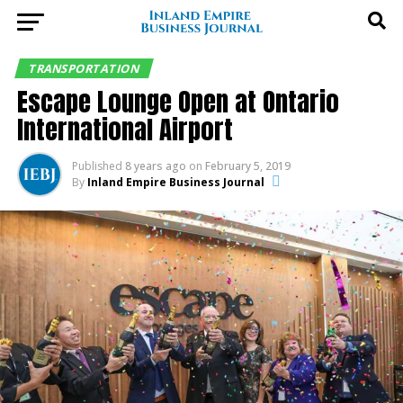
TRANSPORTATION
Escape Lounge Open at Ontario
International Airport
Published
8 years ago
on
February 5, 2019
By
Inland Empire Business Journal