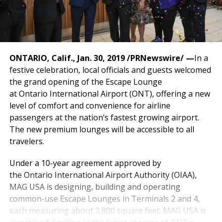
ONTARIO, Calif.
,
Jan. 30, 2019
/PRNewswire/ —
In a
festive celebration, local officials and guests welcomed
the grand opening of the Escape Lounge
at
Ontario
International Airport (ONT), offering a new
level of comfort and convenience for airline
passengers at the nation’s fastest growing airport.
The new premium lounges will be accessible to all
travelers.
Under a 10-year agreement approved by
the
Ontario
International Airport Authority (OIAA),
MAG
USA
is designing, building and operating
common-use Escape Lounges in Terminals 2 and 4,
each measuring about 2,800 square feet. MAG
USA
is