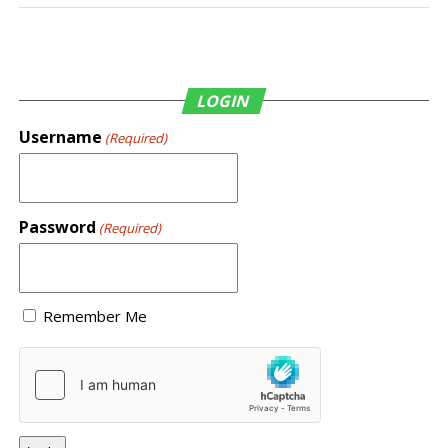
LOGIN
Username
(Required)
Password
(Required)
Remember Me