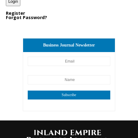
Register
Forgot Password?
Business Journal Newsletter
Subscribe