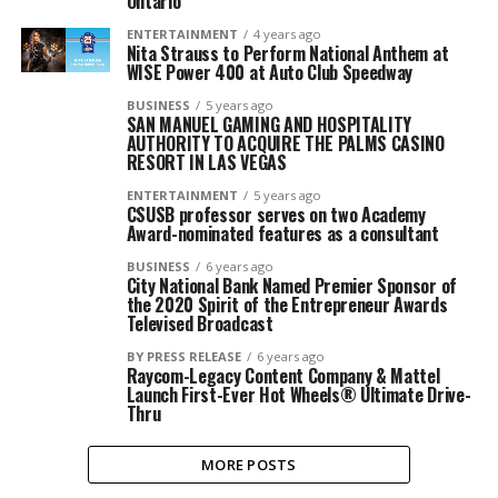
Ontario
ENTERTAINMENT
4 years ago
Nita Strauss to Perform National Anthem at
WISE Power 400 at Auto Club Speedway
BUSINESS
5 years ago
SAN MANUEL GAMING AND HOSPITALITY
AUTHORITY TO ACQUIRE THE PALMS CASINO
RESORT IN LAS VEGAS
ENTERTAINMENT
5 years ago
CSUSB professor serves on two Academy
Award-nominated features as a consultant
BUSINESS
6 years ago
City National Bank Named Premier Sponsor of
the 2020 Spirit of the Entrepreneur Awards
Televised Broadcast
BY PRESS RELEASE
6 years ago
Raycom-Legacy Content Company & Mattel
Launch First-Ever Hot Wheels® Ultimate Drive-
Thru
MORE POSTS