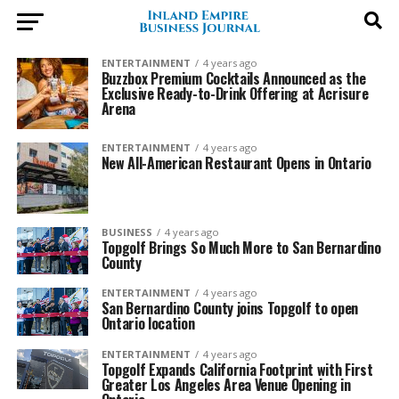
ENTERTAINMENT
4 years ago
Buzzbox Premium Cocktails Announced as the
Exclusive Ready-to-Drink Offering at Acrisure
Arena
ENTERTAINMENT
4 years ago
New All-American Restaurant Opens in Ontario
BUSINESS
4 years ago
Topgolf Brings So Much More to San Bernardino
County
ENTERTAINMENT
4 years ago
San Bernardino County joins Topgolf to open
Ontario location
ENTERTAINMENT
4 years ago
Topgolf Expands California Footprint with First
Greater Los Angeles Area Venue Opening in