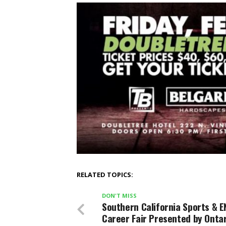
RELATED TOPICS:
DON'T MISS
Southern California Sports & E
Career Fair Presented by Onta