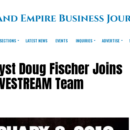
SECTIONS
LATEST NEWS
EVENTS
INQUIRIES
ADVERTISE
yst Doug Fischer Joins
IVESTREAM Team