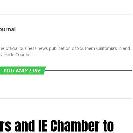
ournal
he official business news publication of Southern California’s Inland
verside Counties.
YOU MAY LIKE
rs and IE Chamber to