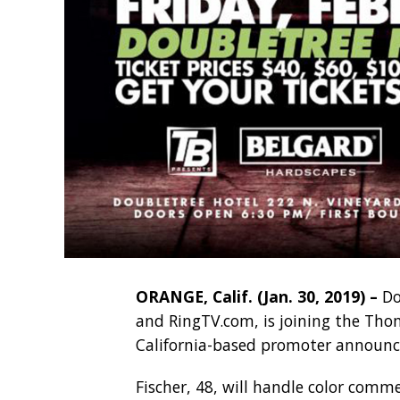
ORANGE, Calif. (Jan. 30, 2019) –
Do
and RingTV.com, is joining the Th
California-based promoter announc
Fischer, 48, will handle color comm