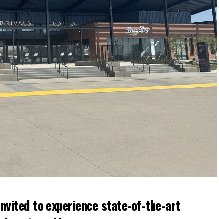
nvited to experience state-of-the-art