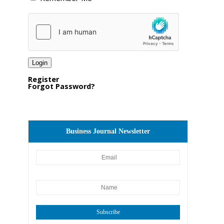
Register
Forgot Password?
Business Journal Newsletter
Subscribe