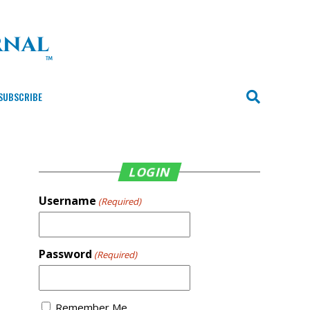
SUBSCRIBE
LOGIN
Username
(Required)
Password
(Required)
Remember Me