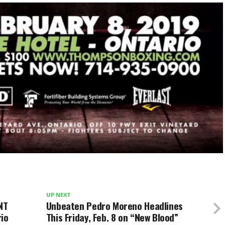
UP NEXT
NT
Unbeaten Pedro Moreno Headlines
rio
This Friday, Feb. 8 on “New Blood”