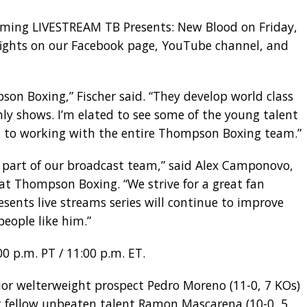
coming LIVESTREAM TB Presents: New Blood on Friday,
 fights on our Facebook page, YouTube channel, and
pson Boxing,” Fischer said. “They develop world class
ly shows. I’m elated to see some of the young talent
ard to working with the entire Thompson Boxing team.”
s part of our broadcast team,” said Alex Camponovo,
 Thompson Boxing. “We strive for a great fan
esents live streams series will continue to improve
people like him.”
0 p.m. PT / 11:00 p.m. ET.
ior welterweight prospect Pedro Moreno (11-0, 7 KOs)
t fellow unbeaten talent Ramon Mascarena (10-0, 5