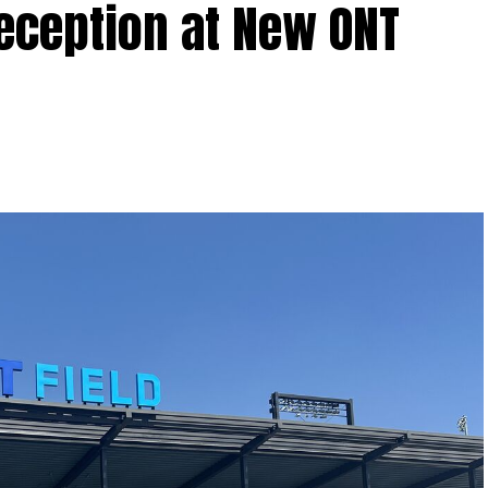
Reception at New ONT