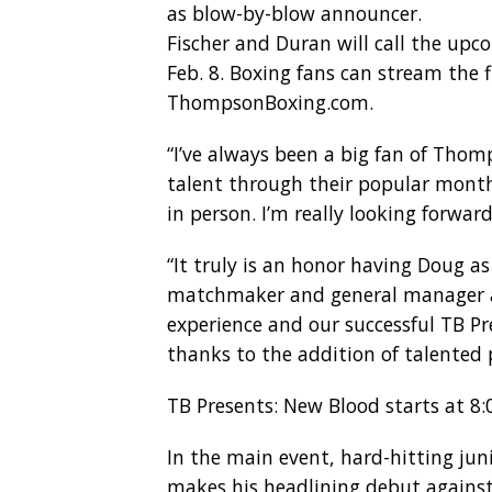
as blow-by-blow announcer.
Fischer and Duran will call the up
Feb. 8. Boxing fans can stream the
ThompsonBoxing.com.
“I’ve always been a big fan of Thom
talent through their popular month
in person. I’m really looking forw
“It truly is an honor having Doug a
matchmaker and general manager at
experience and our successful TB Pr
thanks to the addition of talented 
TB Presents: New Blood starts at 8:0
In the main event, hard-hitting jun
makes his headlining debut agains