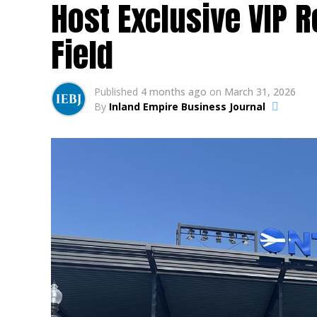
Host Exclusive VIP 
Field
Published
4 months ago
on
March 31, 2026
By
Inland Empire Business Journal