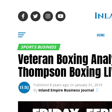
HOME
SPORTS BUSINESS
Veteran Boxing Anal
Thompson Boxing L
Published
8 years ago
on
January 31, 2019
By
Inland Empire Business Journal