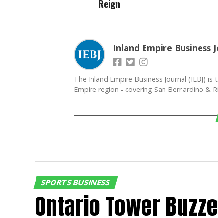
Reign
Inland Empire Business J
The Inland Empire Business Journal (IEBJ) is t
Empire region - covering San Bernardino & Ri
SPORTS BUSINESS
Ontario Tower Buzze