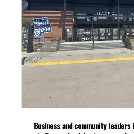
Business and community leaders i