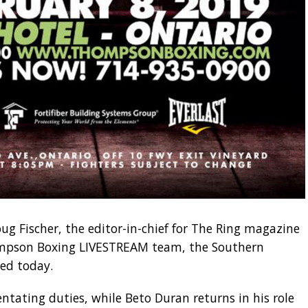
ug Fischer, the editor-in-chief for The Ring magazine
ompson Boxing LIVESTREAM team, the Southern
ed today.
entating duties, while Beto Duran returns in his role