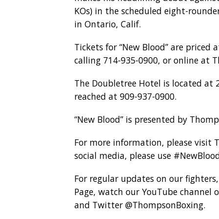
KOs) in the scheduled eight-rounde
in Ontario, Calif.
Tickets for “New Blood” are priced a
calling 714-935-0900, or online at
The Doubletree Hotel is located at 
reached at 909-937-0900.
“New Blood” is presented by Thomp
For more information, please visit
social media, please use #NewBlo
For regular updates on our fighters
Page, watch our YouTube channel o
and Twitter @ThompsonBoxing.