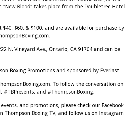
r. “New Blood” takes place from the Doubletree Hotel
t $40, $60, & $100, and are available for purchase by
 ThompsonBoxing.com.
222 N. Vineyard Ave., Ontario, CA 91764 and can be
son Boxing Promotions and sponsored by Everlast.
 ThompsonBoxing.com. To follow the conversation on
od, #TBPresents, and #ThompsonBoxing.
, events, and promotions, please check our Facebook
n Thompson Boxing TV, and follow us on Instagram