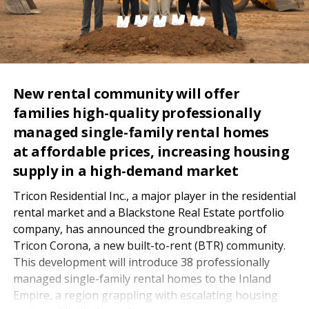
New rental community will offer
families high-quality professionally
managed single-family rental homes
at affordable prices, increasing housing
supply in a high-demand market
Tricon Residential Inc., a major player in the residential
rental market and a Blackstone Real Estate portfolio
company, has announced the groundbreaking of
Tricon Corona, a new built-to-rent (BTR) community.
This development will introduce 38 professionally
managed single-family rental homes to the Inland
Empire, a region grappling with escalating housing