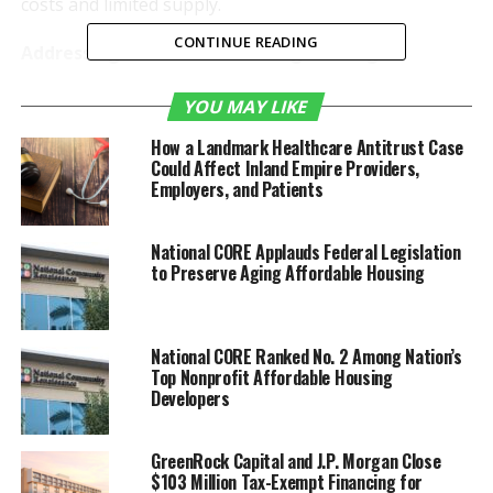
costs and limited supply.
CONTINUE READING
Addressing California’s Housing Shortage
California’s housing market has been plagued by a
YOU MAY LIKE
persistent shortage, driving home prices to
How a Landmark Healthcare Antitrust Case
unprecedented levels. Tricon Corona is a direct
Could Affect Inland Empire Providers,
response to this crisis, aiming to provide more
Employers, and Patients
affordable housing options in a sought-after location.
The community offers convenient access to schools,
National CORE Applauds Federal Legislation
employment centers, and essential community
to Preserve Aging Affordable Housing
resources.
Community Features and Design
National CORE Ranked No. 2 Among Nation’s
Top Nonprofit Affordable Housing
Situated in Corona, California, Tricon Corona will
Developers
comprise 38 new single-family homes with a mix of
one- and two-story options. The homes will feature
GreenRock Capital and J.P. Morgan Close
spacious three- and four-bedroom layouts, two-car
$103 Million Tax-Exempt Financing for
garages, fully-fenced backyards, and modern finishes.