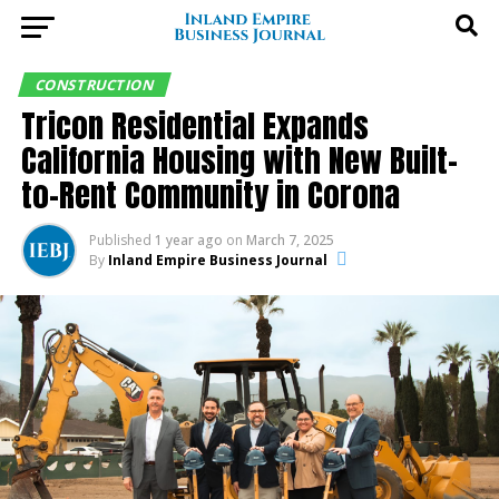
CONSTRUCTION
Tricon Residential Expands
California Housing with New Built-
to-Rent Community in Corona
Published
1 year ago
on
March 7, 2025
By
Inland Empire Business Journal