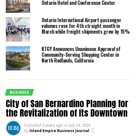
Ontario Hotel and Conference Center
High-quality design and construction are hallmarks of
the project. The community’s location within walking
Ontario International Airport passenger
distance of local elementary and middle schools adds
volumes rose for 4th straight month in
to its appeal for families.
March while freight shipments grew by 15%
Expanding Housing Access and Affordability
KTGY Announces Unanimous Approval of
Community-Serving Shopping Center in
Andrew Carmody, Senior Managing Director at Tricon
North Redlands, California
Residential, emphasized the company’s commitment to
addressing the housing shortage. “California
desperately needs more housing, but supply
constraints are a major obstacle. Tricon is proud to
build and develop more homes that allow families to
BUSINESS
live in communities with high-quality schools, easily
City of San Bernardino Planning for
accessible employment opportunities, and local
the Revitalization of Its Downtown
amenities, all at prices well below the cost of
ownership,” he stated.
Published
3 years ago
on
July 24, 2023
By
Inland Empire Business Journal
Partnerships and Resident Support