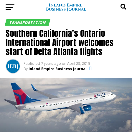
TRANSPORTATION
Southern California’s Ontario
International Airport welcomes
start of Delta Atlanta flights
Published
7 years ago
on
April 23, 2019
By
Inland Empire Business Journal