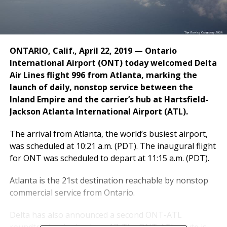
ONTARIO, Calif., April 22, 2019 — Ontario
International Airport (ONT) today welcomed Delta
Air Lines flight 996 from Atlanta, marking the
launch of daily, nonstop service between the
Inland Empire and the carrier’s hub at Hartsfield-
Jackson Atlanta International Airport (ATL).
The arrival from
Atlanta
, the world’s busiest airport,
was scheduled at
10:21 a.m. (PDT)
. The inaugural flight
for ONT was scheduled to depart at
11:15 a.m. (PDT)
.
Atlanta
is the 21st destination reachable by nonstop
commercial service from
Ontario
.
Delta has also announced a second ONT-ATL