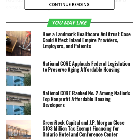
roundtrip beginning
June 17
. The ONT-ATL route is
CONTINUE READING
served with Boeing 737-800/900 aircraft.
“We’re thrilled that our
YOU MAY LIKE
customers now can enjoy
How a Landmark Healthcare Antitrust Case
Could Affect Inland Empire Providers,
direct service to
Atlanta
,
Employers, and Patients
giving us another
important non stop
National CORE Applauds Federal Legislation
to Preserve Aging Affordable Housing
destination on the East
Coast,” said
Mark Thorpe
,
National CORE Ranked No. 2 Among Nation’s
Chief Executive Officer of
Top Nonprofit Affordable Housing
the
Ontario
International
Developers
Airport Authority (OIAA).
GreenRock Capital and J.P. Morgan Close
“We thank Delta for
$103 Million Tax-Exempt Financing for
Ontario Hotel and Conference Center
helping to make ONT the