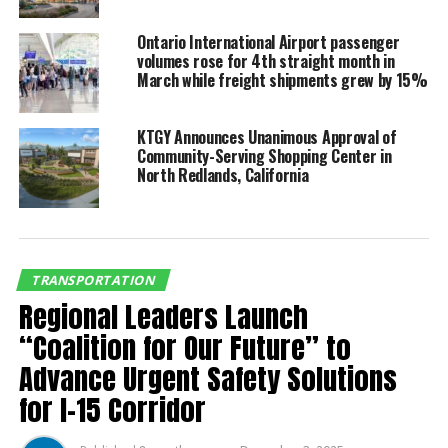
fastest-growing airport in
Ontario International Airport passenger
the U.S.”
volumes rose for 4th straight month in
March while freight shipments grew by 15%
The current schedule for the new service is as follows:
KTGY Announces Unanimous Approval of
Community-Serving Shopping Center in
Ontario International Airport – Hartsfield-
North Redlands, California
Jackson Atlanta International Airport
Depart ATL at 8:30 a.m.
Depart ONT at 11:15 a.m.
(EDT)
(PDT)
TRANSPORTATION
Regional Leaders Launch
Arrive ONT 10:21 a.m.
Arrive ATL at 6:25 p.m.
“Coalition for Our Future” to
(PDT)
(EDT)
Advance Urgent Safety Solutions
Depart ONT at 10:45 p.m.
Depart ATL at 7:32 p.m.
for I-15 Corridor
(PDT)
(EDT)
Arrive ATL at 5:56 a.m.