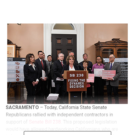
SACRAMENTO
– Today, California State Senate
Republicans rallied with independent contractors in
support of
Senate Bill 238
. This proposed legislation
would have allowed hardworking Californians who are