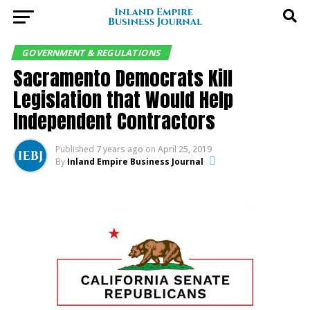
GOVERNMENT & REGULATIONS
Sacramento Democrats Kill
Legislation that Would Help
Independent Contractors
Published
7 years ago
on
April 25, 2019
By
Inland Empire Business Journal