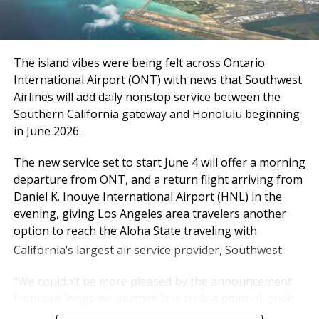
delivering a high-quality
Inland Empire Business Journal
experience every single
day,” said Atif Elkadi, Chief
The Inland Empire Business Journal (IEBJ) is the official
The island vibes were being felt across Ontario
business news publication of Southern California’s Inland
Executive Officer of the
Empire region - covering San Bernardino & Riverside Counties.
International Airport (ONT) with news that Southwest
Ontario International
Airlines will add daily nonstop service between the
Southern California gateway and Honolulu beginning
Airport Authority (OIAA).
in June 2026.
The new service set to start June 4 will offer a morning
“While the outlook for the rest of the year carries
departure from ONT, and a return flight arriving from
some uncertainty, particularly with rising fuel costs,
Daniel K. Inouye International Airport (HNL) in the
we’re not standing still. We’re working hand-in-hand
evening, giving Los Angeles area travelers another
with our airline partners to protect what matters
option to reach the Aloha State traveling with
most: reliable schedules, strong service levels, and the
.
California’s largest air service provider, Southwest
experience our travelers have come to expect from
ONT.”
“We couldn’t be more pleased by the announcement
from our longtime partner. It is truly a point of pride
Passe
Mar
20
Mar
20
Chan
YTD
20
YTD
20
Chang
for us,” said Alan D. Wapner, president of the Ontario
nger
T
26
25
ge
26
25
e