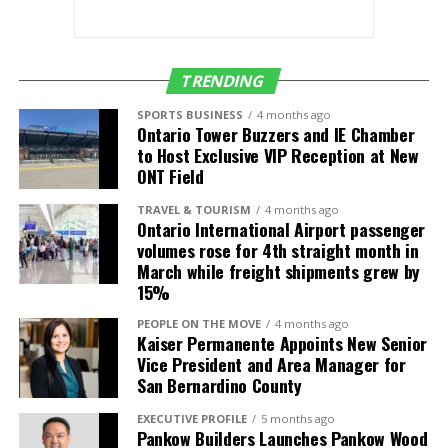
(SMF)
Salt Lake City
Delta Air Lines
4 daily (up from 3)
(SLC)
TRENDING
Seattle (SEA)
Alaska Airlines
5 daily (up from 4)
SPORTS BUSINESS
4 months ago
Ontario Tower Buzzers and IE Chamber
Delta Air Lines
4 daily
to Host Exclusive VIP Reception at New
Frontier Airlines
1 daily
ONT Field
TRAVEL & TOURISM
4 months ago
International
Air Carrier
Frequency/Start
Ontario International Airport passenger
Destinations
Date
volumes rose for 4th straight month in
March while freight shipments grew by
Guadalajara,
Volaris
2 daily (up from 1)
15%
Mexico (GDL)
PEOPLE ON THE MOVE
4 months ago
León, Mexico
Volaris
3-times weekly
Kaiser Permanente Appoints New Senior
(BJX)
service starts July
Vice President and Area Manager for
4
San Bernardino County
Los Cabos,
Volaris
Daily service starts
EXECUTIVE PROFILE
5 months ago
Mexico (SJD)
July 4
Pankow Builders Launches Pankow Wood