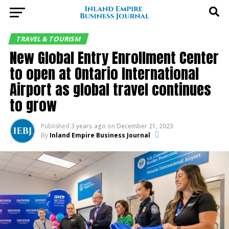
TRAVEL & TOURISM
New Global Entry Enrollment Center
to open at Ontario International
Airport as global travel continues
to grow
Published
3 years ago
on
December 21, 2023
By
Inland Empire Business Journal