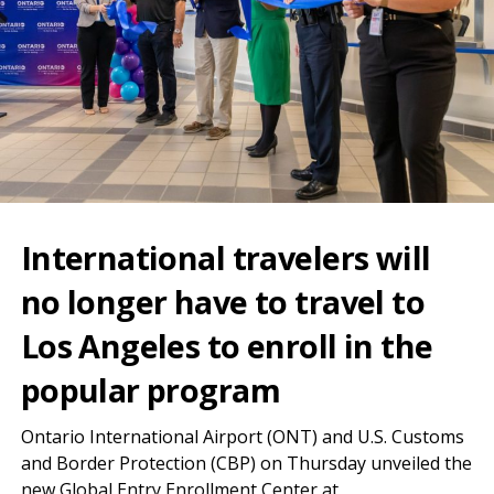
International travelers will
no longer have to travel to
Los Angeles to enroll in the
popular program
Ontario International Airport (ONT) and U.S. Customs
and Border Protection (CBP) on Thursday unveiled the
new Global Entry Enrollment Center at