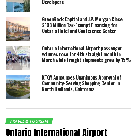
Enrollment Center and
Developers
look forward to helping
residents across Southern
GreenRock Capital and J.P. Morgan Close
$103 Million Tax-Exempt Financing for
California access this
Ontario Hotel and Conference Center
time-saving international
Ontario International Airport passenger
travel amenity,” said Alan
volumes rose for 4th straight month in
D. Wapner, President of
March while freight shipments grew by 15%
the Ontario International
KTGY Announces Unanimous Approval of
Airport Authority (OIAA)
Community-Serving Shopping Center in
North Redlands, California
Board of Commissioners.
“The new center reflects CBP’s commitment to
improving the customer experience as Global Entry
TRAVEL & TOURISM
continues to attract thousands of new applicants in
Ontario International Airport
the Greater Los Angeles area and neighboring