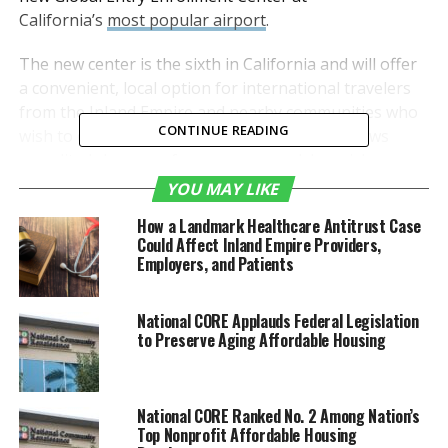
California’s
most popular airport
.
The new center is the sixth in California and will offer
a convenient, local option for international travelers
from the Inland Empire and nearby communities who
CONTINUE READING
wish to enroll in the popular program that allows
expedited clearance for pre-approved, low-risk
travelers upon arrival in the United States. Up until
YOU MAY LIKE
now, the nearest Global Entry Enrollment Center has
How a Landmark Healthcare Antitrust Case
been at Los Angeles International Airport.
Could Affect Inland Empire Providers,
Employers, and Patients
“We are thrilled that U.S.
Customs and Border
National CORE Applauds Federal Legislation
to Preserve Aging Affordable Housing
Protection has selected
ONT to serve as the site of
its newest Global Entry
National CORE Ranked No. 2 Among Nation’s
Top Nonprofit Affordable Housing