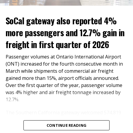
The Global Entry Enrollment Center comes as ONT
has seen international travel volumes double over the
SoCal gateway also reported 4%
past year, with popular direct flights to Taiwan,
more passengers and 12.7% gain in
Mexico and Latin America. In October, ONT and CBP
partnered to introduce another international travel
freight in first quarter of 2026
amenity, Simplified Arrivals, which uses facial
biometrics to automate the manual document checks
Passenger volumes at Ontario International Airport
required for admission into the country. The
(ONT) increased for the fourth consecutive month in
technology provides travelers with a touchless
March while shipments of commercial air freight
process that further secures and streamlines
gained more than 15%, airport officials announced.
international arrivals. In 2022, the OIAA Board named
Over the first quarter of the year, passenger volume
the airport’s Federal Inspection Station and any future
was 4% higher and air freight tonnage increased by
international terminal after U.S. Sen. Dianne Feinstein,
12.7%.
who was a strong advocate for the airport’s return to
local ownership.
The Southern California gateway welcomed 574,819
passengers last month, 2.7% more than in March last
“Ontario International Airport is proud to partner with
CONTINUE READING
year. The number of domestic and international
CBP in providing an opportunity for our community to