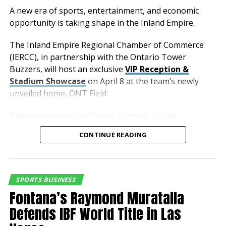
Fitzgerald Elementary School
A new era of sports, entertainment, and economic
opportunity is taking shape in the Inland Empire.
2568 W Terra Vista Dr, Rialto, CA 92377
The Inland Empire Regional Chamber of Commerce
MEDIA RSVP:
Hillary Angel, Manager of
(IERCC), in partnership with the Ontario Tower
Communications & Social Media
Buzzers, will host an exclusive
VIP Reception &
Stadium Showcase
on April 8 at the team’s newly
hangel@autoclubspeedway.com
unveiled home, ONT Field.
909-429-5206 / cell: 909-578-6670
The event marks the Tower Buzzers’ official
membership with the Chamber and offers business
RELATED TOPICS:
CONTINUE READING
and community leaders a first-hand look at one of the
UP NEXT
region’s most anticipated new developments.
Fury to Announce Signing of Former U.S. and FIFA World
Cup Star
As the newest affiliate of the Los Angeles Dodgers,
SPORTS BUSINESS
the Ontario Tower Buzzers bring a powerful
DON'T MISS
Fontana’s Raymond Muratalla
2018 NASCAR XFINITY SERIES CHAMPION TYLER REDDICK
combination of professional sports, entertainment,
TO GO BOWLING WITH SPEEDWAY’S KID CLUB MEMBERS
Defends IBF World Title in Las
and economic impact to the City of Ontario and the
broader Inland Empire.