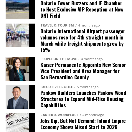
teams from across the country. The city already
Ontario Tower Buzzers and IE Chamber
boasts 6,000 hotel rooms and numerous
to Host Exclusive VIP Reception at New
ONT Field
entertainment options, making it an ideal location for
visiting teams, athletes, and fans.
TRAVEL & TOURISM
4 months ago
Ontario International Airport passenger
“This venue will position Ontario as a must-visit city
volumes rose for 4th straight month in
for major sporting events. It’s an exciting development
March while freight shipments grew by
15%
that will put Ontario on the national stage, driving
significant growth in both sports tourism and local
PEOPLE ON THE MOVE
4 months ago
economic impact,” said Michael Krouse, President and
Kaiser Permanente Appoints New Senior
Vice President and Area Manager for
CEO of GOCAL (Greater Ontario California) and the
San Bernardino County
Greater Ontario Convention and Visitors Bureau.
EXECUTIVE PROFILE
5 months ago
Pankow Builders Launches Pankow Wood
Structures to Expand Mid-Rise Housing
Capabilities
CAREER & WORKPLACE
4 months ago
Jobs Dip, But Not Demand: Inland Empire
Economy Shows Mixed Start to 2026