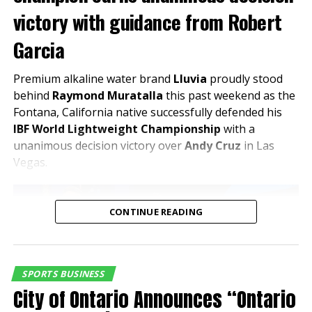
victory with guidance from Robert
The evening will feature guided behind-the-scenes
Garcia
tours, highlighting premium areas, hospitality spaces,
and the stadium’s innovative design—offering a
Premium alkaline water brand
Lluvia
proudly stood
unique perspective on a project that is expected to
behind
Raymond Muratalla
this past weekend as the
drive both visitation and investment in the area.
Fontana, California native successfully defended his
IBF World Lightweight Championship
with a
Celebrating Partnership and Regional
unanimous decision victory over
Andy Cruz
in Las
Growth
Vegas.
“This is exactly the kind of
CONTINUE READING
partnership that reflects
where the Inland Empire is
headed,” said Edward
SPORTS BUSINESS
Ornelas Jr., President & CEO
City of Ontario Announces “Ontario
of the Inland Empire Regional