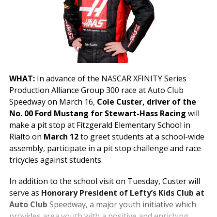
WHAT:
In advance of the NASCAR XFINITY Series
Production Alliance Group 300 race at Auto Club
Speedway on March 16,
Cole Custer, driver of the
No. 00 Ford Mustang for Stewart-Hass Racing
will
make a pit stop at Fitzgerald Elementary School in
Rialto on
March 12
to greet students at a school-wide
assembly, participate in a pit stop challenge and race
tricycles against students.
In addition to the school visit on Tuesday, Custer will
serve as
Honorary President of Lefty’s Kids Club at
Auto Club
Speedway, a major youth initiative which
provides area youth with a positive and enriching