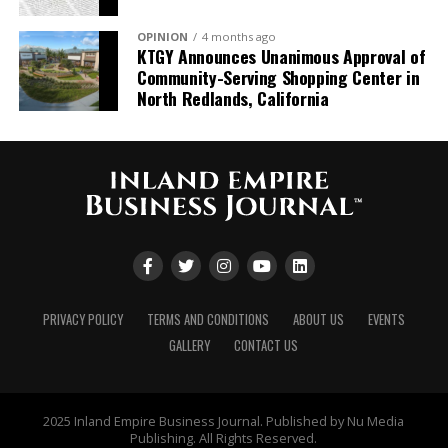
OPINION
4 months ago
KTGY Announces Unanimous Approval of
Community-Serving Shopping Center in
North Redlands, California
PRIVACY POLICY
TERMS AND CONDITIONS
ABOUT US
EVENTS
GALLERY
CONTACT US
2025 Inland Empire Business Journal. Published by Nu Media
Publishing. All Rights Reserved.