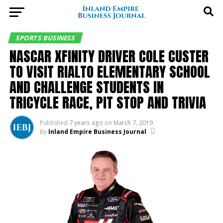
SPORTS BUSINESS
NASCAR XFINITY DRIVER COLE CUSTER
TO VISIT RIALTO ELEMENTARY SCHOOL
AND CHALLENGE STUDENTS IN
TRICYCLE RACE, PIT STOP AND TRIVIA
Published
7 years ago
on
March 7, 2019
By
Inland Empire Business Journal