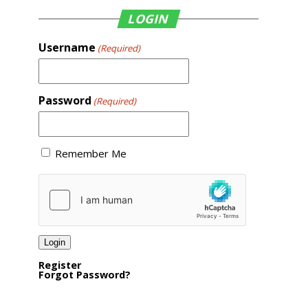
LOGIN
Username
(Required)
Password
(Required)
Remember Me
Register
Forgot Password?