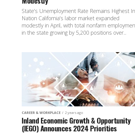
Modestly
State’s Unemployment Rate Remains Highest I
Nation California’s labor market expanded
modestly in April, with total nonfarm employmen
in the state growing by 5,200 positions over...
CAREER & WORKPLACE
2 years ago
Inland Economic Growth & Opportunity
(IEGO) Announces 2024 Priorities