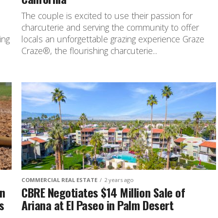
The couple is excited to use their passion for
charcuterie and serving the community to offer
ing
locals an unforgettable grazing experience Graze
Craze®, the flourishing charcuterie...
COMMERCIAL REAL ESTATE
2 years ago
an
CBRE Negotiates $14 Million Sale of
s
Ariana at El Paseo in Palm Desert