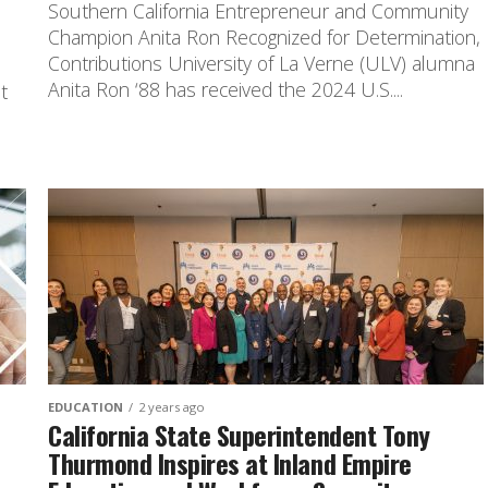
Southern California Entrepreneur and Community
Champion Anita Ron Recognized for Determination,
n
Contributions University of La Verne (ULV) alumna
Anita Ron ‘88 has received the 2024 U.S....
t
EDUCATION
2 years ago
California State Superintendent Tony
Thurmond Inspires at Inland Empire