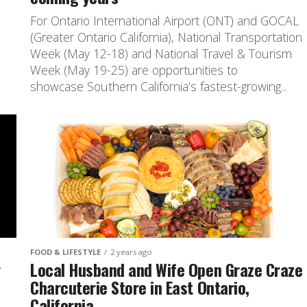
For Ontario International Airport (ONT) and GOCAL
(Greater Ontario California), National Transportation
Week (May 12-18) and National Travel & Tourism
Week (May 19-25) are opportunities to
showcase Southern California’s fastest-growing...
FOOD & LIFESTYLE
2 years ago
r
Local Husband and Wife Open Graze Craze
Charcuterie Store in East Ontario,
California