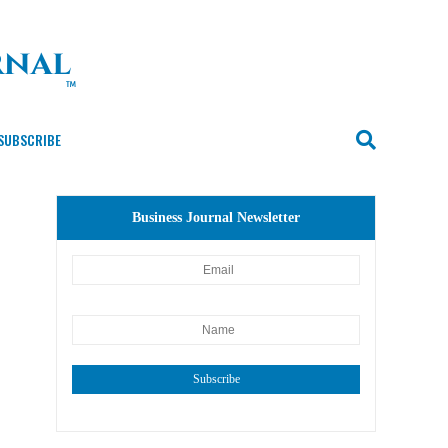
SUBSCRIBE
Business Journal Newsletter
Subscribe