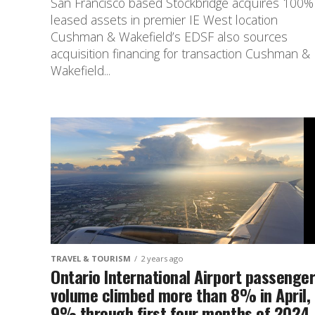
San Francisco based Stockbridge acquires 100%
leased assets in premier IE West location
Cushman & Wakefield’s EDSF also sources
acquisition financing for transaction Cushman &
Wakefield...
TRAVEL & TOURISM
2 years ago
Ontario International Airport passenge
volume climbed more than 8% in April,
9% through first four months of 2024