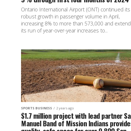
Ontario International Airport (ONT) continued its
robust growth in passenger volume in April,
increasing 8% to more than 573,000 and extend
its run of year-over-year increases to...
SPORTS BUSINESS
2 years ago
$1.7 million project with lead partner S
Manuel Band of Mission Indians provide
quality, safe space for over 9,800 San