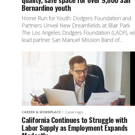
Bernardino youth
Home Run for Youth: Dodgers Foundation and
Partners Unveil New Dreamfields at Blair Park
The Los Angeles Dodgers Foundation (LADF), wi
lead partner San Manuel Mission Band of...
CAREER & WORKPLACE
2 years ago
California Continues to Struggle with
Labor Supply as Employment Expands