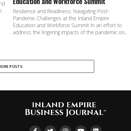
Education and Workforce Summit
and
e
Resilience and Readiness: Navigating Post-
a
Pandemic Challenges at the Inland Empire
Education and Workforce Summit In an effort to
address the lingering impacts of the pandemic on...
ORE POSTS