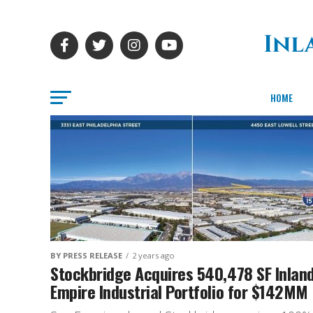
HOME
BY PRESS RELEASE
2 years ago
Stockbridge Acquires 540,478 SF Inlan
Empire Industrial Portfolio for $142MM