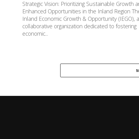
Strategic Vision: Prioritizing Sustainable Growth 
Enhanced Opportunities in the Inland Region Th
Inland Economic Growth & Opportunity (IEGO), 
collaborative organization dedicated to fostering
economic...
M