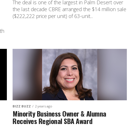
The deal is one of the largest in Palm Desert over
the last decade CBRE arranged the $14 million sale
($222,222 price per unit) of 63-unit...
th
BIZZ BUZZ
2 years ago
Minority Business Owner & Alumna
Receives Regional SBA Award