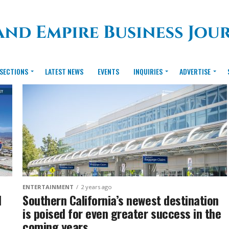
SECTIONS
LATEST NEWS
EVENTS
INQUIRIES
ADVERTISE
ENTERTAINMENT
2 years ago
d
Southern California’s newest destination
is poised for even greater success in the
coming years