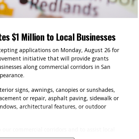
tes $1 Million to Local Businesses
ccepting applications on Monday, August 26 for
vement initiative that will provide grants
sinesses along commercial corridors in San
ppearance.
erior signs, awnings, canopies or sunshades,
placement or repair, asphalt paving, sidewalk or
ndows, architectural features, or outdoor
p our commercial corridors and to assist local
 of their businesses,” said San Bernardino