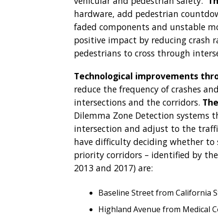
vehicular and pedestrian safety.
Th
hardware, add pedestrian countdow
faded components and unstable mou
positive impact by reducing crash r
pedestrians to cross through inters
Technological improvements throu
reduce the frequency of crashes and
intersections and the corridors.
The
Dilemma Zone Detection systems tha
intersection and adjust to the traf
have difficulty deciding whether to 
priority corridors – identified by th
2013 and 2017) are:
Baseline Street from California S
Highland Avenue from Medical Cen