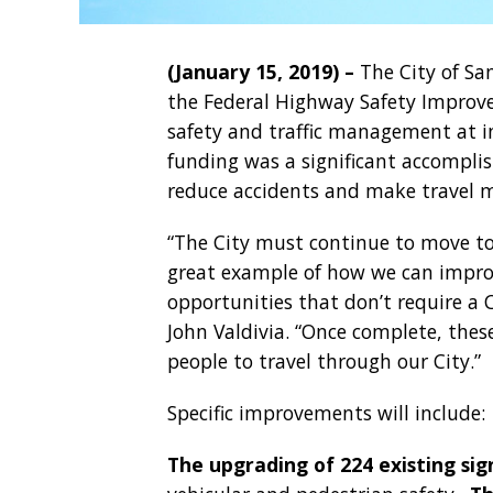
(January 15, 2019) –
The City of Sa
the Federal Highway Safety Improv
safety and traffic management at i
funding was a significant accompl
reduce accidents and make travel mo
“The City must continue to move tow
great example of how we can improv
opportunities that don’t require a 
John Valdivia. “Once complete, these
people to travel through our City.”
Specific improvements will include:
The upgrading of 224 existing sig