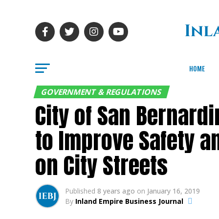
HOME
GOVERNMENT & REGULATIONS
City of San Bernard
to Improve Safety a
on City Streets
Published
8 years ago
on
January 16, 2019
By
Inland Empire Business Journal