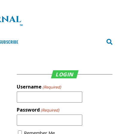
SUBSCRIBE
LOGIN
Username
(Required)
Password
(Required)
Remember Me