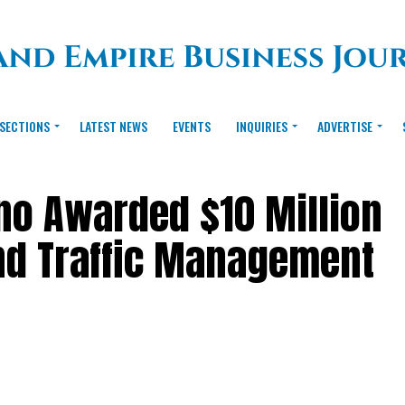
SECTIONS
LATEST NEWS
EVENTS
INQUIRIES
ADVERTISE
ino Awarded $10 Million
nd Traffic Management