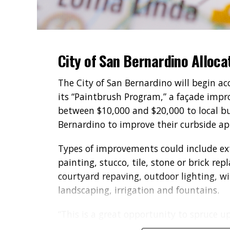
City of San Bernardino Alloca
The City of San Bernardino will begin a
its “Paintbrush Program,” a façade impro
between $10,000 and $20,000 to local bu
Bernardino to improve their curbside a
Types of improvements could include ext
painting, stucco, tile, stone or brick re
courtyard repaving, outdoor lighting, wi
landscaping, irrigation and fountains.
“This is a great opportunity to spruce u
entrepreneurs invest in the improvement