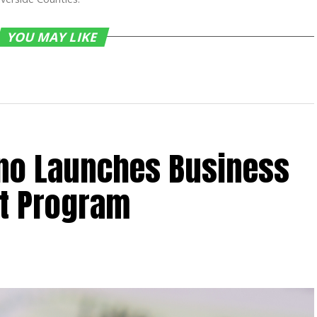
YOU MAY LIKE
ino Launches Business
t Program