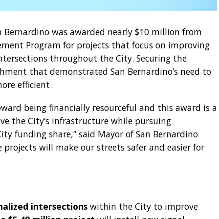
n Bernardino was awarded nearly $10 million from
ement Program for projects that focus on improving
ntersections throughout the City. Securing the
ishment that demonstrated San Bernardino’s need to
re efficient.
ard being financially resourceful and this award is a
e the City’s infrastructure while pursuing
City funding share,” said Mayor of San Bernardino
 projects will make our streets safer and easier for
nalized intersections
within the City to improve