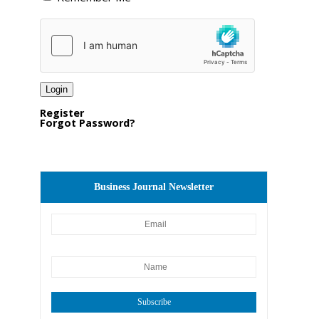
Register
Forgot Password?
Business Journal Newsletter
Subscribe