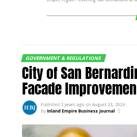
GOVERNMENT & REGULATIONS
City of San Bernard
Facade Improvemen
Published
2 years ago
on
August 23, 2024
By
Inland Empire Business Journal