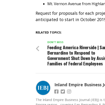
Mt. Vernon Avenue from Highland
Request for proposals for each proj
anticipated to start in October 20
RELATED TOPICS:
DON'T MISS
Feeding America Riverside | Sa
Bernardino to Respond to
Government Shut Down by Assi
Families of Federal Employees
Inland Empire Business J
The Inland Empire Business Journal (IEBJ) is t
Empire region - covering San Bernardino & Ri