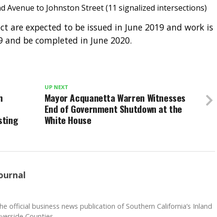
 Avenue to Johnston Street (11 signalized intersections)
ect are expected to be issued in June 2019 and work is
19 and be completed in June 2020.
UP NEXT
n
Mayor Acquanetta Warren Witnesses
End of Government Shutdown at the
sting
White House
ournal
he official business news publication of Southern California’s Inland
verside Counties.