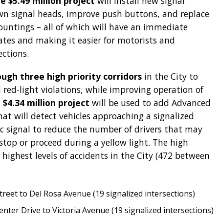
e $5.49 million project
will install new signal
n signal heads, improve push buttons, and replace
ntings – all of which will have an immediate
ates and making it easier for motorists and
ections.
gh three high priority corridors
in the City to
 red-light violations, while improving operation of
 $4.34 million project
will be used to add Advanced
t will detect vehicles approaching a signalized
fic signal to reduce the number of drivers that may
stop or proceed during a yellow light. The high
e highest levels of accidents in the City (472 between
treet to Del Rosa Avenue (19 signalized intersections)
ter Drive to Victoria Avenue (19 signalized intersections)