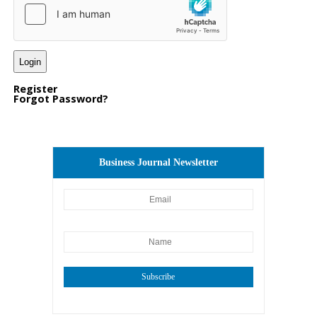
Register
Forgot Password?
Business Journal Newsletter
Subscribe