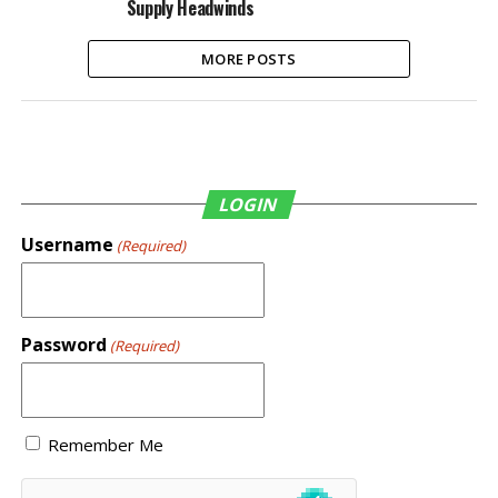
Supply Headwinds
MORE POSTS
LOGIN
Username
(Required)
Password
(Required)
Remember Me