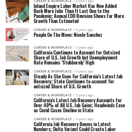
CAREER & WORKPLACE
4 years ago
Inland Empire Labor Market Has Now Added
Back More Jobs Than It Lost Due to the
Pandemic; Annual EDD Revision Shows Far More
Growth Than Estimated
CAREER & WORKPLACE
4 years ago
People On The Move: Nicole Sanchez
CAREER & WORKPLACE
5 years ago
California Continues to Account for Outsized
Share of U.S. Job Growth but Unemployment
Rate Remains ‘Stubbornly’ High
CAREER & WORKPLACE
5 years ago
Steady As She Goes For California’s Latest Job
Recovery; State Continues to account for
outsized Share of U.S. Growth
CAREER & WORKPLACE
5 years ago
California’s Latest Job Recovery Accounts for
Over 40% of All U.S. Job Gains; Headwinds Ease
as Covid Cases Decline in State
CAREER & WORKPLACE
5 years ago
California Job Recovery Booms in Latest
Numbers; Delta Variant Could Create Labor