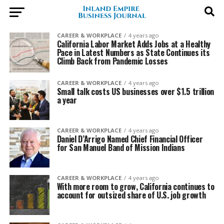
CAREER & WORKPLACE
4 years ago
California Labor Market Adds Jobs at a Healthy
Pace in Latest Numbers as State Continues its
Climb Back from Pandemic Losses
CAREER & WORKPLACE
4 years ago
Small talk costs US businesses over $1.5 trillion
a year
CAREER & WORKPLACE
4 years ago
Daniel D’Arrigo Named Chief Financial Officer
for San Manuel Band of Mission Indians
CAREER & WORKPLACE
4 years ago
With more room to grow, California continues to
account for outsized share of U.S. job growth