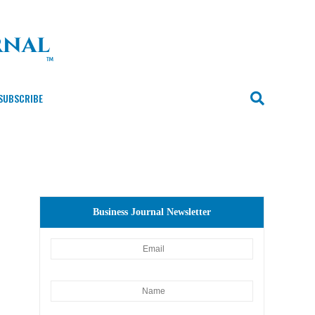
SUBSCRIBE
Business Journal Newsletter