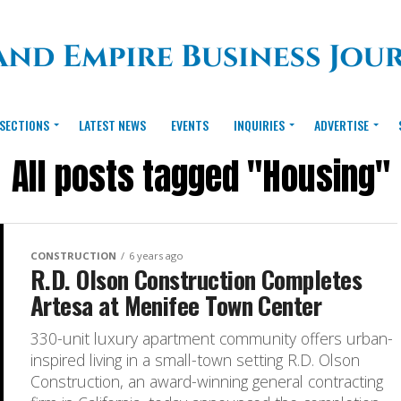
SECTIONS
LATEST NEWS
EVENTS
INQUIRIES
ADVERTISE
All posts tagged "Housing"
CONSTRUCTION
6 years ago
R.D. Olson Construction Completes
Artesa at Menifee Town Center
330-unit luxury apartment community offers urban-
inspired living in a small-town setting R.D. Olson
Construction, an award-winning general contracting