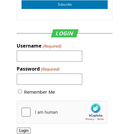
Subscribe
LOGIN
Username
(Required)
Password
(Required)
Remember Me