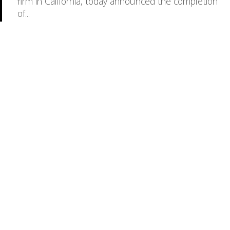
firm in California, today announced the completion
of...