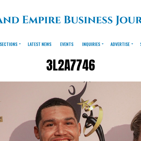
SECTIONS
LATEST NEWS
EVENTS
INQUIRIES
ADVERTISE
3L2A7746