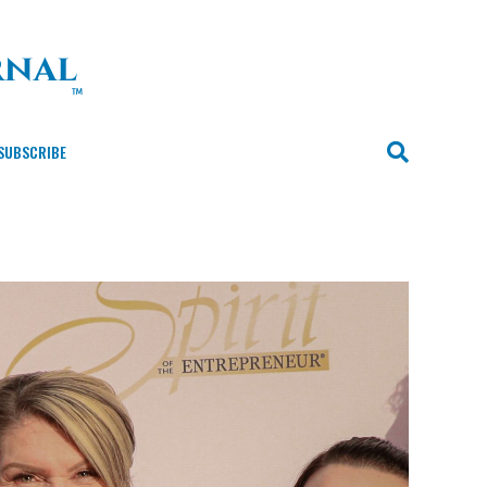
SUBSCRIBE