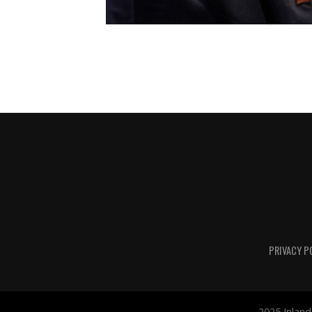
PRIVACY P
2025 Inland