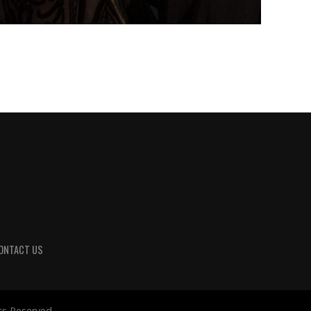
ONTACT US
ts Reserved.