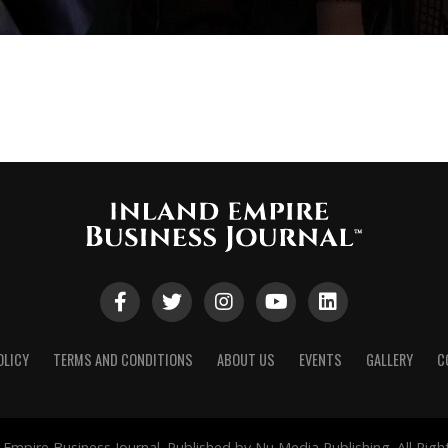
OLICY
TERMS AND CONDITIONS
ABOUT US
EVENTS
GALLERY
C
 Empire Business Journal. Published by Nu Media Publishing. All Righ