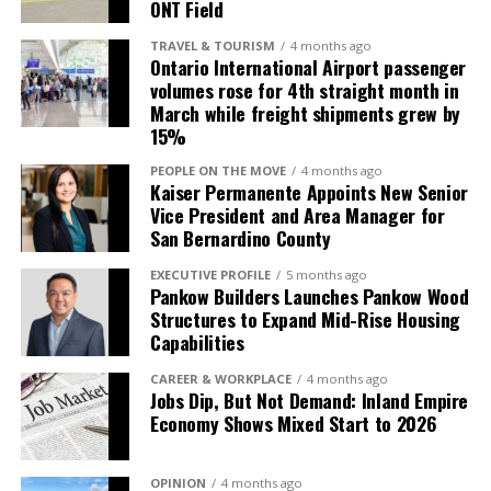
League championships (1994, 2015 and 2018) while
ONT Field
capabilities. I’m proud to pass the torch to a
creating lasting memories for local baseball fans. The
fellow Inland Empire resident who understands this
TRAVEL & TOURISM
4 months ago
newly named Morongo Field at the Epicenter marks an
Ontario International Airport passenger
community and will carry on the legacy we’ve built
exciting new chapter for the ballpark and the
volumes rose for 4th straight month in
here.” —Denny Fosdick, Owner, TOTALPLAN Business
March while freight shipments grew by
community that has supported Quakes baseball for
Interiors
15%
decades.
PEOPLE ON THE MOVE
4 months ago
Jamal Nasserdeen, President of Unisource Solutions,
Kaiser Permanente Appoints New Senior
who grew up in the Inland Empire, expressed the
Vice President and Area Manager for
personal significance of the acquisition and its
San Bernardino County
implications for Unisource’s long-term growth
EXECUTIVE PROFILE
5 months ago
strategy in the region.
Pankow Builders Launches Pankow Wood
Structures to Expand Mid-Rise Housing
“Growing up and living in
Capabilities
the Inland Empire, it’s a
CAREER & WORKPLACE
4 months ago
Jobs Dip, But Not Demand: Inland Empire
true honor to build on the
Economy Shows Mixed Start to 2026
tremendous 57-year
legacy that Denny and his
OPINION
4 months ago