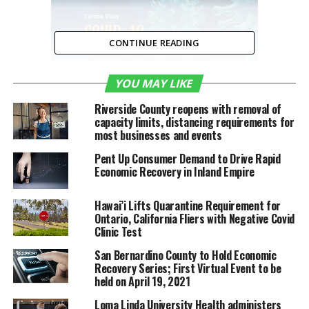
CONTINUE READING
YOU MAY LIKE
Riverside County reopens with removal of
capacity limits, distancing requirements for
Riverside County Business
most businesses and events
Resources
Pent Up Consumer Demand to Drive Rapid
Economic Recovery in Inland Empire
Hawai’i Lifts Quarantine Requirement for
Ontario, California Fliers with Negative Covid
Clinic Test
San Bernardino County to Hold Economic
Recovery Series; First Virtual Event to be
held on April 19, 2021
RELATED TOPICS:
COVID-19
FEATURED
Loma Linda University Health administers