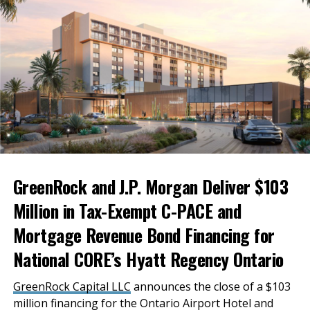
GreenRock and J.P. Morgan Deliver $103
Million in Tax-Exempt C-PACE and
Mortgage Revenue Bond Financing for
National CORE’s Hyatt Regency Ontario
GreenRock Capital LLC
announces the close of a $103
million financing for the Ontario Airport Hotel and