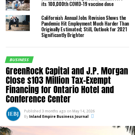
its 100,000th COVID-19 vaccine dose
UP NEXT
Lewis Land Developers, LLC Announces New Land
California’s Annual Jobs Revision Shows the
Purchase in Upland for $12,000,000 Amid Nationwide
Pandemic Hit Employment Much Harder Than
Industry Slow-down
Originally Estimated; Still, Outlook for 2021
Significantly Brighter
DON'T MISS
Farmer Boys Celebrates 100TH Store Opening With
Grand Opening Celebration In Perris. Calif.
BUSINESS
Inland Empire Business Journal
GreenRock Capital and J.P. Morgan
Close $103 Million Tax-Exempt
Financing for Ontario Hotel and
The Inland Empire Business Journal (IEBJ) is the official
business news publication of Southern California’s Inland
Conference Center
Empire region - covering San Bernardino & Riverside Counties.
Published
3 months ago
on
May 14, 2026
By
Inland Empire Business Journal