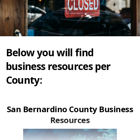
Below you will find
business resources per
County:
San Bernardino County Business
Resources