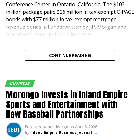
Conference Center in Ontario, California. The $103
million package pairs $26 million in tax-exempt C-PACE
bonds with $77 million in tax-exempt mortgage
revenue bonds, all underwritten by J.P. Morgan and
placed with municipal bond investors.
“This innovative and
CONTINUE READING
successful transaction
was a result of a true
team effort, and we are
BUSINESS
thrilled with the outcome
Morongo Invests in Inland Empire
for all,” said Matt Smith,
Sports and Entertainment with
New Baseball Partnerships
Principal at GreenRock
Capital.
Published
4 months ago
on
April 6, 2026
By
Inland Empire Business Journal