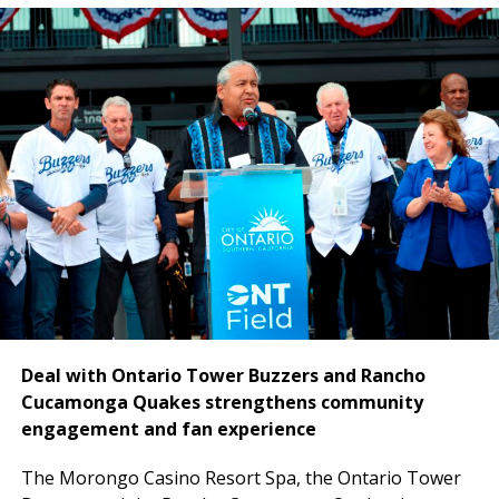
National CORE
owns the property, which is being
transformed into the Hyatt Regency Ontario through
a comprehensive renovation and repositioning effort.
Financing proceeds will support the redevelopment of
the existing 309-room hotel into a 295-room upscale
Hyatt Regency destination featuring expanded suites,
a redesigned lobby experience, upgraded food and
beverage offerings, a new Club Lounge, more than
16,000 square feet of meeting space and fully
renovated guestrooms and common areas.
Deal with Ontario Tower Buzzers and Rancho
Cucamonga Quakes strengthens community
engagement and fan experience
The
Morongo Casino Resort Spa, the Ontario Tower