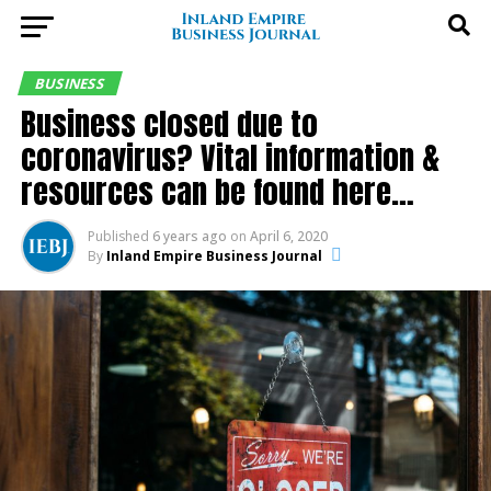
BUSINESS
Business closed due to
coronavirus? Vital information &
resources can be found here…
Published
6 years ago
on
April 6, 2020
By
Inland Empire Business Journal