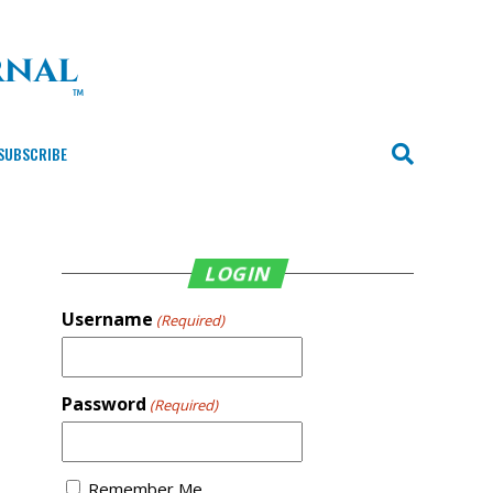
SUBSCRIBE
LOGIN
Username
(Required)
Password
(Required)
Remember Me