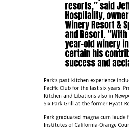
resorts,” said Jef
Hospitality, owne
Winery Resort & S
and Resort. “With
year-old winery i
certain his contrib
success and accla
Park’s past kitchen experience incl
Pacific Club for the last six years. 
Kitchen and Libations also in Newp
Six Park Grill at the former Hyatt Re
Park graduated magna cum laude fro
Institutes of California-Orange Coun