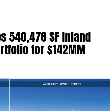
s 540,478 SF Inland
ortfolio for $142MM