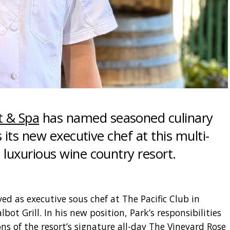
t & Spa
has named seasoned culinary
 its new executive chef at this multi-
luxurious wine country resort.
ed as executive sous chef at The Pacific Club in
bot Grill. In his new position, Park’s responsibilities
ns of the resort’s signature all-day The Vineyard Rose