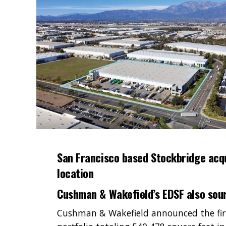
San Francisco based Stockbridge acq
location
Cushman & Wakefield’s EDSF also sour
Cushman & Wakefield announced the firm