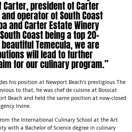
f Carter, president of Carter
r and operator of South Coast
pa and Carter Estate Winery
 South Coast being a top 20-
n beautiful Temecula, we are
utions will lead to further
im for our culinary program.”
udes his position at Newport Beach’s prestigious The
Previous to that, he was chef de cuisine at Bosscat
ort Beach and held the same position at now-closed
gency Irvine.
m the International Culinary School at the Art
ty with a Bachelor of Science degree in culinary