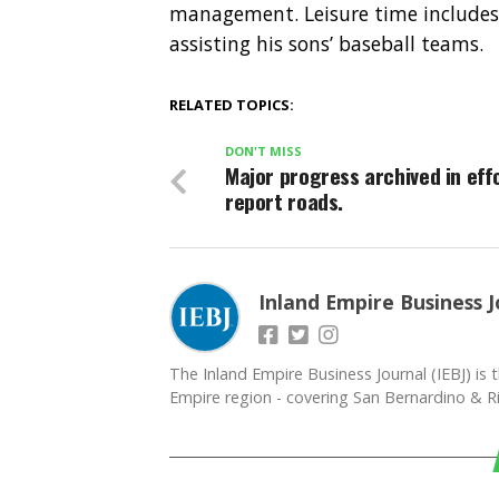
management. Leisure time includes t
assisting his sons’ baseball teams.
RELATED TOPICS:
DON'T MISS
Major progress archived in eff
report roads.
Inland Empire Business J
The Inland Empire Business Journal (IEBJ) is t
Empire region - covering San Bernardino & Ri