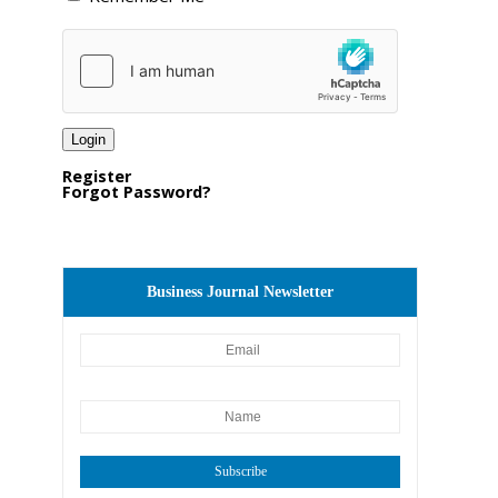
Register
Forgot Password?
Business Journal Newsletter
Subscribe