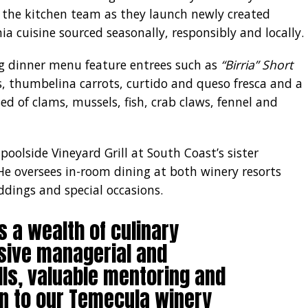
g the kitchen team as they launch newly created
a cuisine sourced seasonally, responsibly and locally.
g dinner menu feature entrees such as
“Birria” Short
 thumbelina carrots, curtido and queso fresca and a
d of clams, mussels, fish, crab claws, fennel and
 poolside Vineyard Grill at South Coast’s sister
He oversees in-room dining at both winery resorts
dings and special occasions.
s a wealth of culinary
sive managerial and
lls, valuable mentoring and
n to our Temecula winery