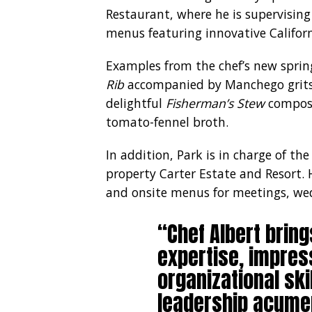
Restaurant, where he is supervisin
menus featuring innovative Californi
Examples from the chef’s new sprin
Rib
accompanied by Manchego grits,
delightful
Fisherman’s Stew
compose
tomato-fennel broth.
In addition, Park is in charge of the
property Carter Estate and Resort. 
and onsite menus for meetings, wed
“Chef Albert bring
expertise, impres
organizational ski
leadership acume