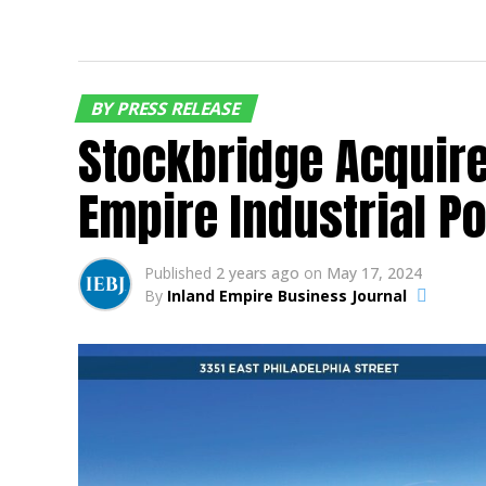
BY PRESS RELEASE
Stockbridge Acquire
Empire Industrial P
Published
2 years ago
on
May 17, 2024
By
Inland Empire Business Journal