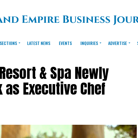
SECTIONS
LATEST NEWS
EVENTS
INQUIRIES
ADVERTISE
Resort & Spa Newly
k as Executive Chef