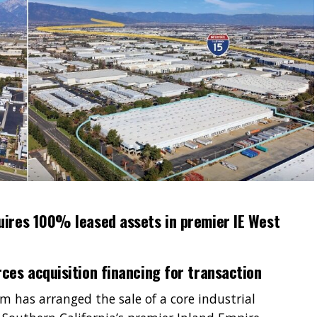
uires 100% leased assets in premier IE West
ces acquisition financing for transaction
 has arranged the sale of a core industrial