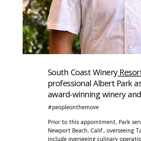
South Coast Winery
Resor
professional Albert Park as
award-winning winery and 
#peopleonthemove
Prior to this appointment, Park serv
Newport Beach, Calif., overseeing Tal
include overseeing culinary operatio