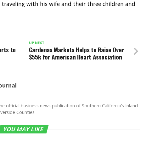
raveling with his wife and their three children and
UP NEXT
orts to
Cardenas Markets Helps to Raise Over
$55k for American Heart Association
ournal
he official business news publication of Southern California’s Inland
verside Counties.
YOU MAY LIKE