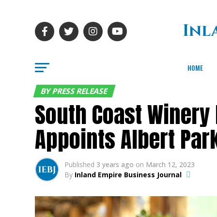
HOME
BY PRESS RELEASE
South Coast Winery 
Appoints Albert Par
Published
3 years ago
on
March 12, 2023
By
Inland Empire Business Journal