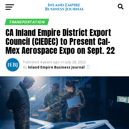
TRANSPORTATION
CA Inland Empire District Export
Council (CIEDEC) to Present Cal-
Mex Aerospace Expo on Sept. 22
Published
4 years ago
on
July 28, 2022
By
Inland Empire Business Journal