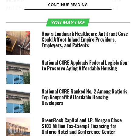
located in Mexicali and Tijuana, Baja California, are
CONTINUE READING
just 2.5 to 3.5 hours from companies in the Inland
Empire. Due to geographic proximity and the demand
for speed to market, Mexico’s nearby aerospace
YOU MAY LIKE
sectors can provide expanding sales opportunities for
How a Landmark Healthcare Antitrust Case
Inland Empire A&D manufacturers interested in
Could Affect Inland Empire Providers,
exporting their products, components, machinery, and
Employers, and Patients
services.
National CORE Applauds Federal Legislation
to Preserve Aging Affordable Housing
National CORE Ranked No. 2 Among Nation’s
Top Nonprofit Affordable Housing
Developers
GreenRock Capital and J.P. Morgan Close
$103 Million Tax-Exempt Financing for
Ontario Hotel and Conference Center