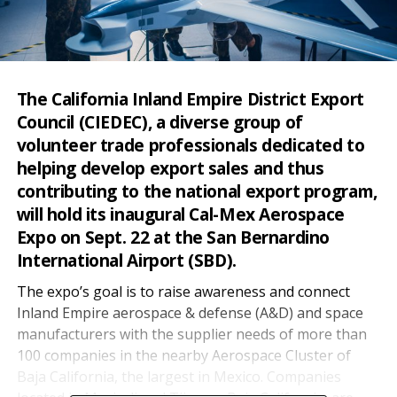
The California Inland Empire District Export
Council (CIEDEC), a diverse group of
volunteer trade professionals dedicated to
helping develop export sales and thus
contributing to the national export program,
will hold its inaugural Cal-Mex Aerospace
Expo on Sept. 22 at the San Bernardino
International Airport (SBD).
The expo’s goal is to raise awareness and connect
Inland Empire aerospace & defense (A&D) and space
manufacturers with the supplier needs of more than
100 companies in the nearby Aerospace Cluster of
Baja California, the largest in Mexico. Companies