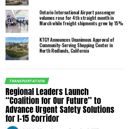
“CIEDEC is most pleased to organize this strategic
collaboration between the Southern California and
Ontario International Airport passenger
volumes rose for 4th straight month in
Baja aerospace industries,” CIEDEC Chairman Bob
March while freight shipments grew by 15%
Spence said. “This is a necessary linchpin in regional
cooperation, which is necessitated by our new world
order.”
KTGY Announces Unanimous Approval of
Community-Serving Shopping Center in
North Redlands, California
Aerospace industry experts will share updates on
trends and policy; export control/International Traffic
in Arms Regulations (ITAR); AS9100 certification and
upcoming changes; cybersecurity essentials; drone
pilot training; an overview of the aerospace sector in
TRANSPORTATION
Mexico; aerospace export opportunities in Mexico;
Regional Leaders Launch
doing business in Mexico; and a B2B session.
“Coalition for Our Future” to
Advance Urgent Safety Solutions
“Aerospace is one of the
for I-15 Corridor
largest and critically
important sectors for our