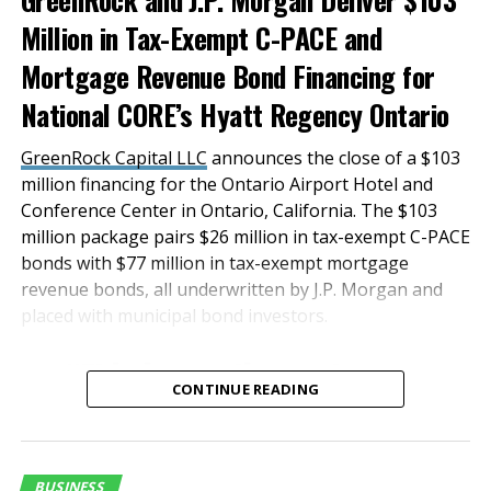
pastries and more, this board is the perfect bagel-
Million in Tax-Exempt C-PACE and
and-donut brunch alternative. Grazers can also tackle
Mortgage Revenue Bond Financing for
watch-party cravings with a seasonal
Game Day
National CORE’s Hyatt Regency Ontario
Board
, featuring a feast of
crowd-pleasing ingredients, like peppered salami,
GreenRock Capital LLC
announces the close of a $103
Italian prosciutto, goat cheese, cranberry walnut
million financing for the Ontario Airport Hotel and
bread, raspberry jam and chocolate bark, to name a
Conference Center in Ontario, California. The $103
few.
million package pairs $26 million in tax-exempt C-PACE
bonds with $77 million in tax-exempt mortgage
The artisan-inspired charcuterie offerings at Graze
revenue bonds, all underwritten by J.P. Morgan and
Craze are available in different size options, from
placed with municipal bond investors.
Char-Cutie-Cups
and
Picnic Boxes
for nibbling to
sharing-size boards with enough fresh food to feed a
“This innovative and
large party. The food displays are ideal for elevating
CONTINUE READING
successful transaction
work meetings, family gatherings, lavish events and
was a result of a true
more, while they also make for memorable gifts that
impress.
team effort, and we are
BUSINESS