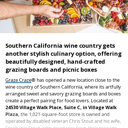
Southern California wine country gets
another stylish culinary option, offering
beautifully designed, hand-crafted
grazing boards and picnic boxes
Graze Craze
® has opened a new location close to the
wine country of Southern California, where its artfully
arranged sweet and savory grazing boards and boxes
create a perfect pairing for food lovers. Located at
24530 Village Walk Place, Suite C, in Village Walk
Plaza,
the 1,021-square-foot store is owned and
operated by disabled veteran Chris Stout and his wife,
Stephanie Stout, with assistance from their teenage