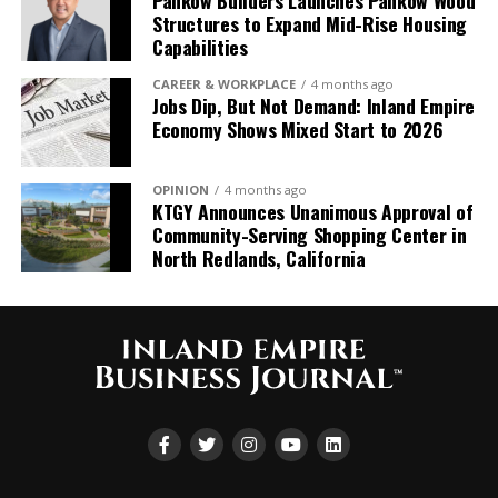
Pankow Builders Launches Pankow Wood
Structures to Expand Mid-Rise Housing
“Growing up and living in
Capabilities
the Inland Empire, it’s a
CAREER & WORKPLACE
4 months ago
Jobs Dip, But Not Demand: Inland Empire
true honor to build on the
Economy Shows Mixed Start to 2026
tremendous 57-year
legacy that Denny and his
OPINION
4 months ago
KTGY Announces Unanimous Approval of
team have
Community-Serving Shopping Center in
established. This
North Redlands, California
partnership marks a
pivotal moment in our
growth
journey, significantly
expanding our capabilities
throughout the region