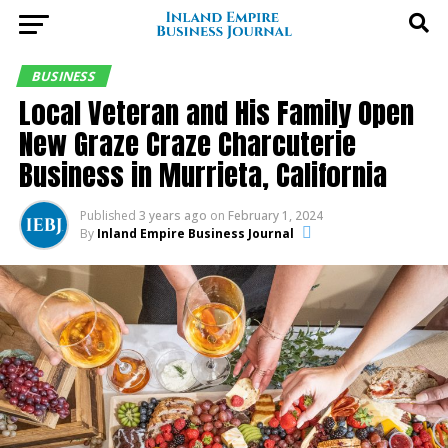
BUSINESS
Local Veteran and His Family Open
New Graze Craze Charcuterie
Business in Murrieta, California
Published
3 years ago
on
February 1, 2024
By
Inland Empire Business Journal