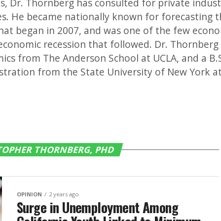
, Dr. Thornberg has consulted for private industry
es. He became nationally known for forecasting
hat began in 2007, and was one of the few econo
economic recession that followed. Dr. Thornberg 
ics from The Anderson School at UCLA, and a B.S
tration from the State University of New York at
STOPHER THORNBERG, PHD
OPINION
2 years ago
Surge in Unemployment Among