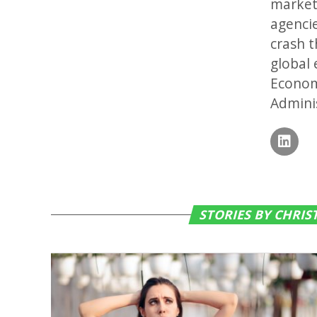
markets
agenci
crash t
global 
Econom
Adminis
STORIES BY CHRI