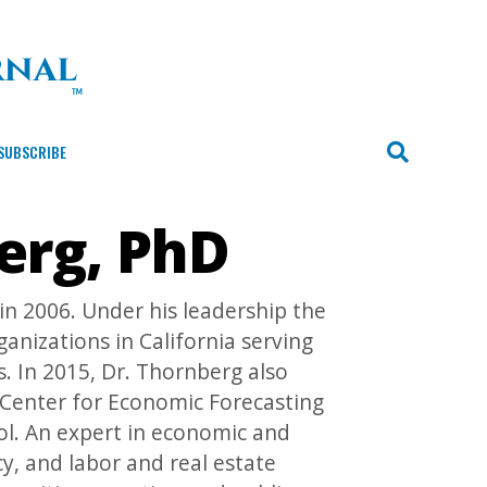
SUBSCRIBE
erg, PhD
 2006. Under his leadership the
nizations in California serving
s. In 2015, Dr. Thornberg also
 Center for Economic Forecasting
l. An expert in economic and
y, and labor and real estate