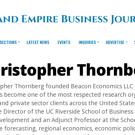
SECTIONS
LATEST NEWS
EVENTS
INQUIRIES
ADVERTISE
ristopher Thornb
opher Thornberg founded Beacon Economics LLC in
s become one of the most respected research orga
and private sector clients across the United State
 Director of the UC Riverside School of Business
velopment and an Adjunct Professor at the Schoo
 forecasting, regional economics, economic polic