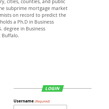
, cities, counties, and public
 the subprime mortgage market
mists on record to predict the
holds a Ph.D in Business
. degree in Business
 Buffalo.
LOGIN
Username
(Required)