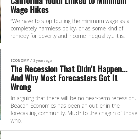
California Youth Linked to Minimum
Wage Hikes
“We have to stop touting the minimum wage as a
completely harmless policy, or as some kind of
remedy for poverty and income inequality… it is...
ECONOMY
3 years ago
The Recession That Didn’t Happen…
And Why Most Forecasters Got It
Wrong
In arguing that there will be no near-term recession,
Beacon Economics has been an outlier in the
forecasting community. Much to the chagrin of those
who...