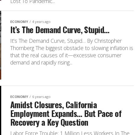
Lost To Pandemic...
ECONOMY
4 years ago
It’s The Demand Curve, Stupid…
It’s The Demand Curve, Stupid… By Christopher
Thornberg The biggest obstacle to slowing inflation is
that the real causes of it—excessive consumer
demand and rapidly rising...
ECONOMY
6 years ago
Amidst Closures, California
Employment Expands… But Pace of
Recovery a Key Question
Labor Force Trouble: 1 Million Less Workers In The