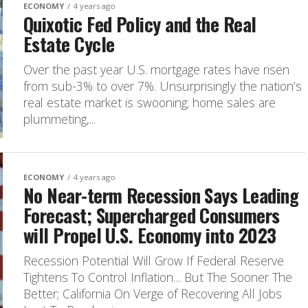
ECONOMY
4 years ago
Quixotic Fed Policy and the Real
Estate Cycle
Over the past year U.S. mortgage rates have risen
from sub-3% to over 7%. Unsurprisingly the nation’s
real estate market is swooning; home sales are
plummeting,...
ECONOMY
4 years ago
No Near-term Recession Says Leading
Forecast; Supercharged Consumers
will Propel U.S. Economy into 2023
Recession Potential Will Grow If Federal Reserve
Tightens To Control Inflation… But The Sooner The
Better; California On Verge of Recovering All Jobs