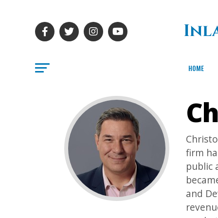
HOME
Ch
Christ
firm ha
public 
became
and De
revenue