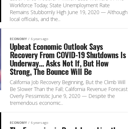
Workforce Today; State Unemployment Rate
Remains Stubbornly High June 19, 2020 — Although
local officials, and the...
ECONOMY
6 years ago
Upbeat Economic Outlook Says
Recovery From COVID-19 Shutdowns Is
Underway… Asks Not If, But How
Strong, The Bounce Will Be
California Job Recovery Beginning, But the Climb Will
Be Slower Than the Fall; California Revenue Forecast
Overly Pessimistic June 9, 2020 — Despite the
tremendous economic...
ECONOMY
6 years ago