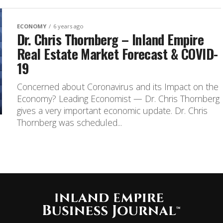
ECONOMY
6 years ago
Dr. Chris Thornberg – Inland Empire
Real Estate Market Forecast & COVID-
19
Concerned about Coronavirus and its Impact on the
Economy? Leading Economist — Dr. Chris Thornberg
gives a very important economic update. Dr. Chris
Thornberg was scheduled...