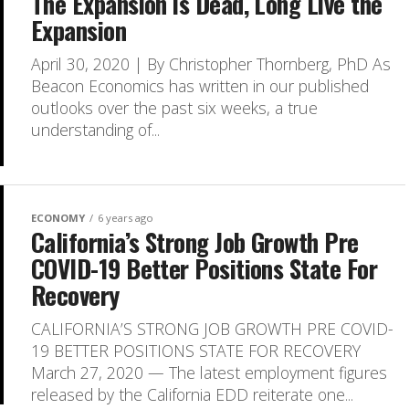
The Expansion is Dead, Long Live the
Expansion
April 30, 2020 | By Christopher Thornberg, PhD As
Beacon Economics has written in our published
outlooks over the past six weeks, a true
understanding of...
ECONOMY
6 years ago
California’s Strong Job Growth Pre
COVID-19 Better Positions State For
Recovery
CALIFORNIA’S STRONG JOB GROWTH PRE COVID-
19 BETTER POSITIONS STATE FOR RECOVERY
March 27, 2020 — The latest employment figures
released by the California EDD reiterate one...