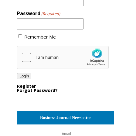
Password
(Required)
Remember Me
Register
Forgot Password?
Business Journal Newsletter