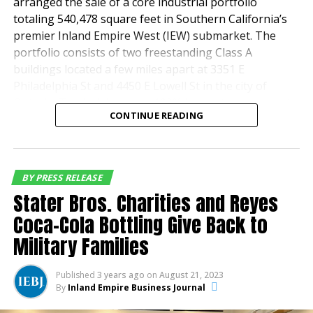
premier schools, Regatta is a community that extends
arranged the sale of a core industrial portfolio
beyond the walls of its homes.
totaling 540,478 square feet in Southern California’s
premier Inland Empire West (IEW) submarket. The
portfolio consists of two freestanding Class A
buildings located a few miles apart at 3351 E
Philadelphia St and 4450 E Lowell St in the city of
Ontario. The buildings are 100% leased to prominent
CONTINUE READING
tenants in the distribution and retail industries.
San Francisco based Stockbridge acquired the two-
property portfolio from
Principal Asset
BY PRESS RELEASE
SM
Management
a global financial and investment
Stater Bros. Charities and Reyes
management firm. The portfolio sold for $142.25
Coca-Cola Bottling Give Back to
million.
Military Families
Jeff Chiate, Jeffrey Cole, Rick Ellison, and Matt Leupold
of Cushman & Wakefield’s National Industrial Advisory
Published
3 years ago
on
August 21, 2023
Regatta – Exterior
Group—West represented the seller in the
By
Inland Empire Business Journal
transaction. The firm’s Phil Lombardo, Chuck Belden