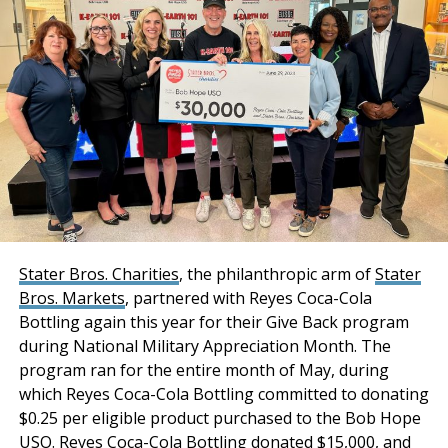
Share, Joseph Lieske, Max Schafer, and Becca Tse
collaborated in sourcing acquisition financing for the
transaction.
“Stockbridge has
acquired an institutional-
quality industrial portfolio
with a phenomenal infill
location combined with
strong tenancy and
Stater Bros. Charities
, the philanthropic arm of
Stater
Bros. Markets
, partnered with Reyes Coca-Cola
premium distribution
Bottling again this year for their Give Back program
features and
during National Military Appreciation Month. The
functionality. Both
program ran for the entire month of May, during
which Reyes Coca-Cola Bottling committed to donating
properties have
$0.25 per eligible product purchased to the Bob Hope
maintained a historical
USO. Reyes Coca-Cola Bottling donated $15,000, and