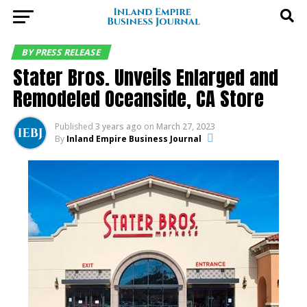
BY PRESS RELEASE
Stater Bros. Unveils Enlarged and
Remodeled Oceanside, CA Store
Published
3 years ago
on
March 27, 2023
By
Inland Empire Business Journal