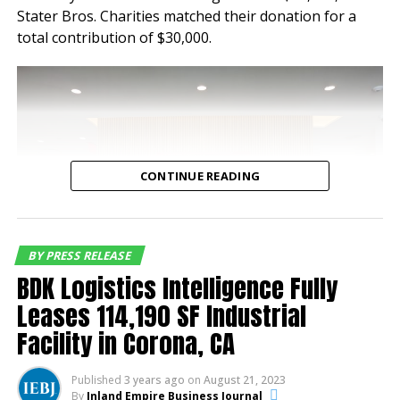
Stater Bros. Charities matched their donation for a
occupancy of 100% for
total contribution of $30,000.
nearly a decade speaking
to the tenant demand for
industrial buildings of this
quality and location,”
said Jeff Chiate,
CONTINUE READING
Executive Vice Chair.
“Additionally, with
current rents below
BY PRESS RELEASE
BDK Logistics Intelligence Fully
market rate, the buyer
Leases 114,190 SF Industrial
has a compelling mark-to
Facility in Corona, CA
market opportunity along
with existing durable
A check presentation occurred during a K-EARTH 101
Published
3 years ago
on
August 21, 2023
radiothon benefiting the Bob Hope USO. The
By
Inland Empire Business Journal