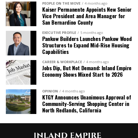
PEOPLE ON THE MOVE
4 months ago
Kaiser Permanente Appoints New Senior
Vice President and Area Manager for
San Bernardino County
EXECUTIVE PROFILE
5 months ago
Pankow Builders Launches Pankow Wood
Structures to Expand Mid-Rise Housing
Capabilities
CAREER & WORKPLACE
4 months ago
Jobs Dip, But Not Demand: Inland Empire
Economy Shows Mixed Start to 2026
OPINION
4 months ago
KTGY Announces Unanimous Approval of
Community-Serving Shopping Center in
North Redlands, California