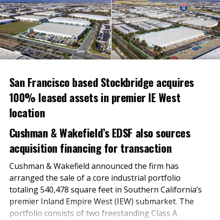
an opportunity to sample some of the store’s new
food items and to win a free bag of groceries.
RELATED TOPICS:
UP NEXT
Supervisors direct $72.2 million to fight homelessness
San Francisco based Stockbridge acquires
DON'T MISS
Meritage Homes Expands Southern California Presence
100% leased assets in premier IE West
With New Home Communities
location
Cushman & Wakefield’s EDSF also sources
Inland Empire Business Journal
acquisition financing for transaction
Cushman & Wakefield announced the firm has
The Inland Empire Business Journal (IEBJ) is the official
arranged the sale of a core industrial portfolio
business news publication of Southern California’s Inland
Empire region - covering San Bernardino & Riverside Counties.
totaling 540,478 square feet in Southern California’s
premier Inland Empire West (IEW) submarket. The
portfolio consists of two freestanding Class A