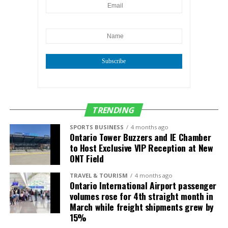
Subscribe
TRENDING
SPORTS BUSINESS
4 months ago
Ontario Tower Buzzers and IE Chamber
to Host Exclusive VIP Reception at New
ONT Field
TRAVEL & TOURISM
4 months ago
Ontario International Airport passenger
volumes rose for 4th straight month in
March while freight shipments grew by
15%