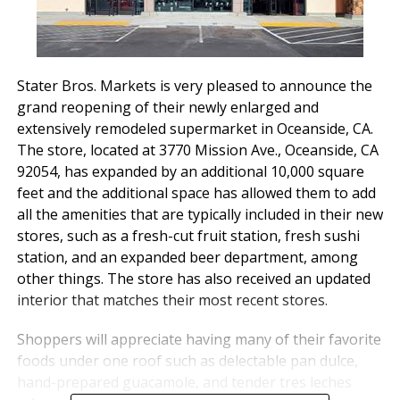
Stater Bros. Markets is very pleased to announce the
grand reopening of their newly enlarged and
extensively remodeled supermarket in Oceanside, CA.
The store, located at 3770 Mission Ave., Oceanside, CA
92054, has expanded by an additional 10,000 square
feet and the additional space has allowed them to add
all the amenities that are typically included in their new
stores, such as a fresh-cut fruit station, fresh sushi
station, and an expanded beer department, among
other things. The store has also received an updated
interior that matches their most recent stores.
Shoppers will appreciate having many of their favorite
foods under one roof such as delectable pan dulce,
hand-prepared guacamole, and tender tres leches