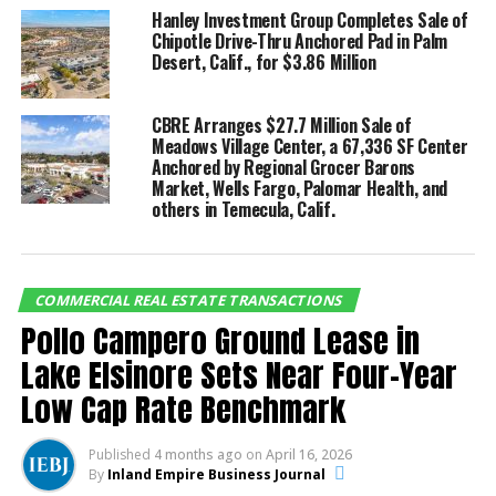
quarterly net absorption was substantially higher
Hanley Investment Group Completes Sale of
than the 20-year average of 4.0 million square feet.
Chipotle Drive-Thru Anchored Pad in Palm
Desert, Calif., for $3.86 Million
With the post-pandemic labor market recovery and
swift growth of e-commerce sales, the forecast for a
big-box logistics corridor like the Inland Empire is
CBRE Arranges $27.7 Million Sale of
Meadows Village Center, a 67,336 SF Center
highly bullish.
Anchored by Regional Grocer Barons
Market, Wells Fargo, Palomar Health, and
others in Temecula, Calif.
RELATED TOPICS:
CRE TRANSACTION
UP NEXT
CBRE Facilitates $41 Million Sale and the Financing for
Two-Property Multifamily Portfolio in Colton, Ca.
COMMERCIAL REAL ESTATE TRANSACTIONS
Pollo Campero Ground Lease in
DON'T MISS
NorthMarq completes $31 million refinance of Merrill
Lake Elsinore Sets Near Four-Year
Gardens Rancho Cucamonga in Rancho Cucamonga,
Low Cap Rate Benchmark
California
Published
4 months ago
on
April 16, 2026
By
Inland Empire Business Journal
Inland Empire Business Journal