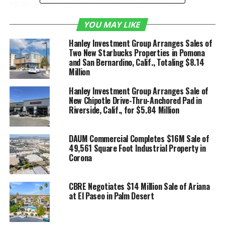
totals 397,351 square feet and features a 4,650-
square-foot speculative office, 32-foot clear height, a
YOU MAY LIKE
large, secured yard with excess auto and trailer
parking, 49 dock high and two grade level loading
Hanley Investment Group Arranges Sales of
doors and an ESFR sprinkler system. Situated at a
Two New Starbucks Properties in Pomona
and San Bernardino, Calif., Totaling $8.14
signalized entrance and exit, the property provides
Million
immediate access to I-215 and SR-60 Freeways.
Hanley Investment Group Arranges Sale of
This location will serve as a new multi-client
New Chipotle Drive-Thru-Anchored Pad in
Riverside, Calif., for $5.84 Million
distribution center, enabling Kenco to support
customers’ supply chains through the latest solutions
and services. Its proximity to Los Angeles and scalable
DAUM Commercial Completes $16M Sale of
size made the facility an ideal fit to drive significant
49,561 Square Foot Industrial Property in
Corona
growth.
The Inland Empire industrial vacancy rate hit a record
low in the first quarter with robust leasing activity
CBRE Negotiates $14 Million Sale of Ariana
from the last nine months of 2020 carrying over into
at El Paseo in Palm Desert
2021, according
to Newmark Research
. Construction
activity was up 36.2 percent from year-end 2020, and