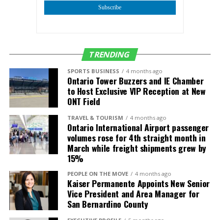
exchange period.”
Subscribe
The 1,650‑square‑foot building, originally constructed
in 1977, was converted from an independent fast‑food
TRENDING
restaurant and fully renovated in 2024 to Starbucks’
newest prototype. The property sits on a 0.38‑acre
SPORTS BUSINESS
4 months ago
Ontario Tower Buzzers and IE Chamber
parcel at the hard‑corner, signalized intersection of
to Host Exclusive VIP Reception at New
Arrow Highway and Garey Avenue, which sees more
ONT Field
than 38,000 cars per day.
TRAVEL & TOURISM
4 months ago
Ontario International Airport passenger
volumes rose for 4th straight month in
March while freight shipments grew by
15%
PEOPLE ON THE MOVE
4 months ago
Kaiser Permanente Appoints New Senior
Vice President and Area Manager for
San Bernardino County