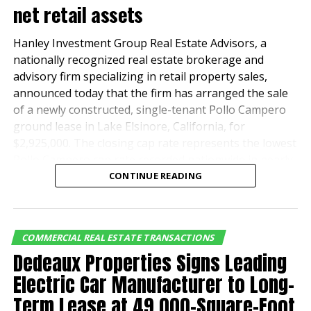
net retail assets
Hanley Investment Group Real Estate Advisors, a
nationally recognized real estate brokerage and
advisory firm specializing in retail property sales,
announced today that the firm has arranged the sale
of a newly constructed, single-tenant Pollo Campero
ground lease in Lake Elsinore, California, for
$2,925,000. The closing cap rate represents the lowest
Pollo Campero cap rate recorded nationwide in nearly
four years.
CONTINUE READING
Hanley Investment Group’s Executive Vice President
Bill Asher and Executive Vice President and Partner Jeff
COMMERCIAL REAL ESTATE TRANSACTIONS
Lefko represented the seller and developer,
Dedeaux Properties Signs Leading
Evergreen Devco, a leader in retail, multifamily and
industrial real estate development.
Electric Car Manufacturer to Long-
Term Lease at 49,000-Square-Foot
The buyer, a private investor based in San Bernardino