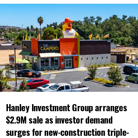
The Inland Empire Business Journal (IEBJ) is the official
business news publication of Southern California’s Inland
Empire region - covering San Bernardino & Riverside Counties.
Hanley Investment Group arranges
$2.9M sale as investor demand
surges for new-construction triple-