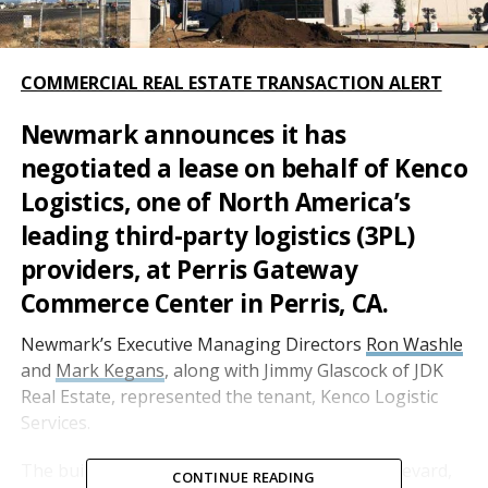
COMMERCIAL REAL ESTATE TRANSACTION ALERT
Newmark announces it has
negotiated a lease on behalf of
Kenco
Logistics
, one of North America’s
leading third-party logistics (3PL)
providers, at Perris Gateway
Commerce Center in Perris, CA.
Newmark’s Executive Managing Directors
Ron Washle
and
Mark Kegans
, along with Jimmy Glascock of JDK
Real Estate, represented the tenant, Kenco Logistic
Services.
The building, located at 1301 Harley Knox Boulevard,
CONTINUE READING