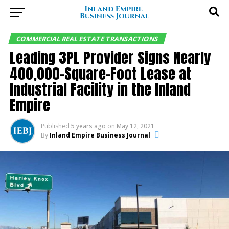
COMMERCIAL REAL ESTATE TRANSACTIONS
Leading 3PL Provider Signs Nearly
400,000-Square-Foot Lease at
Industrial Facility in the Inland
Empire
Published
5 years ago
on
May 12, 2021
By
Inland Empire Business Journal