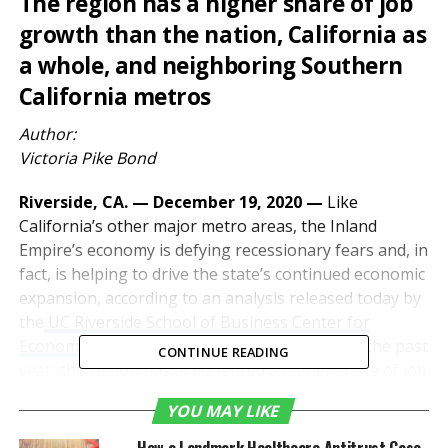
The region has a higher share of job
growth than the nation, California as
a whole, and neighboring Southern
California metros
Author:
Victoria Pike Bond
Riverside, CA. — December 19, 2020 —
Like
California’s other major metro areas, the Inland
Empire’s economy is defying recessionary fears and, in
fact, is helping to drive the state’s continued economic
expansion, according to an analysis released today by
the
UC Riverside School of Business Center for
Economic Forecasting and Development
. Over the past
CONTINUE READING
year, the region has experienced a higher share of job
growth than the nation, California as a whole, and
YOU MAY LIKE
neighboring Southern California metros.