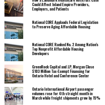
How a Landmark Healthcare Antitrust Case
“While employment
Could Affect Inland Empire Providers,
Employers, and Patients
growth in the Inland
Empire, and across other
National CORE Applauds Federal Legislation
to Preserve Aging Affordable Housing
geographies, has indeed
slowed from previous
years, it has not stopped
National CORE Ranked No. 2 Among Nation’s
Top Nonprofit Affordable Housing
or reversed and shouldn’t
Developers
be interpreted as a sign of
a downturn,” said
Adam
GreenRock Capital and J.P. Morgan Close
$103 Million Tax-Exempt Financing for
Fowler
, Director of
Ontario Hotel and Conference Center
Research at the Center for
Economic Forecasting.
Ontario International Airport passenger
volumes rose for 4th straight month in
March while freight shipments grew by 15%