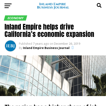
ECONOMY
Inland Empire helps drive
California’s economic expansion
Published
7 years ago
on
December 26, 2019
By
Inland Empire Business Journal