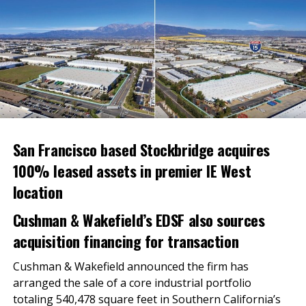
Both buildings are located within the 920-acre master
planned Sycamore Canyon Business Park, which has
immediate access to Interstate 215 and California 60,
key distribution routes to the Greater Los Angeles
metro, Phoenix and Las Vegas. Corporate neighbors
include Amazon, Big 5 Sporting Goods, Pepsi Bottling
Group and Kroger.
The Darla Long Team of CBRE represented Dedeaux
San Francisco based Stockbridge acquires
Properties on the sale.
100% leased assets in premier IE West
About Dedeaux Properties
location
Los Angeles-based Dedeaux Properties, LLC
Cushman & Wakefield’s EDSF also sources
(www.dedeauxproperties.com) focuses on the
acquisition financing for transaction
investment and development of logistics-oriented
properties. With a portfolio of over 6,500,000 square
Cushman & Wakefield announced the firm has
feet of primarily transportation, distribution,
arranged the sale of a core industrial portfolio
refrigerated properties, Dedeaux Properties is among
totaling 540,478 square feet in Southern California’s