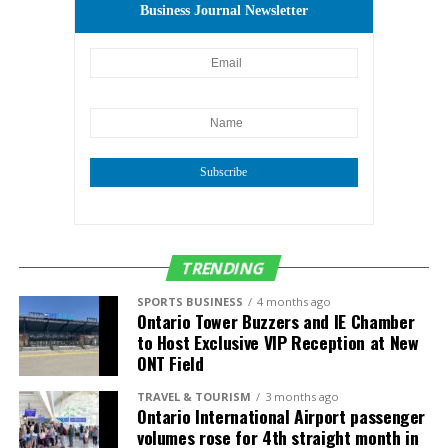
Business Journal Newsletter
Subscribe
TRENDING
SPORTS BUSINESS
4 months ago
Ontario Tower Buzzers and IE Chamber
to Host Exclusive VIP Reception at New
ONT Field
TRAVEL & TOURISM
3 months ago
Ontario International Airport passenger
volumes rose for 4th straight month in