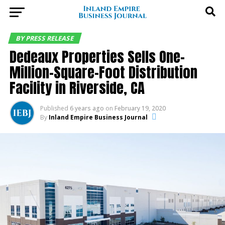
BY PRESS RELEASE
Dedeaux Properties Sells One-
Million-Square-Foot Distribution
Facility in Riverside, CA
Published
6 years ago
on
February 19, 2020
By
Inland Empire Business Journal