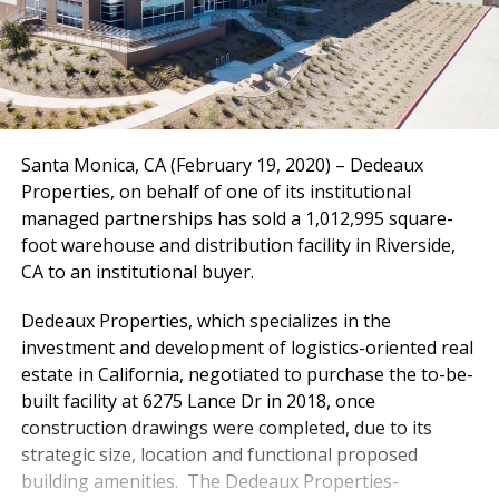
Santa Monica, CA (February 19, 2020) – Dedeaux
Properties, on behalf of one of its institutional
managed partnerships has sold a 1,012,995 square-
foot warehouse and distribution facility in Riverside,
CA to an institutional buyer.
Dedeaux Properties, which specializes in the
investment and development of logistics-oriented real
estate in California, negotiated to purchase the to-be-
built facility at 6275 Lance Dr in 2018, once
construction drawings were completed, due to its
strategic size, location and functional proposed
building amenities. The Dedeaux Properties-