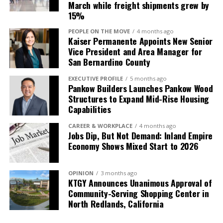
March while freight shipments grew by
15%
PEOPLE ON THE MOVE
4 months ago
Kaiser Permanente Appoints New Senior
Vice President and Area Manager for
San Bernardino County
EXECUTIVE PROFILE
5 months ago
Pankow Builders Launches Pankow Wood
Structures to Expand Mid-Rise Housing
Capabilities
CAREER & WORKPLACE
4 months ago
Jobs Dip, But Not Demand: Inland Empire
Economy Shows Mixed Start to 2026
OPINION
3 months ago
KTGY Announces Unanimous Approval of
Community-Serving Shopping Center in
North Redlands, California