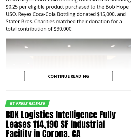
properties have
$0.25 per eligible product purchased to the Bob Hope
maintained a historical
USO. Reyes Coca-Cola Bottling donated $15,000, and
Stater Bros. Charities matched their donation for a
occupancy of 100% for
total contribution of $30,000.
nearly a decade speaking
to the tenant demand for
industrial buildings of this
quality and location,”
said Jeff Chiate,
CONTINUE READING
Executive Vice Chair.
“Additionally, with
current rents below
BY PRESS RELEASE
BDK Logistics Intelligence Fully
market rate, the buyer
Leases 114,190 SF Industrial
has a compelling mark-to
Facility in Corona, CA
market opportunity along