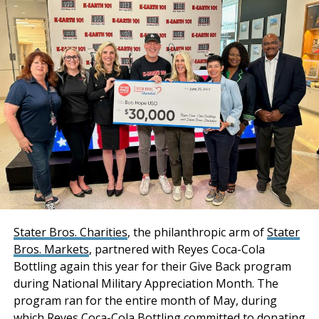
Additionally, a Cushman & Wakefield Equity, Debt &
The Inland Empire Business Journal (IEBJ) is the official
Structured Finance (EDSF) team of Rob Rubano, Brian
business news publication of Southern California’s Inland
Share, Joseph Lieske, Max Schafer, and Becca Tse
Empire region - covering San Bernardino & Riverside Counties.
collaborated in sourcing acquisition financing for the
transaction.
“Stockbridge has
acquired an institutional-
quality industrial portfolio
with a phenomenal infill
location combined with
strong tenancy and
Stater Bros. Charities
, the philanthropic arm of
Stater
Bros. Markets
, partnered with Reyes Coca-Cola
premium distribution
Bottling again this year for their Give Back program
features and
during National Military Appreciation Month. The
functionality. Both
program ran for the entire month of May, during
which Reyes Coca-Cola Bottling committed to donating