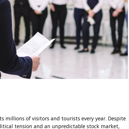
 millions of visitors and tourists every year. Despite
litical tension and an unpredictable stock market,