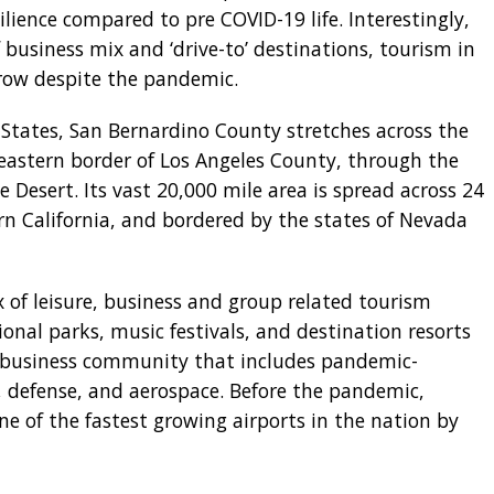
ience compared to pre COVID-19 life. Interestingly,
business mix and ‘drive-to’ destinations, tourism in
grow despite the pandemic.
 States, San Bernardino County stretches across the
 eastern border of Los Angeles County, through the
 Desert. Its vast 20,000 mile area is spread across 24
ern California, and bordered by the states of Nevada
 of leisure, business and group related tourism
onal parks, music festivals, and destination resorts
g business community that includes pandemic-
cs, defense, and aerospace. Before the pandemic,
ne of the fastest growing airports in the nation by