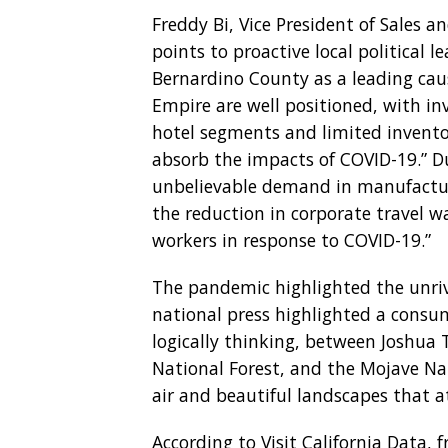
Freddy Bi, Vice President of Sales 
points to proactive local political
Bernardino County as a leading cause
Empire are well positioned, with in
hotel segments and limited invento
absorb the impacts of COVID-19.” D
unbelievable demand in manufacturi
the reduction in corporate travel 
workers in response to COVID-19.”
The pandemic highlighted the unriva
national press highlighted a consum
logically thinking, between Joshua 
National Forest, and the Mojave Nat
air and beautiful landscapes that 
According to Visit California Data