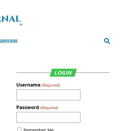
SUBSCRIBE
LOGIN
Username
(Required)
Password
(Required)
Remember Me