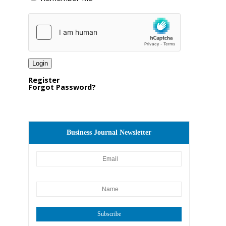
Register
Forgot Password?
Business Journal Newsletter
Subscribe