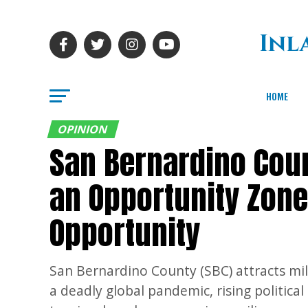
HOME
OPINION
San Bernardino Coun
an Opportunity Zon
Opportunity
San Bernardino County (SBC) attracts mill
a deadly global pandemic, rising politic