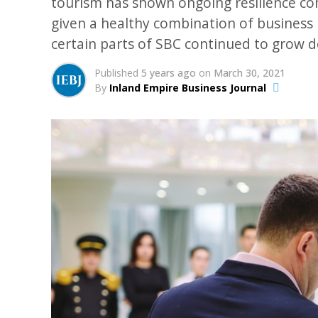
tourism has shown ongoing resilience com
given a healthy combination of business m
certain parts of SBC continued to grow 
Published
5 years ago
on
March 30, 2021
By
Inland Empire Business Journal