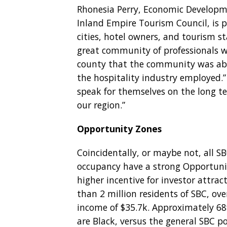
Rhonesia Perry, Economic Developm
Inland Empire Tourism Council, is p
cities, hotel owners, and tourism st
great community of professionals w
county that the community was able
the hospitality industry employed.
speak for themselves on the long t
our region.”
Opportunity Zones
Coincidentally, or maybe not, all S
occupancy have a strong Opportunit
higher incentive for investor attrac
than 2 million residents of SBC, ov
income of $35.7k. Approximately 68
are Black, versus the general SBC p