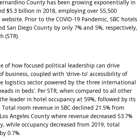
 Bernardino County has been growing exponentially in
ed $5.3 billion in 2018, employing over 55,500
 website. Prior to the COVID-19 Pandemic, SBC hotels
d San Diego County by only 7% and 5%, respectively,
h (STR).
 of how focused political leadership can drive
of business, coupled with ‘drive-to’ accessibility of
he logistics sector powered by the three international
‘heads in beds’. Per STR, when compared to all other
the leader in hotel occupancy at 59%, followed by its
. Total room revenue in SBC declined 21.5% from
 Los Angeles County where revenue decreased 53.7%
gly, while occupancy decreased from 2019, total
 by 0.7%.