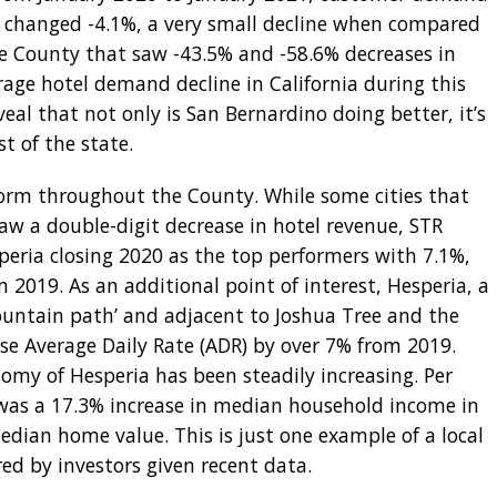
ly changed -4.1%, a very small decline when compared
ge County that saw -43.5% and -58.6% decreases in
age hotel demand decline in California during this
eal that not only is San Bernardino doing better, it’s
st of the state.
iform throughout the County. While some cities that
w a double-digit decrease in hotel revenue, STR
peria closing 2020 as the top performers with 7.1%,
 2019. As an additional point of interest, Hesperia, a
ountain path’ and adjacent to Joshua Tree and the
ase Average Daily Rate (ADR) by over 7% from 2019.
omy of Hesperia has been steadily increasing. Per
was a 17.3% increase in median household income in
edian home value. This is just one example of a local
d by investors given recent data.