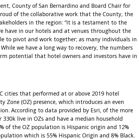
ent, County of San Bernardino and Board Chair for
roud of the collaborative work that the County, the
akeholders in the region: “It is a testament to the
e have in our hotels and at venues throughout the
 to pivot and work together; as many individuals in
” While we have a long way to recovery, the numbers
erm potential that hotel owners and investors have in
BC cities that performed at or above 2019 hotel
y Zone (OZ) presence, which introduces an even
tion. According to data provided by Esri, of the more
er 330k live in OZs and have a median household
% of the OZ population is Hispanic origin and 12%
opulation which is 55% Hispanic Origin and 8% Black.