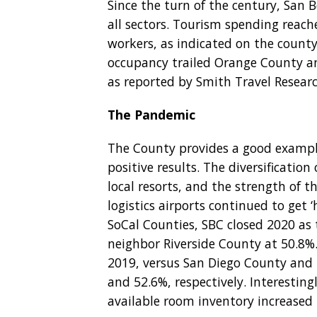
Since the turn of the century, San
all sectors. Tourism spending reach
workers, as indicated on the county
occupancy trailed Orange County an
as reported by Smith Travel Researc
The Pandemic
The County provides a good example
positive results. The diversification 
local resorts, and the strength of t
logistics airports continued to get 
SoCal Counties, SBC closed 2020 as 
neighbor Riverside County at 50.8%
2019, versus San Diego County and
and 52.6%, respectively. Interestin
available room inventory increased