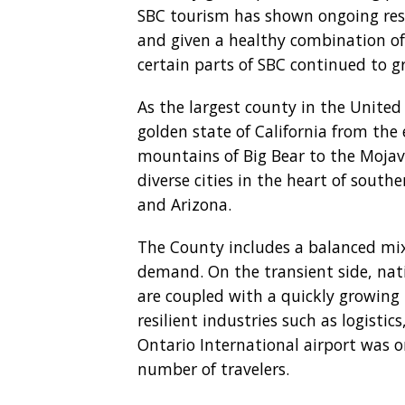
SBC tourism has shown ongoing resil
and given a healthy combination of 
certain parts of SBC continued to 
As the largest county in the United
golden state of California from the
mountains of Big Bear to the Mojave
diverse cities in the heart of south
and Arizona.
The County includes a balanced mix
demand. On the transient side, nati
are coupled with a quickly growin
resilient industries such as logisti
Ontario International airport was o
number of travelers.