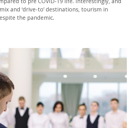
pared to pre COVID-19 life. Interestingly, and
ix and ‘drive-to’ destinations, tourism in
despite the pandemic.