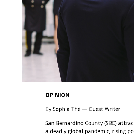
OPINION
By Sophia Thé — Guest Writer
San Bernardino County (SBC) attracts
a deadly global pandemic, rising po