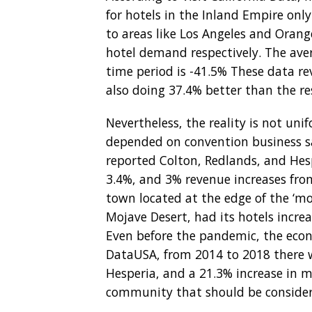
for hotels in the Inland Empire on
to areas like Los Angeles and Oran
hotel demand respectively. The aver
time period is -41.5% These data rev
also doing 37.4% better than the re
Nevertheless, the reality is not un
depended on convention business sa
reported Colton, Redlands, and Hes
3.4%, and 3% revenue increases from
town located at the edge of the ‘m
Mojave Desert, had its hotels incre
Even before the pandemic, the econ
DataUSA, from 2014 to 2018 there 
Hesperia, and a 21.3% increase in m
community that should be considere