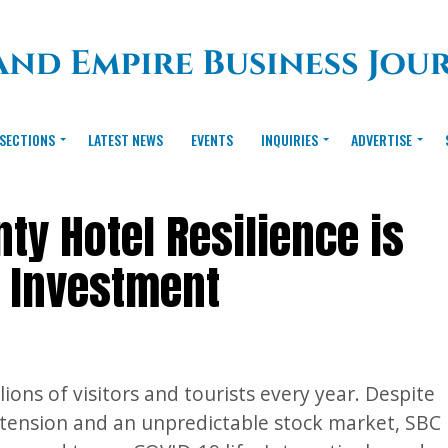
SECTIONS
LATEST NEWS
EVENTS
INQUIRIES
ADVERTISE
ty Hotel Resilience is
e Investment
ions of visitors and tourists every year. Despite
al tension and an unpredictable stock market, SBC