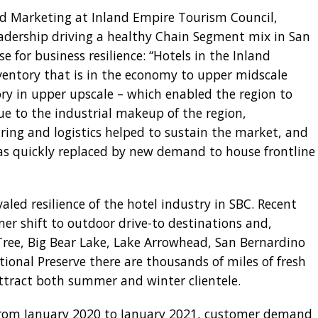
and Marketing at Inland Empire Tourism Council,
 leadership driving a healthy Chain Segment mix in San
 for business resilience: “Hotels in the Inland
ventory that is in the economy to upper midscale
ry in upper upscale – which enabled the region to
ue to the industrial makeup of the region,
ng and logistics helped to sustain the market, and
was quickly replaced by new demand to house frontline
led resilience of the hotel industry in SBC. Recent
er shift to outdoor drive-to destinations and,
Tree, Big Bear Lake, Lake Arrowhead, San Bernardino
ional Preserve there are thousands of miles of fresh
attract both summer and winter clientele.
, from January 2020 to January 2021, customer demand