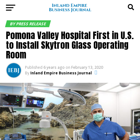
BY PRESS RELEASE
Pomona Valley Hospital First in U.S.
to Install Skytron Glass Operating
Room
Published
6 years ago
on
February 13, 2020
By
Inland Empire Business Journal