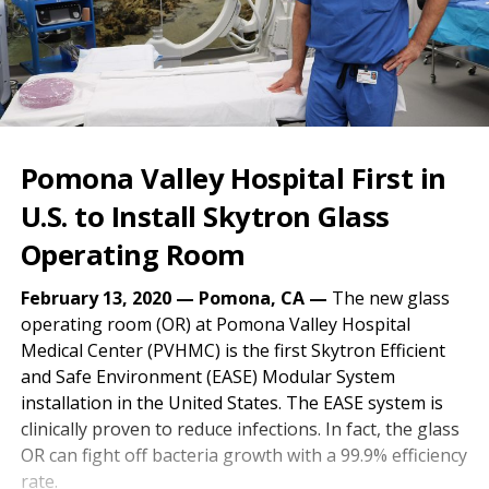
Pomona Valley Hospital First in
U.S. to Install Skytron Glass
Operating Room
February 13, 2020 — Pomona, CA —
The new glass
operating room (OR) at Pomona Valley Hospital
Medical Center (PVHMC) is the first Skytron Efficient
and Safe Environment (EASE) Modular System
installation in the United States. The EASE system is
clinically proven to reduce infections. In fact, the glass
OR can fight off bacteria growth with a 99.9% efficiency
rate.