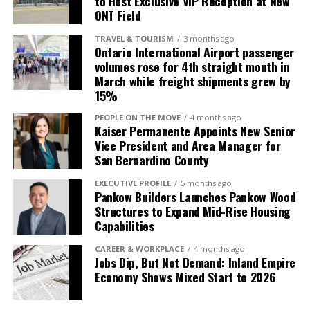
to Host Exclusive VIP Reception at New
ONT Field
TRAVEL & TOURISM
3 months ago
Ontario International Airport passenger
volumes rose for 4th straight month in
March while freight shipments grew by
15%
PEOPLE ON THE MOVE
4 months ago
Kaiser Permanente Appoints New Senior
Vice President and Area Manager for
San Bernardino County
EXECUTIVE PROFILE
5 months ago
Pankow Builders Launches Pankow Wood
Structures to Expand Mid-Rise Housing
Capabilities
CAREER & WORKPLACE
4 months ago
Jobs Dip, But Not Demand: Inland Empire
Economy Shows Mixed Start to 2026