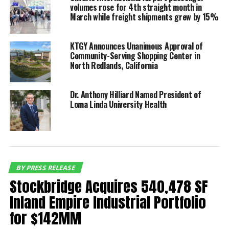
representing an 8% increase over the same period in
volumes rose for 4th straight month in
2018 and marking yet another milestone for the
March while freight shipments grew by 15%
Inland Empire facility. The number of domestic
travelers exceeded 3.8 million while international
KTGY Announces Unanimous Approval of
travelers totaled almost 224,000, Domestic volume
Community-Serving Shopping Center in
increased 6.5% and international grew 41.8%
North Redlands, California
compared to the same period last year.
Dr. Anthony Hilliard Named President of
“The sustained growth in
Loma Linda University Health
domestic and
international travelers
reaffirms Ontario’s status
as the nation’s fastest
BY PRESS RELEASE
Stockbridge Acquires 540,478 SF
growing airport and best
Inland Empire Industrial Portfolio
alternative airport,” said
for $142MM
Mark Thorpe, chief