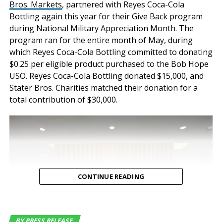
Bros. Markets
, partnered with Reyes Coca-Cola
premium distribution
destinations. There is an average of 72 daily
Bottling again this year for their Give Back program
features and
departures offered by nine air carriers. More
during National Military Appreciation Month. The
information is available at
www.flyOntario.com
.
functionality. Both
program ran for the entire month of May, during
which Reyes Coca-Cola Bottling committed to donating
properties have
Follow @flyONT on
Facebook
,
Twitter
, and
Instagram
$0.25 per eligible product purchased to the Bob Hope
maintained a historical
USO. Reyes Coca-Cola Bottling donated $15,000, and
About the Ontario International Airport Authority
Stater Bros. Charities matched their donation for a
occupancy of 100% for
(OIAA)
total contribution of $30,000.
nearly a decade speaking
The OIAA was formed in August 2012 by a Joint
to the tenant demand for
Powers Agreement between the City of Ontario and
the County of San Bernardino to provide overall
industrial buildings of this
direction for the management, operations,
quality and location,”
development and marketing of ONT for the benefit of
said Jeff Chiate,
the Southern California economy and the residents of
CONTINUE READING
the airport’s four-county catchment area. OIAA
Executive Vice Chair.
Commissioners are Ontario City Council Member Alan
“Additionally, with
D. Wapner (President), Retired Riverside Mayor Ronald
O. Loveridge (Vice President), Ontario City Council
BY PRESS RELEASE