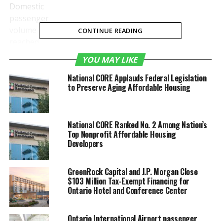
Domestic
passenger
volume
CONTINUE READING
reached
446,169 in
YOU MAY LIKE
September
while the
National CORE Applauds Federal Legislation
to Preserve Aging Affordable Housing
number of
National CORE Ranked No. 2 Among Nation’s
Top Nonprofit Affordable Housing
international travelers was 23,155, increases of 10.8%
Developers
and 29.8% over September 2018, respectively. It was
the third straight month of double-digit traveler
GreenRock Capital and J.P. Morgan Close
growth.
$103 Million Tax-Exempt Financing for
Ontario Hotel and Conference Center
During the first nine months of the year, more than 4
million air travelers were welcomed at ONT,
Ontario International Airport passenger