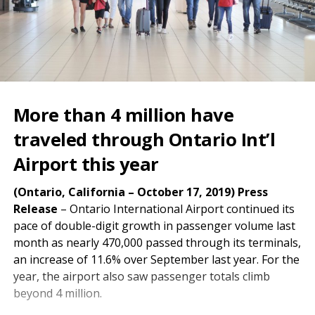
More than 4 million have
traveled through Ontario Int’l
Airport this year
(Ontario, California – October 17, 2019) Press
Release
– Ontario International Airport continued its
pace of double-digit growth in passenger volume last
month as nearly 470,000 passed through its terminals,
an increase of 11.6% over September last year. For the
year, the airport also saw passenger totals climb
beyond 4 million.