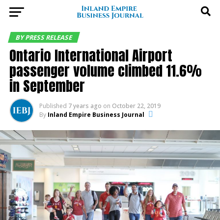
BY PRESS RELEASE
Ontario International Airport
passenger volume climbed 11.6%
in September
Published
7 years ago
on
October 22, 2019
By
Inland Empire Business Journal