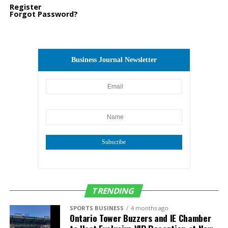
Register
Forgot Password?
Business Journal Newsletter
Subscribe
TRENDING
SPORTS BUSINESS
4 months ago
Ontario Tower Buzzers and IE Chamber