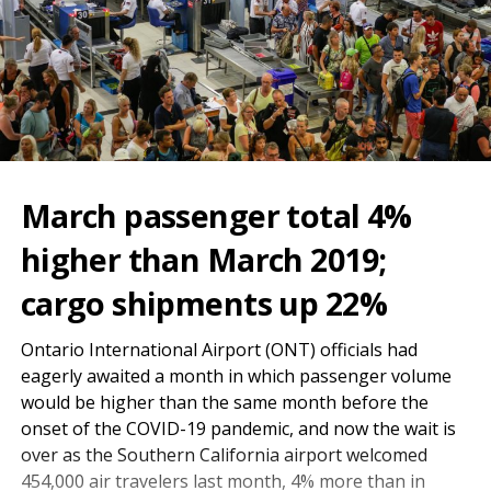
March passenger total 4%
higher than March 2019;
cargo shipments up 22%
Ontario International Airport (ONT) officials had
eagerly awaited a month in which passenger volume
would be higher than the same month before the
onset of the COVID-19 pandemic, and now the wait is
over as the Southern California airport welcomed
454,000 air travelers last month, 4% more than in