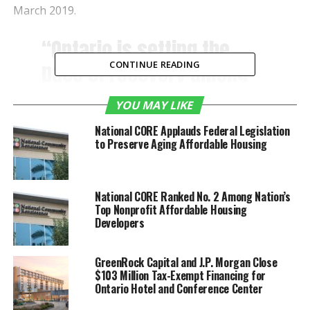
March 2019.
“Ontario is setting the
pace of recovery among
CONTINUE READING
airports in California and,
YOU MAY LIKE
as a result, it is an
National CORE Applauds Federal Legislation
attractive metropolitan
to Preserve Aging Affordable Housing
gateway for airlines
restarting suspended
National CORE Ranked No. 2 Among Nation’s
services and establishing
Top Nonprofit Affordable Housing
Developers
new routes as public
health restrictions ease
GreenRock Capital and J.P. Morgan Close
and demand for air travel
$103 Million Tax-Exempt Financing for
Ontario Hotel and Conference Center
increases,” said Alan D.