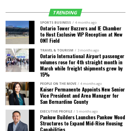
Salt Lake City
Delta Air Lines
4 daily (up from 3)
(SLC)
TRENDING
Seattle (SEA)
Alaska Airlines
5 daily (up from 4)
SPORTS BUSINESS
4 months ago
Ontario Tower Buzzers and IE Chamber
Delta Air Lines
4 daily
to Host Exclusive VIP Reception at New
Frontier Airlines
1 daily
ONT Field
TRAVEL & TOURISM
3 months ago
International
Air Carrier
Frequency/Start
Ontario International Airport passenger
Destinations
Date
volumes rose for 4th straight month in
March while freight shipments grew by
Guadalajara,
Volaris
2 daily (up from 1)
15%
Mexico (GDL)
PEOPLE ON THE MOVE
4 months ago
León, Mexico
Volaris
3-times weekly
Kaiser Permanente Appoints New Senior
(BJX)
service starts July
Vice President and Area Manager for
4
San Bernardino County
Los Cabos,
Volaris
Daily service starts
EXECUTIVE PROFILE
5 months ago
Mexico (SJD)
July 4
Pankow Builders Launches Pankow Wood
Structures to Expand Mid-Rise Housing
Morelia, Mexico
Volaris
4-times weekly
Capabilities
(MLM)
service starts July