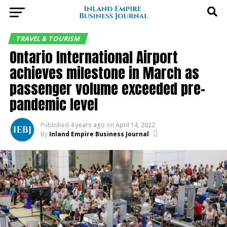
TRAVEL & TOURISM
Ontario International Airport
achieves milestone in March as
passenger volume exceeded pre-
pandemic level
Published
4 years ago
on
April 14, 2022
By
Inland Empire Business Journal