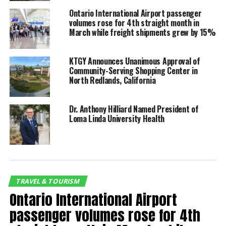
Wapner, president of the
Ontario International Airport passenger
Ontario International
volumes rose for 4th straight month in
March while freight shipments grew by 15%
Airport Authority (OIAA)
Board of Commissioners.
KTGY Announces Unanimous Approval of
Community-Serving Shopping Center in
North Redlands, California
Domestic passengers totaled 439,531 last month,
while the number of international travelers was
Dr. Anthony Hilliard Named President of
almost 15,000, increases of 71% and 446%,
Loma Linda University Health
respectively, compared with March of last year. The
total number of ONT passengers was 75% higher in
March.
Most importantly, domestic and international
TRAVEL & TOURISM
passenger volume combined was 3.97% higher in
Ontario International Airport
March compared with March 2019. Domestic travel
increased more than 6.5% to 439,531 while
passenger volumes rose for 4th
international volume was 40% lower at 14,492.