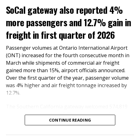
SoCal gateway also reported 4%
more passengers and 12.7% gain in
March
March
Change
YTD
Passenger
freight in first quarter of 2026
Totals
2022
2021
2022
Passenger volumes at Ontario International Airport
(ONT) increased for the fourth consecutive month in
439,531
256,837
71.13%
1,109,780
Domestic
March while shipments of commercial air freight
gained more than 15%, airport officials announced.
14,492
2,654
446.04%
41,859
International
Over the first quarter of the year, passenger volume
was 4% higher and air freight tonnage increased by
454,023
259,491
74.97%
1,151,639
Total
12.7%.
The Southern California gateway welcomed 574,819
passengers last month, 2.7% more than in March last
CONTINUE READING
year. The number of domestic and international
From January through March, the number of
travelers totaled 514,777 and 60,042, respectively.
passengers who traveled through ONT doubled
International travel surged by 55.2%.