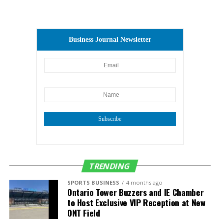
Business Journal Newsletter
Subscribe
TRENDING
SPORTS BUSINESS
4 months ago
Ontario Tower Buzzers and IE Chamber
to Host Exclusive VIP Reception at New
ONT Field