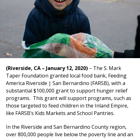
(Riverside, CA – January 12, 2020)
– The S. Mark
Taper Foundation granted local food bank, Feeding
America Riverside | San Bernardino (FARSB), with a
substantial $100,000 grant to support hunger relief
programs. This grant will support programs, such as
those targeted to feed children in the Inland Empire,
like FARSB’s Kids Markets and School Pantries.
In the Riverside and San Bernardino County region,
over 800,000 people live below the poverty line and an