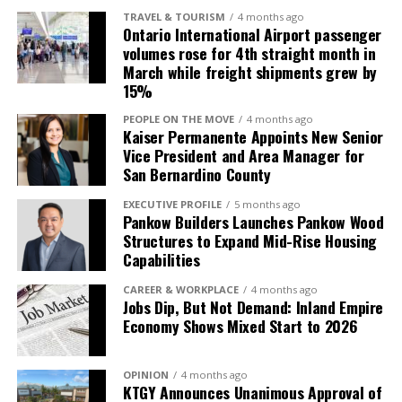
TRAVEL & TOURISM
4 months ago
Ontario International Airport passenger
volumes rose for 4th straight month in
March while freight shipments grew by
15%
PEOPLE ON THE MOVE
4 months ago
Kaiser Permanente Appoints New Senior
Vice President and Area Manager for
San Bernardino County
EXECUTIVE PROFILE
5 months ago
Pankow Builders Launches Pankow Wood
Structures to Expand Mid-Rise Housing
Capabilities
CAREER & WORKPLACE
4 months ago
Jobs Dip, But Not Demand: Inland Empire
Economy Shows Mixed Start to 2026
OPINION
4 months ago
KTGY Announces Unanimous Approval of