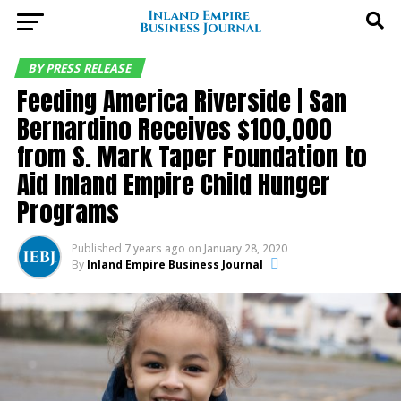
BY PRESS RELEASE
Feeding America Riverside | San
Bernardino Receives $100,000
from S. Mark Taper Foundation to
Aid Inland Empire Child Hunger
Programs
Published
7 years ago
on
January 28, 2020
By
Inland Empire Business Journal