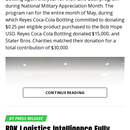
features and
during National Military Appreciation Month. The
functionality. Both
program ran for the entire month of May, during
which Reyes Coca-Cola Bottling committed to donating
properties have
$0.25 per eligible product purchased to the Bob Hope
maintained a historical
USO. Reyes Coca-Cola Bottling donated $15,000, and
Stater Bros. Charities matched their donation for a
occupancy of 100% for
total contribution of $30,000.
nearly a decade speaking
to the tenant demand for
industrial buildings of this
quality and location,”
said Jeff Chiate,
CONTINUE READING
Executive Vice Chair.
“Additionally, with
current rents below
BY PRESS RELEASE
BDK Logistics Intelligence Fully