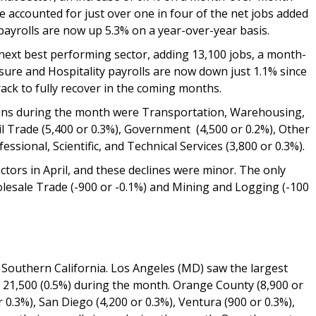
e accounted for just over one in four of the net jobs added
e payrolls are now up 5.3% on a year-over-year basis.
next best performing sector, adding 13,100 jobs, a month-
sure and Hospitality payrolls are now down just 1.1% since
ack to fully recover in the coming months.
ains during the month were Transportation, Warehousing,
tail Trade (5,400 or 0.3%), Government (4,500 or 0.2%), Other
essional, Scientific, and Technical Services (3,800 or 0.3%).
ctors in April, and these declines were minor. The only
lesale Trade (-900 or -0.1%) and Mining and Logging (-100
y Southern California. Los Angeles (MD) saw the largest
 21,500 (0.5%) during the month. Orange County (8,900 or
r 0.3%), San Diego (4,200 or 0.3%), Ventura (900 or 0.3%),