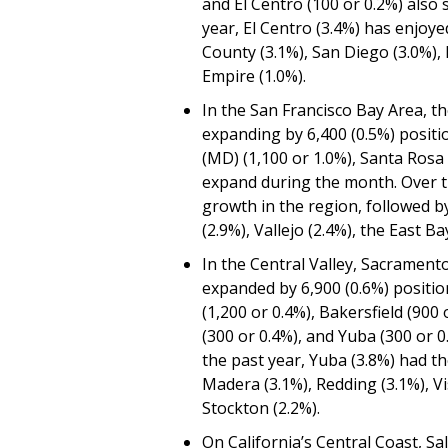
and El Centro (100 or 0.2%) also
year, El Centro (3.4%) has enjoy
County (3.1%), San Diego (3.0%), 
Empire (1.0%).
In the San Francisco Bay Area, th
expanding by 6,400 (0.5%) positio
(MD) (1,100 or 1.0%), Santa Rosa 
expand during the month. Over t
growth in the region, followed b
(2.9%), Vallejo (2.4%), the East B
In the Central Valley, Sacrament
expanded by 6,900 (0.6%) position
(1,200 or 0.4%), Bakersfield (900 
(300 or 0.4%), and Yuba (300 or 
the past year, Yuba (3.8%) had th
Madera (3.1%), Redding (3.1%), Vi
Stockton (2.2%).
On California’s Central Coast, Sa