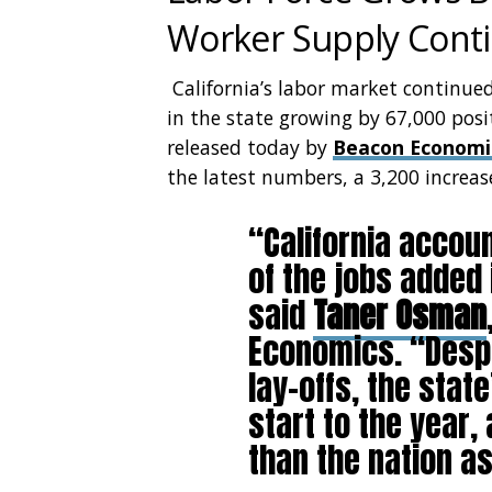
Worker Supply Cont
California’s labor market continu
in the state growing by 67,000 posi
released today by
Beacon Economi
the latest numbers, a 3,200 increas
“California accou
of the jobs added 
said
Taner Osman
Economics. “Despit
lay-offs, the sta
start to the year,
than the nation a