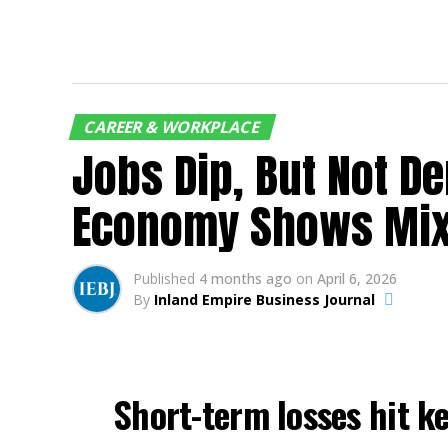
CAREER & WORKPLACE
Jobs Dip, But Not D
Economy Shows Mixe
Published
4 months ago
on
April 6, 2026
By
Inland Empire Business Journal
Short-term losses hit ke