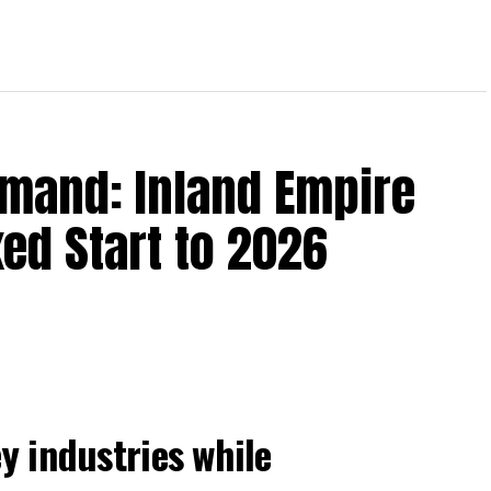
emand: Inland Empire
d Start to 2026
y industries while