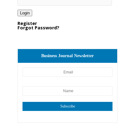
Register
Forgot Password?
Business Journal Newsletter
Subscribe