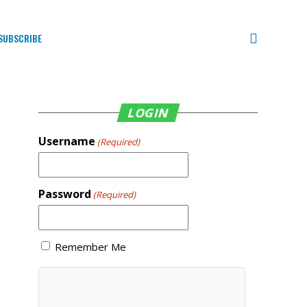
SUBSCRIBE
LOGIN
Username
(Required)
Password
(Required)
Remember Me