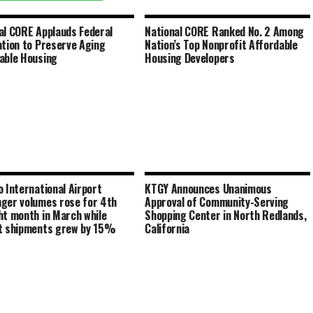
al CORE Applauds Federal
National CORE Ranked No. 2 Among
ation to Preserve Aging
Nation’s Top Nonprofit Affordable
able Housing
Housing Developers
o International Airport
KTGY Announces Unanimous
ger volumes rose for 4th
Approval of Community-Serving
ht month in March while
Shopping Center in North Redlands,
t shipments grew by 15%
California