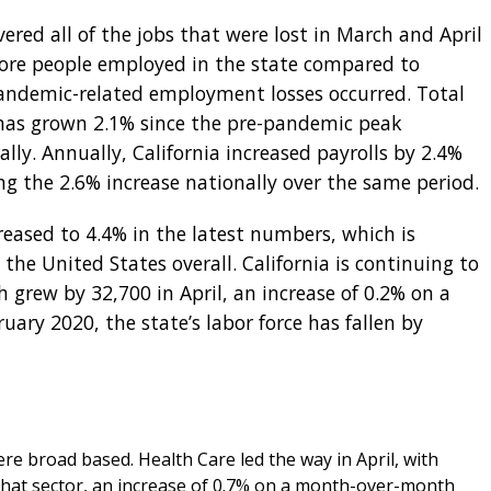
vered all of the jobs that were lost in March and April
ore people employed in the state compared to
andemic-related employment losses occurred. Total
as grown 2.1% since the pre-pandemic peak
lly. Annually, California increased payrolls by 2.4%
ing the 2.6% increase nationally over the same period.
eased to 4.4% in the latest numbers, which is
 the United States overall. California is continuing to
h grew by 32,700 in April, an increase of 0.2% on a
ary 2020, the state’s labor force has fallen by
were broad based. Health Care led the way in April, with
that sector, an increase of 0.7% on a month-over-month