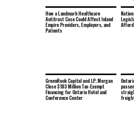
How a Landmark Healthcare
Nation
Antitrust Case Could Affect Inland
Legisl
Empire Providers, Employers, and
Afford
Patients
GreenRock Capital and J.P. Morgan
Ontari
Close $103 Million Tax-Exempt
passen
Financing for Ontario Hotel and
straig
Conference Center
freigh