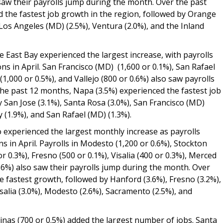
 saw their payrolls jump during the month. Over the past
ed the fastest job growth in the region, followed by Orange
Los Angeles (MD) (2.5%), Ventura (2.0%), and the Inland
e East Bay experienced the largest increase, with payrolls
ns in April. San Francisco (MD) (1,600 or 0.1%), San Rafael
(1,000 or 0.5%), and Vallejo (800 or 0.6%) also saw payrolls
he past 12 months, Napa (3.5%) experienced the fastest job
y San Jose (3.1%), Santa Rosa (3.0%), San Francisco (MD)
ay (1.9%), and San Rafael (MD) (1.3%).
o experienced the largest monthly increase as payrolls
s in April. Payrolls in Modesto (1,200 or 0.6%), Stockton
or 0.3%), Fresno (500 or 0.1%), Visalia (400 or 0.3%), Merced
0.6%) also saw their payrolls jump during the month. Over
e fastest growth, followed by Hanford (3.6%), Fresno (3.2%),
salia (3.0%), Modesto (2.6%), Sacramento (2.5%), and
linas (700 or 0.5%) added the largest number of jobs. Santa