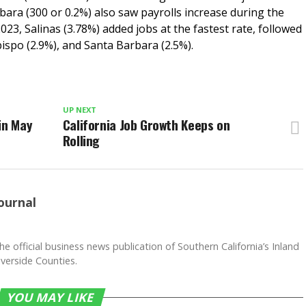
bara (300 or 0.2%) also saw payrolls increase during the
023, Salinas (3.78%) added jobs at the fastest rate, followed
ispo (2.9%), and Santa Barbara (2.5%).
UP NEXT
in May
California Job Growth Keeps on
Rolling
ournal
he official business news publication of Southern California’s Inland
verside Counties.
YOU MAY LIKE