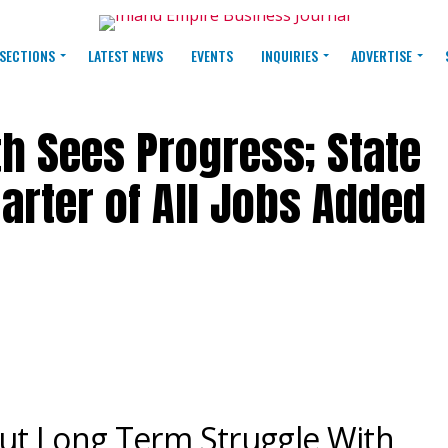
SECTIONS
LATEST NEWS
EVENTS
INQUIRIES
ADVERTISE
th Sees Progress; State
arter of All Jobs Added
ut Long Term Struggle With