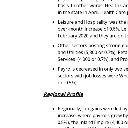
basis. In other words, Health Car
in the state in April. Health Car
Leisure and Hospitality was the 
over-month increase of 0.6%. Lei
February 2020 and they are on tr
Other sectors posting strong g
and Utilities (5,800 or 0.7%), Re
Services (4,000 or 0.7%), and Prof
Payrolls decreased in only two se
sectors with job losses were Who
or -0.5%).
Regional Profile
Regionally, job gains were led b
increase, where payrolls grew by
0.5%), the Inland Empire (4,400 o