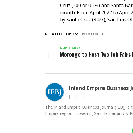
Cruz (300 or 0.3%) and Santa Bar
month. From April 2022 to April 2
by Santa Cruz (3.4%), San Luis Ob
RELATED TOPICS:
FEATURED
DON'T MISS
Morongo to Host Two Job Fairs 
Inland Empire Business J
The Inland Empire Business Journal (IEBJ) is t
Empire region - covering San Bernardino & Ri