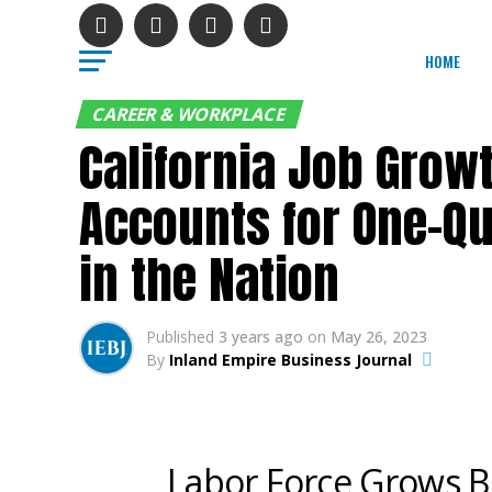
HOME
CAREER & WORKPLACE
California Job Grow
Accounts for One-Qu
in the Nation
Published
3 years ago
on
May 26, 2023
By
Inland Empire Business Journal
Labor Force Grows B