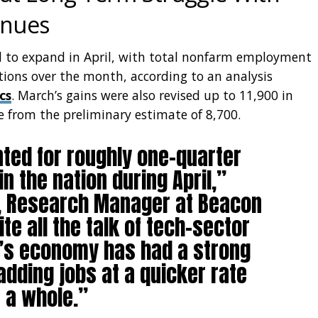
inues
ed to expand in April, with total nonfarm employment
tions over the month, according to an analysis
cs
. March’s gains were also revised up to 11,900 in
e from the preliminary estimate of 8,700.
nted for roughly one-quarter
in the nation during April,”
, Research Manager at Beacon
e all the talk of tech-sector
te’s economy has had a strong
 adding jobs at a quicker rate
s a whole.”