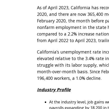
As of April 2023, California has reco
2020, and there are now 365,400 m
February 2020, the month before p
nonfarm employment in the state h
compared to a 2.2% increase nationa
from April 2022 to April 2023, trail
California’s unemployment rate incr
elevated relative to the 3.4% rate in
struggle with its labor supply, whic
month-over-month basis. Since Febru
196,400 workers, a 1.0% decline.
Industry Profile
At the industry level, job gains 
payrolls expanding by 18,200 in 