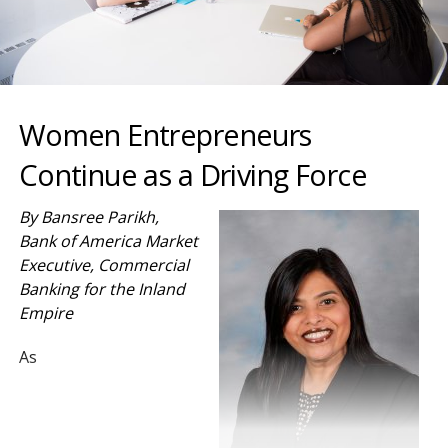
Women Entrepreneurs
Continue as a Driving Force
By Bansree Parikh,
Bank of America Market
Executive, Commercial
Banking for the Inland
Empire
As