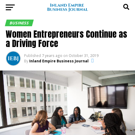
BUSINESS
Women Entrepreneurs Continue as
a Driving Force
Published
7 years ago
on
October 31, 2019
By
Inland Empire Business Journal