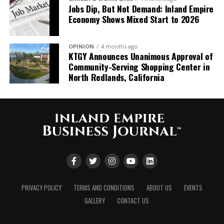
Jobs Dip, But Not Demand: Inland Empire
true honor to build on the
Economy Shows Mixed Start to 2026
tremendous 57-year
legacy that Denny and his
OPINION
4 months ago
KTGY Announces Unanimous Approval of
team have
Community-Serving Shopping Center in
established. This
North Redlands, California
partnership marks a
pivotal moment in our
growth
journey, significantly
expanding our capabilities
throughout the region
PRIVACY POLICY
TERMS AND CONDITIONS
ABOUT US
EVENTS
and strengthening our
GALLERY
CONTACT US
position as Southern