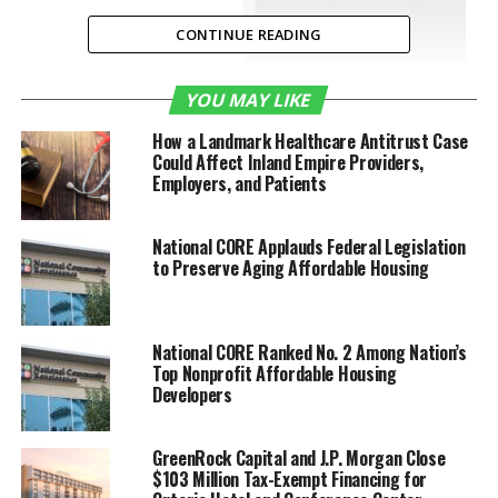
CONTINUE READING
Bansree Parikh,
YOU MAY LIKE
Bank of America Market Executive,
Commercial Banking for the Inland
How a Landmark Healthcare Antitrust Case
Empire
Could Affect Inland Empire Providers,
Employers, and Patients
national
Women’s Small Business Month
comes to a
National CORE Applauds Federal Legislation
to Preserve Aging Affordable Housing
close, now is a perfect time to commemorate and
reflect upon the October 1988 passage of
the Women’s Business Ownership Act. Prior to the
passing of this legislation,
National CORE Ranked No. 2 Among Nation’s
women
were required to
Top Nonprofit Affordable Housing
have a male relative as their co-signer
Developers
on
business
loans.
A lot has changed in 31 years in the Inland Empire and
GreenRock Capital and J.P. Morgan Close
$103 Million Tax-Exempt Financing for
the rest of the United States.