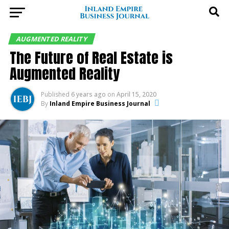
AUGMENTED REALITY
The Future of Real Estate is
Augmented Reality
Published
6 years ago
on
April 15, 2020
By
Inland Empire Business Journal