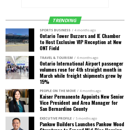
for clients to view a property. Clients are more likely to
engage with a property if there is an element of AR
because visualization is better with AR than with
TRENDING
photos, videos, and text descriptions. The more
complex a property or building is, the better an AR
SPORTS BUSINESS
4 months ago
Ontario Tower Buzzers and IE Chamber
experience serves it.
to Host Exclusive VIP Reception at New
ONT Field
AR technologies can also make clients more interested
and involved in what an agency is selling. This is likely
TRAVEL & TOURISM
4 months ago
because AR is a newer technology that most people
Ontario International Airport passenger
volumes rose for 4th straight month in
find fascinating. With augmented reality, clients can
March while freight shipments grew by
visit a property in which they are interested on their
15%
own from their couch. This frees up time on an
agent’s schedule, saving the agency time and
PEOPLE ON THE MOVE
4 months ago
Kaiser Permanente Appoints New Senior
resources overall.
Vice President and Area Manager for
San Bernardino County
[youtube https://www.youtube.com/watch?
v=40gfdIT8nlk&w=560&h=315]
EXECUTIVE PROFILE
5 months ago
Pankow Builders Launches Pankow Wood
Augmented Reality Applications