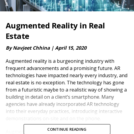
Augmented Reality in Real
Estate
By Navjeet Chhina |
April 15, 2020
Augmented reality is a burgeoning industry with
frequent advancements and a promising future. AR
technologies have impacted nearly every industry, and
real estate is no exception. The technology has gone
from a futuristic maybe to a realistic way of showing a
building in detail on a client’s smartphone. Many
agencies have already incorporated AR technology
into their everyday practices, introducing interactive
demonstrations on-site and on the phone.
CONTINUE READING
Augmented reality has valuable marketing