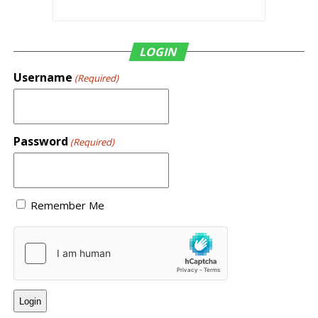
LOGIN
Username
(Required)
Password
(Required)
Remember Me