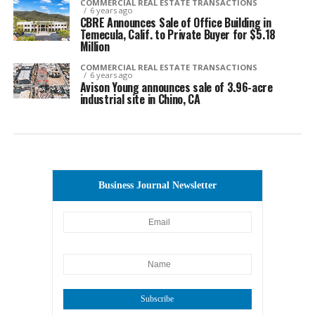
COMMERCIAL REAL ESTATE TRANSACTIONS
6 years ago
CBRE Announces Sale of Office Building in
Temecula, Calif. to Private Buyer for $5.18
Million
COMMERCIAL REAL ESTATE TRANSACTIONS
6 years ago
Avison Young announces sale of 3.96-acre
industrial site in Chino, CA
Business Journal Newsletter
Subscribe