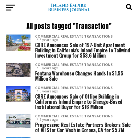
All posts tagged "Transaction"
COMMERCIAL REAL ESTATE TRANSACTIONS
5 years ago
CBRE Announces Sale of 197-Unit Apartment
Building in California’s Inland Empire to Tailwind
Investment Group for $53.6 Million
COMMERCIAL REAL ESTATE TRANSACTIONS
6 years ago
Fontana Warehouse Changes Hands In $1.55
Million Sale
COMMERCIAL REAL ESTATE TRANSACTIONS
6 years ago
CBRE Announces Sale of Office Building in
California’s Inland Empire to Chicago-Based
Institutional Buyer for $16 Million
COMMERCIAL REAL ESTATE TRANSACTIONS
6 years ago
Progressive Real Estate Partners Brokers Sale
of All Star Car Wash in Corona, CA for $5.7M