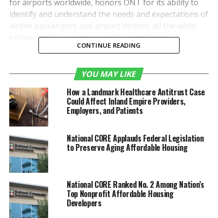
for airports worldwide, honors ONT for its ability to
identify and understand the needs and expectations of
airline passengers and airport visitors, all the while
enhancing the customer service experience.
CONTINUE READING
“The ACI honor validates
YOU MAY LIKE
what we have been
How a Landmark Healthcare Antitrust Case
striving for since the City
Could Affect Inland Empire Providers,
of Ontario and San
Employers, and Patients
Bernardino County took
National CORE Applauds Federal Legislation
control of the airport less
to Preserve Aging Affordable Housing
than four years ago,” said
Atif Elkadi, ONT’s deputy
National CORE Ranked No. 2 Among Nation’s
chief executive officer.
Top Nonprofit Affordable Housing
Developers
n“We knew Ontario could