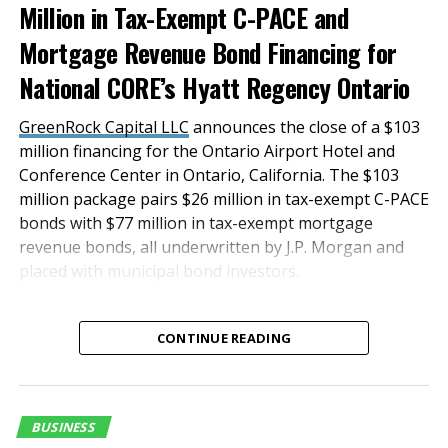
Million in Tax-Exempt C-PACE and
parking close to passenger terminals and exclusive
ride-hail service provided by Lyft,
Mortgage Revenue Bond Financing for
Inc.
OmniTrans
offers convenient, economical public
National CORE’s Hyatt Regency Ontario
bus service to ONT every 15 minutes, 7 days a week.
GreenRock Capital LLC
announces the close of a $103
“Our Customer Experience team has worked hard to
million financing for the Ontario Airport Hotel and
receive this accreditation, and we pride ourselves on
Conference Center in Ontario, California. The $103
knowing our customers, anticipating their needs and
million package pairs $26 million in tax-exempt C-PACE
exceeding their expectations,” Elkadi added. “When
bonds with $77 million in tax-exempt mortgage
concerns are raised, we act promptly to resolve them,
revenue bonds, all underwritten by J.P. Morgan and
all part of our hallmark hassle-free customer service
placed with municipal bond investors.
experience.”
“This innovative and
Ontario airport was the fastest growing airport in the
CONTINUE READING
U.S. by passenger volume in 2018 and 2019.
successful transaction
was a result of a true
RELATED TOPICS:
FEATURED
team effort, and we are
BUSINESS
UP NEXT