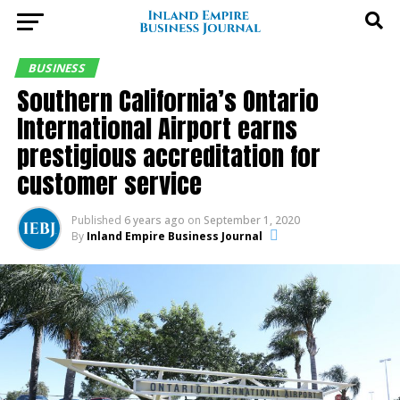
BUSINESS
Southern California’s Ontario
International Airport earns
prestigious accreditation for
customer service
Published
6 years ago
on
September 1, 2020
By
Inland Empire Business Journal