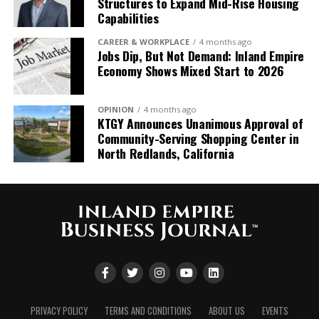
Structures to Expand Mid-Rise Housing
“Growing up and living in
Capabilities
the Inland Empire, it’s a
CAREER & WORKPLACE
4 months ago
Jobs Dip, But Not Demand: Inland Empire
true honor to build on the
Economy Shows Mixed Start to 2026
tremendous 57-year
legacy that Denny and his
OPINION
4 months ago
KTGY Announces Unanimous Approval of
team have
Community-Serving Shopping Center in
established. This
North Redlands, California
partnership marks a
pivotal moment in our
growth
journey, significantly
expanding our capabilities
throughout the region
PRIVACY POLICY
TERMS AND CONDITIONS
ABOUT US
EVENTS