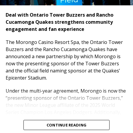
Deal with Ontario Tower Buzzers and Rancho
Cucamonga Quakes strengthens community
engagement and fan experience
The
Morongo Casino Resort Spa, the Ontario Tower
Buzzers and the Rancho Cucamonga Quakes have
announced a new partnership by which Morongo is
now the presenting sponsor of the Tower Buzzers
and the official field naming sponsor at the Quakes’
“This transaction reflects the confidence investors
Epicenter Stadium.
have in both the strength of the project and the
experienced team behind it,” said Robert Diaz,
Under the multi-year agreement, Morongo is now the
Executive Vice President of National CORE and project
“presenting sponsor of the Ontario Tower Buzzers,”
lead for this effort. “We are grateful to GreenRock
the new Minor League affiliate of the 2025 World
Capital, J.P. Morgan, and our partners for helping
Series Champion Los Angeles Dodgers. Additionally,
bring this transformative vision to life. The
the home of the Quakes has been renamed the
overwhelming response to the offering reinforces the
CONTINUE READING
“Morongo Field at the Epicenter” strengthening
long-term potential of this property and its impact on