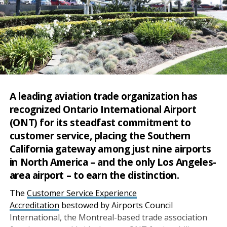
A leading aviation trade organization has
recognized Ontario International Airport
(ONT) for its steadfast commitment to
customer service, placing the Southern
California gateway among just nine airports
in North America – and the only Los Angeles-
area airport – to earn the distinction.
The
Customer Service Experience
Accreditation
bestowed by Airports Council
International, the Montreal-based trade association