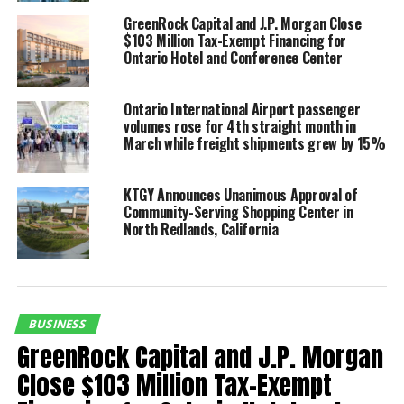
be an attractive low-cost
GreenRock Capital and J.P. Morgan Close
airport for our airline
$103 Million Tax-Exempt Financing for
Ontario Hotel and Conference Center
partners, but we also
knew that as an airport
Ontario International Airport passenger
for the region we would
volumes rose for 4th straight month in
March while freight shipments grew by 15%
have to provide a high-
quality customer
KTGY Announces Unanimous Approval of
Community-Serving Shopping Center in
experience each and
North Redlands, California
every day. For us, that
means knowing what our
leisure and business
BUSINESS
travelers need and expect
GreenRock Capital and J.P. Morgan
and delivering it
Close $103 Million Tax-Exempt
consistently and