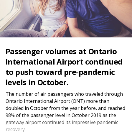
Passenger volumes at Ontario
International Airport continued
to push toward pre-pandemic
levels in October.
The number of air passengers who traveled through
Ontario International Airport (ONT) more than
doubled in October from the year before, and reached
98% of the passenger level in October 2019 as the
gateway airport continued its impressive pandemic
recovery.