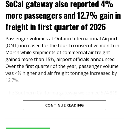
SoCal gateway also reported 4%
more passengers and 12.7% gain in
freight in first quarter of 2026
Passenger volumes at Ontario International Airport
(ONT) increased for the fourth consecutive month in
March while shipments of commercial air freight
gained more than 15%, airport officials announced.
Over the first quarter of the year, passenger volume
Shipments of air cargo, commercial freight and mail
was 4% higher and air freight tonnage increased by
combined, declined 11.49% in October to 72,901 tons
12.7%.
from 82,363 tons in the same month last year.
Compared with October 2019, however, October
The Southern California gateway welcomed 574,819
tonnage was more than 7% higher.
passengers last month, 2.7% more than in March last
CONTINUE READING
year. The number of domestic and international
On a year-to-date basis, air cargo decreased 4.4%
travelers totaled 514,777 and 60,042, respectively.
compared to 2020, but increased 14.7% compared with
International travel surged by 55.2%.
2019.