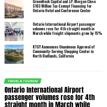
GreenRock Capital and J.P. Morgan Close
Compared with the first 10 months of 2019, total
$103 Million Tax-Exempt Financing for
passenger volume was 22% lower. Domestic and
Ontario Hotel and Conference Center
international passenger volume decreased by 20% and
63%, respectively.
Ontario International Airport passenger
volumes rose for 4th straight month in
“The resurgence of air
March while freight shipments grew by 15%
travel in Southern
California is most evident
KTGY Announces Unanimous Approval of
Community-Serving Shopping Center in
at Ontario International
North Redlands, California
which is experiencing the
quickest pandemic
recovery among airports
TRAVEL & TOURISM
its size and larger,”
Ontario International Airport
said Curt Hagman, an OIAA
passenger volumes rose for 4th
commissioner and chair
straight month in March while