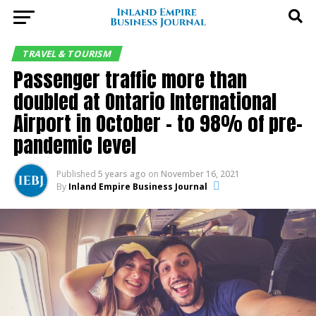
TRAVEL & TOURISM
Passenger traffic more than
doubled at Ontario International
Airport in October – to 98% of pre-
pandemic level
Published
5 years ago
on
November 16, 2021
By
Inland Empire Business Journal