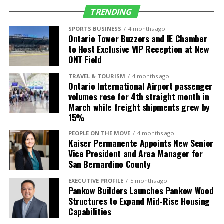
(SLC)
TRENDING
Seattle (SEA)
Alaska Airlines
5 daily (up from 4)
SPORTS BUSINESS
4 months ago
Ontario Tower Buzzers and IE Chamber
Delta Air Lines
4 daily
to Host Exclusive VIP Reception at New
Frontier Airlines
1 daily
ONT Field
TRAVEL & TOURISM
4 months ago
International
Air Carrier
Frequency/Start
Ontario International Airport passenger
Destinations
Date
volumes rose for 4th straight month in
March while freight shipments grew by
Guadalajara,
Volaris
2 daily (up from 1)
15%
Mexico (GDL)
PEOPLE ON THE MOVE
4 months ago
León, Mexico
Volaris
3-times weekly
Kaiser Permanente Appoints New Senior
(BJX)
service starts July
Vice President and Area Manager for
4
San Bernardino County
Los Cabos,
Volaris
Daily service starts
EXECUTIVE PROFILE
5 months ago
Mexico (SJD)
July 4
Pankow Builders Launches Pankow Wood
Structures to Expand Mid-Rise Housing
Morelia, Mexico
Volaris
4-times weekly
Capabilities
(MLM)
service starts July