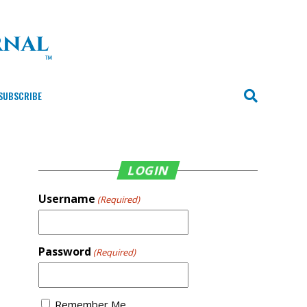
SUBSCRIBE
LOGIN
Username
(Required)
Password
(Required)
Remember Me