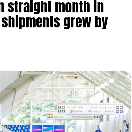
h straight month in
t shipments grew by