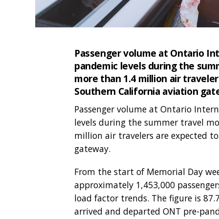
Passenger volume at Ontario Int
pandemic levels during the summe
more than 1.4 million air travele
Southern California aviation gat
Passenger volume at Ontario Intern
levels during the summer travel mon
million air travelers are expected t
gateway.
From the start of Memorial Day wee
approximately 1,453,000 passengers,
load factor trends. The figure is 8
arrived and departed ONT pre-pand