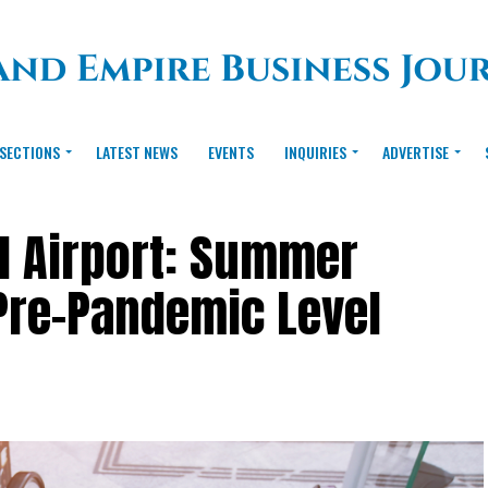
SECTIONS
LATEST NEWS
EVENTS
INQUIRIES
ADVERTISE
al Airport: Summer
Pre-Pandemic Level