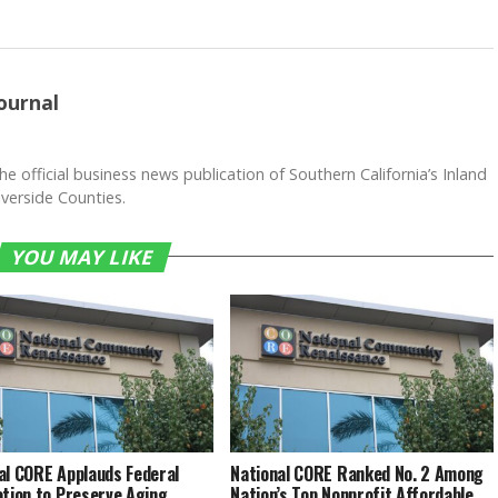
ournal
he official business news publication of Southern California’s Inland
verside Counties.
YOU MAY LIKE
al CORE Applauds Federal
National CORE Ranked No. 2 Among
ation to Preserve Aging
Nation’s Top Nonprofit Affordable