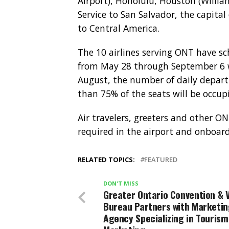
Airport), Honolulu, Houston (Willia
Service to San Salvador, the capital 
to Central America.
The 10 airlines serving ONT have sc
from May 28 through September 6 wi
August, the number of daily depart
than 75% of the seats will be occup
Air travelers, greeters and other ON
required in the airport and onboard 
RELATED TOPICS:
FEATURED
DON'T MISS
Greater Ontario Convention & V
Bureau Partners with Marketi
Agency Specializing in Tourism