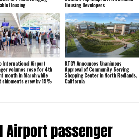
able Housing
Housing Developers
o International Airport
KTGY Announces Unanimous
ger volumes rose for 4th
Approval of Community-Serving
ht month in March while
Shopping Center in North Redlands,
t shipments grew by 15%
California
al Airport passenger