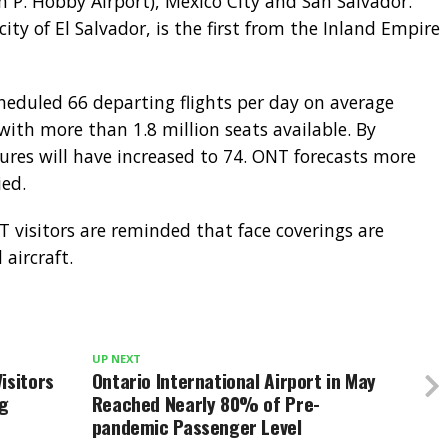
m P. Hobby Airport), Mexico City and San Salvador.
city of El Salvador, is the first from the Inland Empire
heduled 66 departing flights per day on average
th more than 1.8 million seats available. By
ures will have increased to 74. ONT forecasts more
ied.
T visitors are reminded that face coverings are
aircraft.
UP NEXT
isitors
Ontario International Airport in May
ng
Reached Nearly 80% of Pre-
pandemic Passenger Level