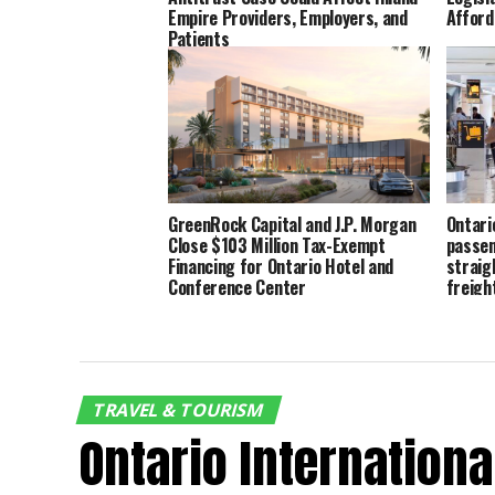
Empire Providers, Employers, and
Afford
Patients
GreenRock Capital and J.P. Morgan
Ontari
Close $103 Million Tax-Exempt
passen
Financing for Ontario Hotel and
straig
Conference Center
freigh
TRAVEL & TOURISM
Ontario Internation