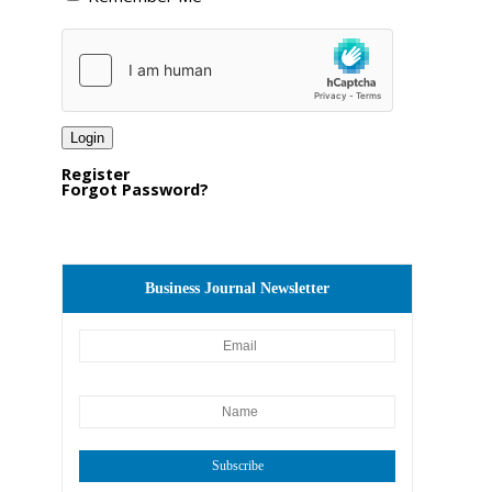
Register
Forgot Password?
Business Journal Newsletter
Subscribe