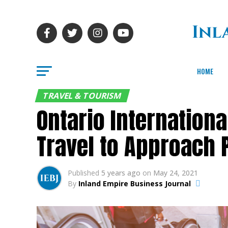
HOME
TRAVEL & TOURISM
Ontario Internation
Travel to Approach 
Published
5 years ago
on
May 24, 2021
By
Inland Empire Business Journal