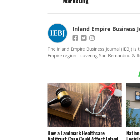
Marketing
Inland Empire Business J
The Inland Empire Business Journal (IEBJ) is t
Empire region - covering San Bernardino & Ri
How a Landmark Healthcare
Nation
Antitrust Case Could Affect Inland
Legisl