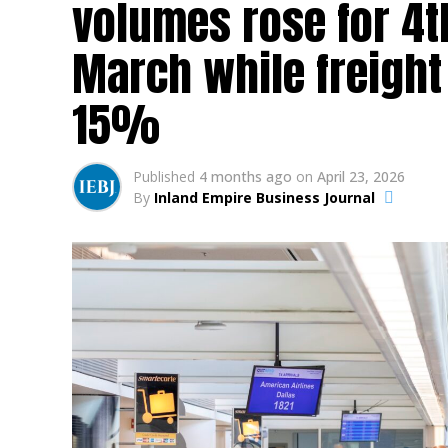
volumes rose for 4t
March while freigh
15%
Published
4 months ago
on
April 23, 2026
By
Inland Empire Business Journal