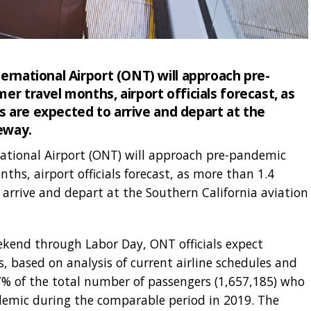
ernational Airport (ONT) will approach pre-
r travel months, airport officials forecast, as
rs are expected to arrive and depart at the
eway.
ational Airport (ONT) will approach pre-pandemic
ths, airport officials forecast, as more than 1.4
o arrive and depart at the Southern California aviation
kend through Labor Day, ONT officials expect
 based on analysis of current airline schedules and
7.7% of the total number of passengers (1,657,185) who
emic during the comparable period in 2019. The