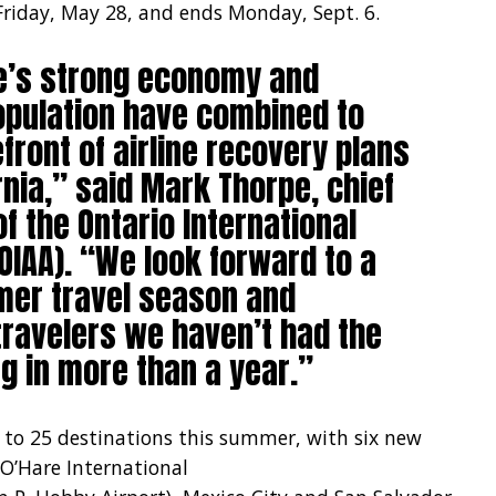
riday, May 28, and ends Monday, Sept. 6.
re’s strong economy and
opulation have combined to
efront of airline recovery plans
rnia,” said Mark Thorpe, chief
of the Ontario International
(OIAA). “We look forward to a
er travel season and
ravelers we haven’t had the
g in more than a year.”
ce to 25 destinations this summer, with six new
(O’Hare International