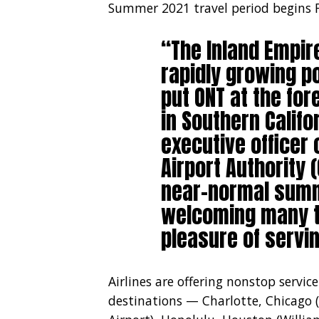
Summer 2021 travel period begins F
“The Inland Empi
rapidly growing p
put ONT at the for
in Southern Califo
executive officer 
Airport Authority 
near-normal summ
welcoming many t
pleasure of servin
Airlines are offering nonstop servi
destinations — Charlotte, Chicago 