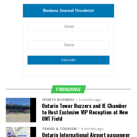
The first students of the North District Phase 2
Student Housing Development are expected to move
Business Journal Newsletter
in in 2025.
Subscribe
TRENDING
SPORTS BUSINESS
4 months ago
Ontario Tower Buzzers and IE Chamber
to Host Exclusive VIP Reception at New
ONT Field
TRAVEL & TOURISM
4 months ago
Ontario International Airport passenger