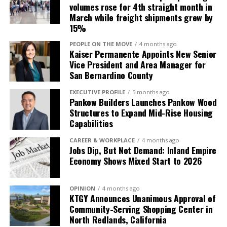
volumes rose for 4th straight month in
March while freight shipments grew by
15%
PEOPLE ON THE MOVE
4 months ago
Kaiser Permanente Appoints New Senior
Vice President and Area Manager for
San Bernardino County
EXECUTIVE PROFILE
5 months ago
Pankow Builders Launches Pankow Wood
Structures to Expand Mid-Rise Housing
Capabilities
CAREER & WORKPLACE
4 months ago
Jobs Dip, But Not Demand: Inland Empire
Economy Shows Mixed Start to 2026
OPINION
4 months ago
KTGY Announces Unanimous Approval of
Community-Serving Shopping Center in
North Redlands, California