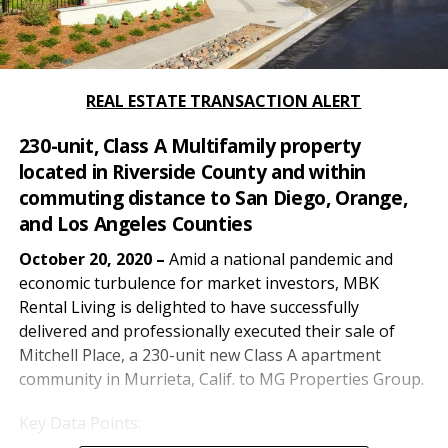
REAL ESTATE TRANSACTION ALERT
230-unit, Class A Multifamily property
located in Riverside County and within
commuting distance to San Diego, Orange,
and Los Angeles Counties
October 20, 2020 –
Amid a national pandemic and
economic turbulence for market investors, MBK
Rental Living is delighted to have successfully
delivered and professionally executed their sale of
Mitchell Place, a 230-unit new Class A apartment
community in Murrieta, Calif. to MG Properties Group.
Key Data Points: