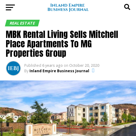
REAL ESTATE
MBK Rental Living Sells Mitchell
Place Apartments To MG
Properties Group
Published
6 years ago
on
October 20, 2020
By
Inland Empire Business Journal