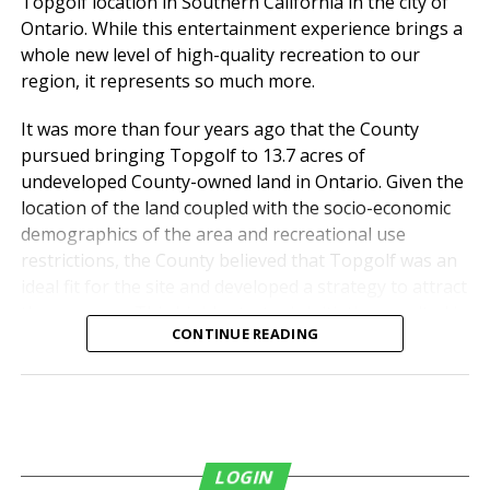
Topgolf location in Southern California in the city of
from diverse backgrounds have access to safe,
Ontario. While this entertainment experience brings a
affordable housing.
whole new level of high-quality recreation to our
region, it represents so much more.
“We can’t solve all the
problems that are
It was more than four years ago that the County
pursued bringing Topgolf to 13.7 acres of
challenges for students,
undeveloped County-owned land in Ontario. Given the
but we can solve those
location of the land coupled with the socio-economic
two by bringing students
demographics of the area and recreational use
restrictions, the County believed that Topgolf was an
to the campus, letting
ideal fit for the site and developed a strategy to attract
them live here, wear their
the company. This highly strategic initiative resulted in
CONTINUE READING
a 20-year ground lease agreement with Topgolf that
UCR or RCC T-shirt, and
was approved by the Board of Supervisors on April 30,
just be part of the
2019.
campus,” said Kim Wilcox,
Chancellor, UCR. “It breaks
LOGIN